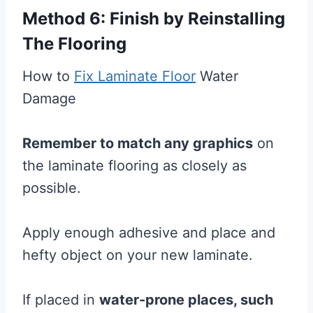
Method 6: Finish by Reinstalling
The Flooring
How to
Fix Laminate Floor
Water
Damage
Remember to match any graphics
on
the laminate flooring as closely as
possible.
Apply enough adhesive and place and
hefty object on your new laminate.
If placed in
water-prone places, such