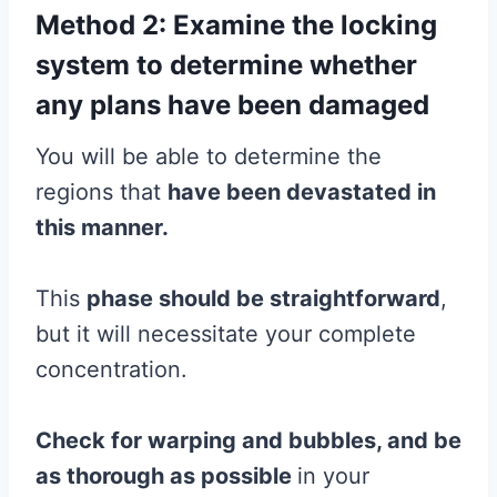
Method 2: Examine the locking
system to determine whether
any plans have been damaged
You will be able to determine the
regions that
have been devastated in
this manner.
This
phase should be straightforward
,
but it will necessitate your complete
concentration.
Check for warping and bubbles, and be
as thorough as possible
in your