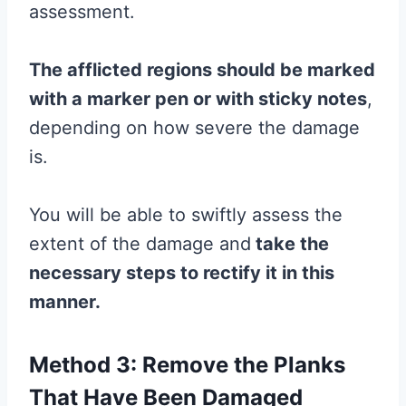
assessment.
The afflicted regions should be marked
with a marker pen or with sticky notes
,
depending on how severe the damage
is.
You will be able to swiftly assess the
extent of the damage and
take the
necessary steps to rectify it in this
manner.
Method 3: Remove the Planks
That Have Been Damaged