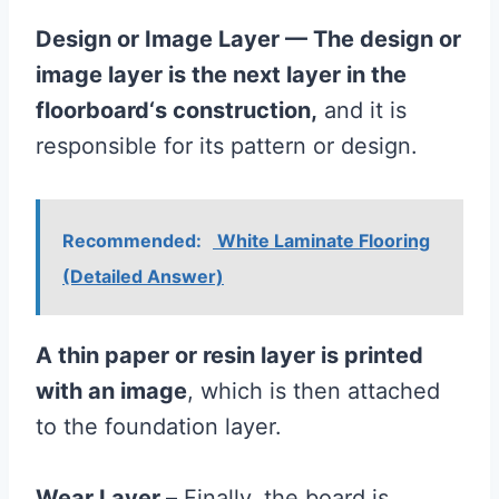
Design or Image Layer — The design or
image layer is the next layer in the
floorboard
‘s construction,
and it is
responsible for its pattern or design.
Recommended:
White Laminate Flooring
(Detailed Answer)
A thin paper or resin layer is printed
with an image
, which is then attached
to the foundation layer.
Wear Layer –
Finally, the board is