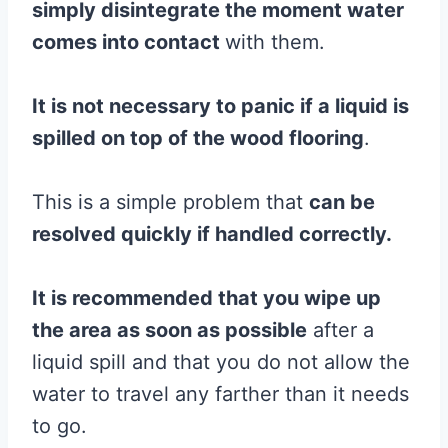
simply disintegrate the moment water
comes into contact
with them.
It is not necessary to panic if a liquid is
spilled on top of the
wood
flooring
.
This is a simple problem that
can be
resolved quickly if handled correctly.
It is recommended that you wipe up
the area as soon as possible
after a
liquid spill and that you do not allow the
water to travel any farther than it needs
to go.