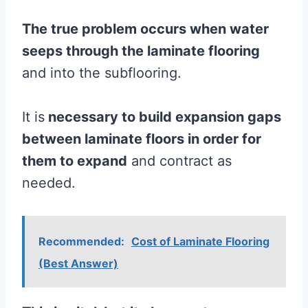
The true problem occurs when water
seeps through the
laminate
flooring
and into the subflooring.
It is
necessary to build expansion gaps
between
laminate
floors in order for
them to expand
and contract as
needed.
Recommended:
Cost of Laminate Flooring
(Best Answer)