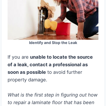
Identify and Stop the Leak
If you are
unable to locate the source
of a leak, contact a professional as
soon as possible
to avoid further
property damage.
What is the first step in figuring out how
to repair a
laminate
floor
that has been