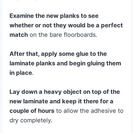
Examine the new planks to see
whether or not they would be a perfect
match
on the bare floorboards.
After that, apply some
glue
to the
laminate
planks
and begin gluing them
in place
.
Lay down a heavy object on top of the
new
laminate
and keep it there for a
couple of hours
to allow the adhesive to
dry completely.