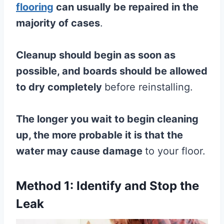
flooring
can usually be repaired in the
majority of cases
.
Cleanup should begin as soon as
possible, and boards should be allowed
to dry completely
before reinstalling.
The longer you wait to begin cleaning
up, the more probable it is that the
water may cause damage
to your floor.
Method 1: Identify and Stop the
Leak