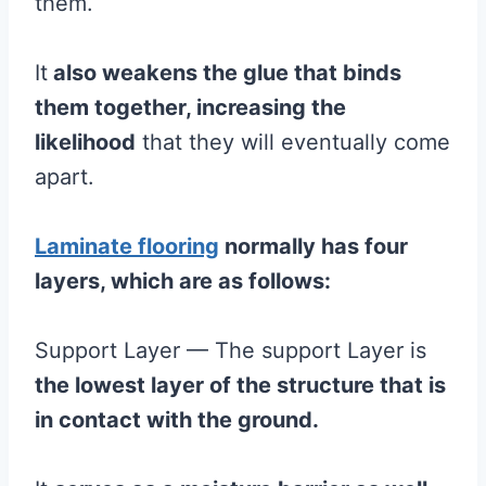
them.
It
also weakens the
glue
that binds
them together, increasing the
likelihood
that they will eventually come
apart.
Laminate flooring
normally has four
layers, which are as follows:
Support Layer — The support Layer is
the lowest layer of the structure that is
in contact with the ground.