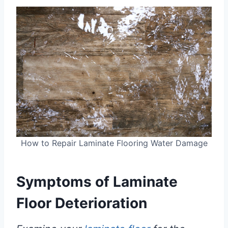
How to Repair Laminate Flooring Water Damage
Symptoms of
Laminate
Floor
Deterioration