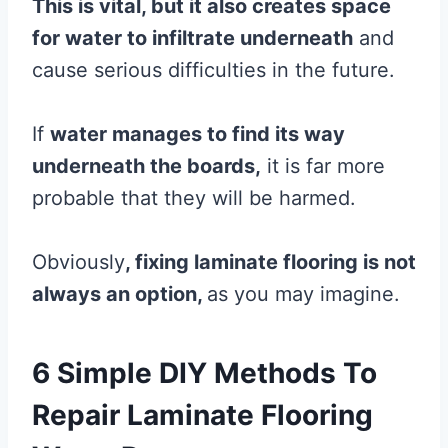
This is vital, but it also creates space
for water to infiltrate underneath
and
cause serious difficulties in the future.
If
water manages to find its way
underneath the boards,
it is far more
probable that they will be harmed.
Obviously
, fixing
laminate
flooring
is not
always an option,
as you may imagine.
6 Simple DIY Methods To
Repair Laminate Flooring