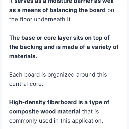
It
serves as a
moisture
barrier
as well
as a means of balancing the board
on
the floor underneath it.
The base or core layer sits on top of
the backing and is made of a variety of
materials.
Each board is organized around this
central core.
High-density fiberboard is a type of
composite
wood
material
that is
commonly used in this application.