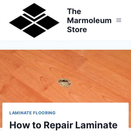
Skip
The
to
Marmoleum
content
Store
LAMINATE FLOORING
How to Repair Laminate