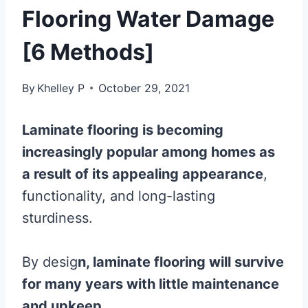
Flooring Water Damage
[6 Methods]
By
Khelley P
October 29, 2021
Laminate
flooring
is becoming
increasingly popular among homes as
a result of its appealing appearance
,
functionality, and long-lasting
sturdiness.
By desig
n,
laminate
flooring
will survive
for many years with little maintenance
and upkeep.