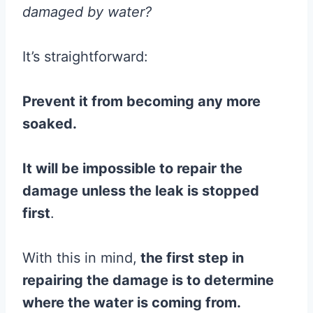
damaged by water?
It’s straightforward:
Prevent it from becoming any more
soaked.
It will be impossible to repair the
damage unless the leak is stopped
first
.
With this in mind,
the first step in
repairing the damage is to determine
where the water is coming from.