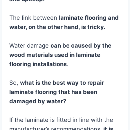
The link between
laminate
flooring
and
water, on the other hand, is tricky.
Water damage
can be caused by the
wood
materials used in
laminate
flooring
installations
.
So,
what is the best way to repair
laminate
flooring
that has been
damaged by water?
If the laminate is fitted in line with the
manufacturer’s recommendations,
it is