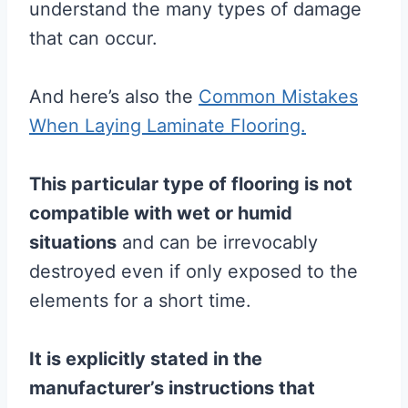
understand the many types of damage
that can occur.
And here’s also the
Common Mistakes
When Laying Laminate Flooring.
This particular type of
flooring
is not
compatible with wet or humid
situations
and can be irrevocably
destroyed even if only exposed to the
elements for a short time.
It is explicitly stated in the
manufacturer’s instructions that