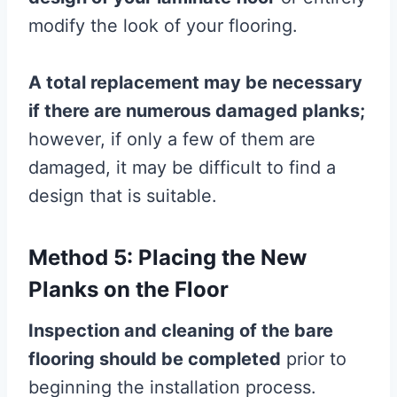
modify the look of your flooring.
A total replacement may be necessary
if there are numerous damaged planks;
however, if only a few of them are
damaged, it may be difficult to find a
design that is suitable.
Method 5: Placing the New
Planks on the Floor
Inspection and cleaning of the bare
flooring
should be completed
prior to
beginning the installation process.