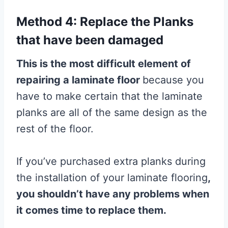
Method 4: Replace the Planks
that have been damaged
This is the most difficult element of
repairing a
laminate
floor
because you
have to make certain that the laminate
planks are all of the same design as the
rest of the floor.
If you’ve purchased extra planks during
the installation of your laminate flooring
,
you shouldn’t have any problems when
it comes time to replace them.