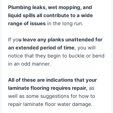
Plumbing leaks, wet mopping, and
liquid spills all contribute to a wide
range of issues
in the long run.
If yo
u leave any planks unattended for
an extended period of time
, you will
notice that they begin to buckle or bend
in an odd manner.
All of these are indications that your
laminate flooring requires repair,
as
well as some suggestions for how to
repair laminate floor water damage.