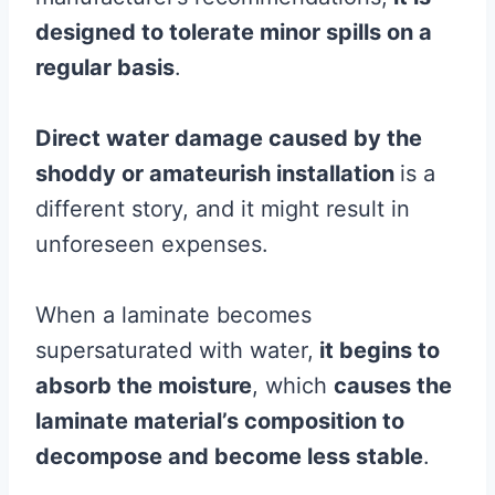
designed to tolerate minor spills on a
regular basis
.
Direct
water damage
caused by the
shoddy or amateurish installation
is a
different story, and it might result in
unforeseen expenses.
When a laminate becomes
supersaturated with water,
it begins to
absorb the
moisture
, which
causes the
laminate
material’s composition to
decompose and become less stable
.