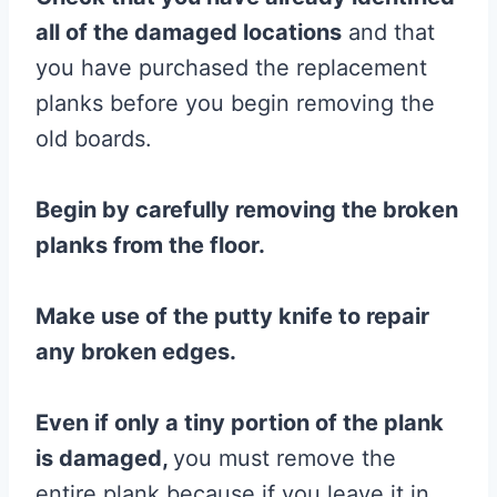
all of the damaged locations
and that
you have purchased the replacement
planks before you begin removing the
old boards.
Begin by carefully removing the broken
planks from
the
floor
.
Make use of the
putty knife
to repair
any broken edges.
Even if only a tiny portion of the
plank
is damaged,
you must remove the
entire plank because if you leave it in