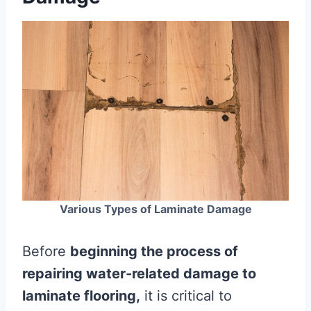
Various Types of Laminate Damage
Before
beginning the process of
repairing water-related damage to
laminate flooring,
it is critical to