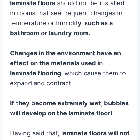
laminate
floors
should not be installed
in rooms that see frequent changes in
temperature or humidit
y, such as a
bathroom or laundry room.
Changes in the environment have an
effect on the materials used in
laminate
flooring
,
which cause them to
expand and contract.
If they become extremely wet, bubbles
will develop on the
laminate
floor
!
Having said that,
laminate
floors will not