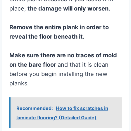
place,
the damage will only worsen.
Remove the entire
plank
in order to
reveal
the
floor
beneath it.
Make sure there are no traces of
mold
on the
bare
floor
and that it is clean
before you begin installing the new
planks.
Recommended:
How to fix scratches in
laminate flooring? (Detailed Guide)