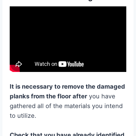
It is necessary to remove the damaged
planks from
the
floor
after
you have
gathered all of the materials you intend
to utilize.
Check that you have already identified