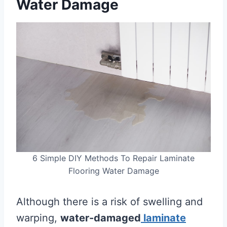
Water Damage
6 Simple DIY Methods To Repair Laminate
Flooring Water Damage
Although there is a risk of swelling and
warping,
water-damaged
laminate