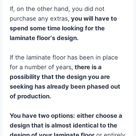
If, on the other hand, you did not
purchase any extras,
you will have to
spend some time looking for the
laminate
floor
‘s design.
If the laminate floor has been in place
for a number of years,
there is a
possibility that the design you are
seeking has already been phased out
of production.
You have two options:
either choose a
design that is almost identical to the
design of your
laminate
floor
or entirely