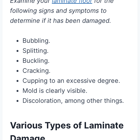
Examine your
laminate floor
for the
following signs and symptoms to
determine if it has been damaged.
Bubbling.
Splitting.
Buckling.
Cracking.
Cupping to an excessive degree.
Mold is clearly visible.
Discoloration, among other things.
Various Types of Laminate
Damage