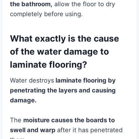
the bathroom,
allow the floor to dry
completely before using.
What exactly is the cause
of the water damage to
laminate flooring?
Water destroys
laminate
flooring
by
penetrating the layers and causing
damage.
The
moisture
causes the boards to
swell and warp
after it has penetrated