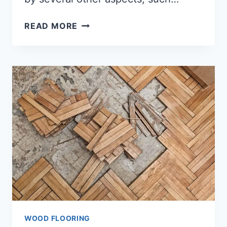
AVERAGE
READ MORE
COST
FOR
WOOD
FLOORING
(COMPLETE
ANSWER)
WOOD FLOORING