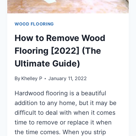
WOOD FLOORING
How to Remove Wood
Flooring [2022] (The
Ultimate Guide)
By
Khelley P
January 11, 2022
Hardwood flooring is a beautiful
addition to any home, but it may be
difficult to deal with when it comes
time to remove or replace it when
the time comes. When you strip