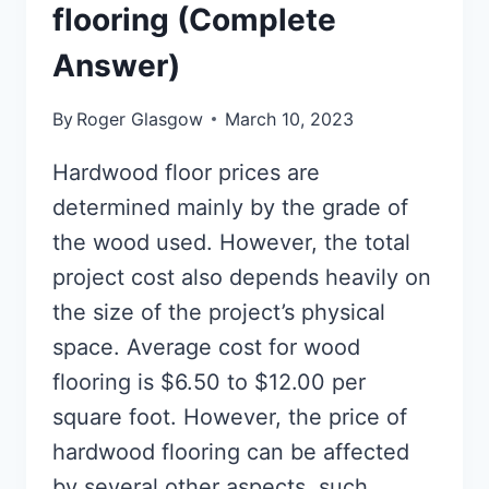
flooring (Complete
Answer)
By
Roger Glasgow
March 10, 2023
Hardwood floor prices are
determined mainly by the grade of
the wood used. However, the total
project cost also depends heavily on
the size of the project’s physical
space. Average cost for wood
flooring is $6.50 to $12.00 per
square foot. However, the price of
hardwood flooring can be affected
by several other aspects, such…