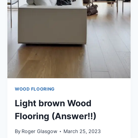
ANSWER)
WOOD FLOORING
Light brown Wood
Flooring (Answer!!)
By
Roger Glasgow
March 25, 2023