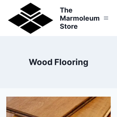
Skip
The
to
Marmoleum
content
Store
Wood Flooring