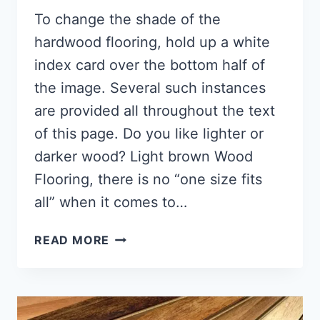
To change the shade of the
hardwood flooring, hold up a white
index card over the bottom half of
the image. Several such instances
are provided all throughout the text
of this page. Do you like lighter or
darker wood? Light brown Wood
Flooring, there is no “one size fits
all” when it comes to…
LIGHT
READ MORE
BROWN
WOOD
FLOORING
(ANSWER!!)