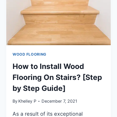
WOOD FLOORING
How to Install Wood
Flooring On Stairs? [Step
by Step Guide]
By
Khelley P
December 7, 2021
As a result of its exceptional