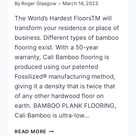
By
Roger Glasgow
March 14, 2023
The World’s Hardest FloorsTM will
transform your residence or place of
business. Different types of bamboo
flooring exist. With a 50-year
warranty, Cali Bamboo flooring is
produced using our patented
Fossilized® manufacturing method,
giving it a density that is twice that
of any other hardwood floor on
earth. BAMBOO PLANK FLOORING,
Cali Bamboo is ultra-low…
BAMBOO
READ MORE