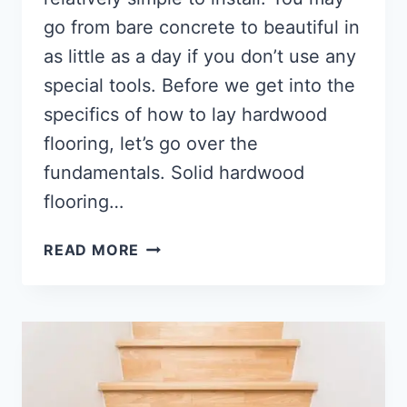
go from bare concrete to beautiful in
as little as a day if you don’t use any
special tools. Before we get into the
specifics of how to lay hardwood
flooring, let’s go over the
fundamentals. Solid hardwood
flooring…
HOW
READ MORE
TO
INSTALL
WOOD
FLOORING?
[IN-
DEPTH
GUIDE]