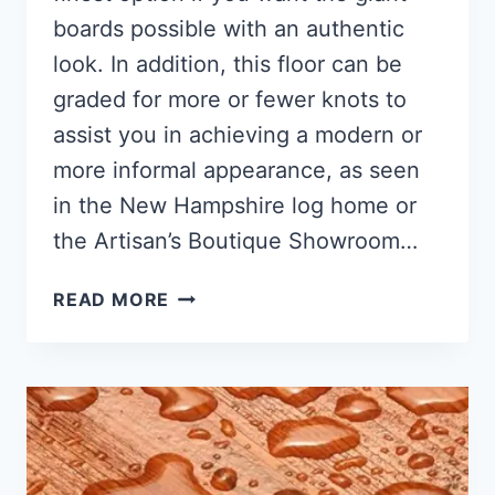
boards possible with an authentic
look. In addition, this floor can be
graded for more or fewer knots to
assist you in achieving a modern or
more informal appearance, as seen
in the New Hampshire log home or
the Artisan’s Boutique Showroom…
PINE
READ MORE
WOOD
FLOORING
(ANSWER)