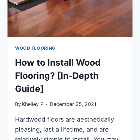
WOOD FLOORING
How to Install Wood
Flooring? [In-Depth
Guide]
By
Khelley P
December 25, 2021
Hardwood floors are aesthetically
pleasing, last a lifetime, and are
relatively simple to install. You may