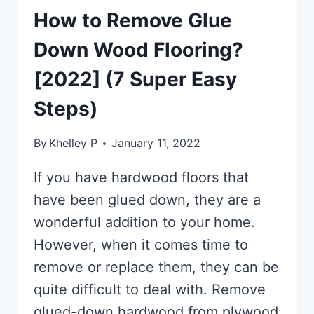
How to Remove Glue
Down Wood Flooring?
[2022] (7 Super Easy
Steps)
By
Khelley P
January 11, 2022
If you have hardwood floors that
have been glued down, they are a
wonderful addition to your home.
However, when it comes time to
remove or replace them, they can be
quite difficult to deal with. Remove
glued-down hardwood from plywood