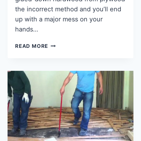
the incorrect method and you’ll end
up with a major mess on your
hands…
HOW
READ MORE
TO
REMOVE
GLUE
DOWN
WOOD
FLOORING?
[2022]
(7
SUPER
EASY
STEPS)