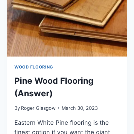
WOOD FLOORING
Pine Wood Flooring
(Answer)
By
Roger Glasgow
March 30, 2023
Eastern White Pine flooring is the
finest option if you want the giant