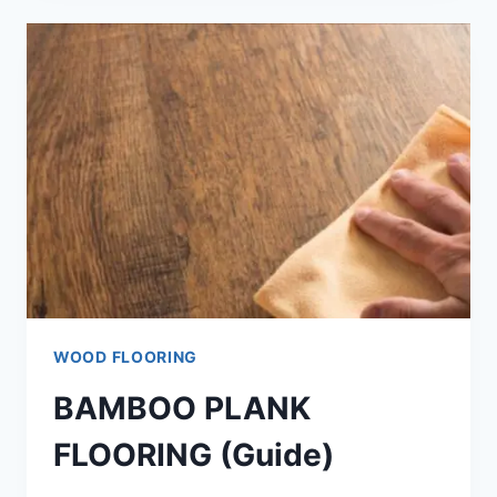
SOLID
WOOD
(COMPLETE
ANSWER)
WOOD FLOORING
BAMBOO PLANK
FLOORING (Guide)