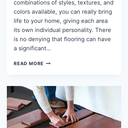
combinations of styles, textures, and
colors available, you can really bring
life to your home, giving each area
its own individual personality. There
is no denying that flooring can have
a significant…
HOW
READ MORE
TO
COMBINE
TILE
AND
WOOD
FLOORING?
[FULL-
GUIDE]