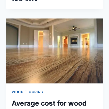
PLANK
WOOD
FLOORING
(ANSWER!!)
WOOD FLOORING
Average cost for wood