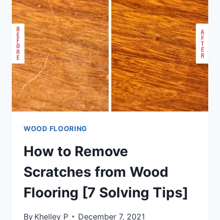
ON
STAIRS?
[STEP
BY
STEP
GUIDE]
WOOD FLOORING
How to Remove
Scratches from Wood
Flooring [7 Solving Tips]
By
Khelley P
December 7, 2021