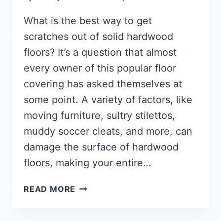
What is the best way to get
scratches out of solid hardwood
floors? It’s a question that almost
every owner of this popular floor
covering has asked themselves at
some point. A variety of factors, like
moving furniture, sultry stilettos,
muddy soccer cleats, and more, can
damage the surface of hardwood
floors, making your entire…
HOW
READ MORE
TO
REMOVE