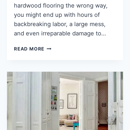
hardwood flooring the wrong way,
you might end up with hours of
backbreaking labor, a large mess,
and even irreparable damage to…
HOW
READ MORE
TO
REMOVE
WOOD
FLOORING
[2022]
(THE
ULTIMATE
GUIDE)