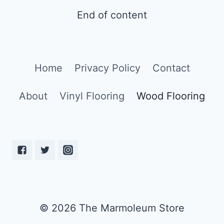
SCRATCHES
End of content
FROM
WOOD
FLOORING
[7
SOLVING
Home
Privacy Policy
Contact
TIPS]
About
Vinyl Flooring
Wood Flooring
© 2026 The Marmoleum Store