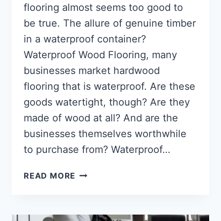
flooring almost seems too good to
be true. The allure of genuine timber
in a waterproof container?
Waterproof Wood Flooring, many
businesses market hardwood
flooring that is waterproof. Are these
goods watertight, though? Are they
made of wood at all? And are the
businesses themselves worthwhile
to purchase from? Waterproof…
WATERPROOF
READ MORE
WOOD
FLOORING
(DETAILED