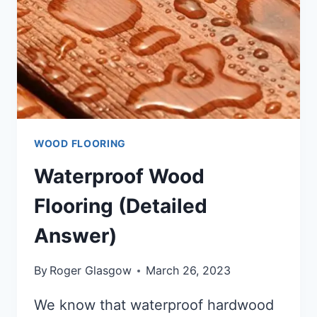
WOOD FLOORING
Waterproof Wood
Flooring (Detailed
Answer)
By
Roger Glasgow
March 26, 2023
We know that waterproof hardwood