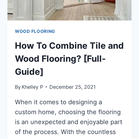
WOOD FLOORING
How To Combine Tile and
Wood Flooring? [Full-
Guide]
By
Khelley P
December 25, 2021
When it comes to designing a
custom home, choosing the flooring
is an unexpected and enjoyable part
of the process. With the countless