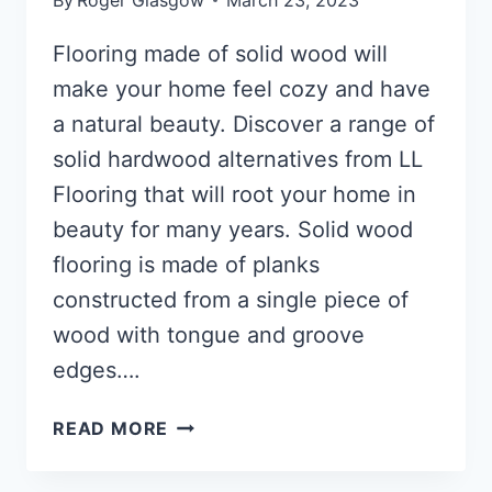
Flooring made of solid wood will
make your home feel cozy and have
a natural beauty. Discover a range of
solid hardwood alternatives from LL
Flooring that will root your home in
beauty for many years. Solid wood
flooring is made of planks
constructed from a single piece of
wood with tongue and groove
edges….
FLOORING
READ MORE
MADE
OF