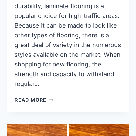
durability, laminate flooring is a
popular choice for high-traffic areas.
Because it can be made to look like
other types of flooring, there is a
great deal of variety in the numerous
styles available on the market. When
shopping for new flooring, the
strength and capacity to withstand
regular…
HOW
READ MORE
TO
INSTALL
WOOD
FLOORING