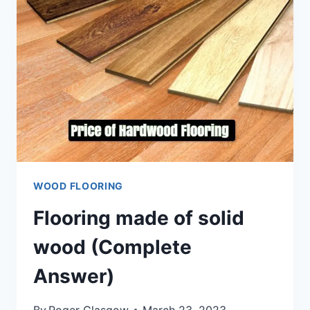
WOOD FLOORING
Flooring made of solid
wood (Complete
Answer)
By
Roger Glasgow
March 23, 2023