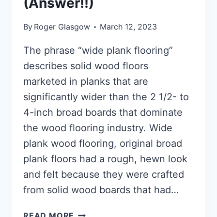
(Answer!!)
By
Roger Glasgow
March 12, 2023
The phrase “wide plank flooring”
describes solid wood floors
marketed in planks that are
significantly wider than the 2 1/2- to
4-inch broad boards that dominate
the wood flooring industry. Wide
plank wood flooring, original broad
plank floors had a rough, hewn look
and felt because they were crafted
from solid wood boards that had…
WIDE
READ MORE