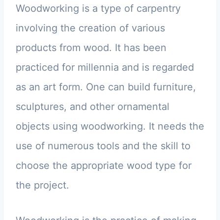
Woodworking is a type of carpentry
involving the creation of various
products from wood. It has been
practiced for millennia and is regarded
as an art form. One can build furniture,
sculptures, and other ornamental
objects using woodworking. It needs the
use of numerous tools and the skill to
choose the appropriate wood type for
the project.