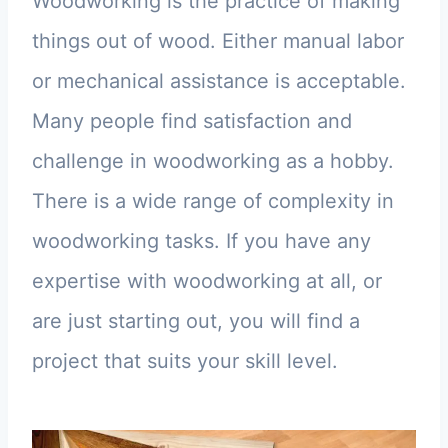
Woodworking is the practice of making
things out of wood. Either manual labor
or mechanical assistance is acceptable.
Many people find satisfaction and
challenge in woodworking as a hobby.
There is a wide range of complexity in
woodworking tasks. If you have any
expertise with woodworking at all, or
are just starting out, you will find a
project that suits your skill level.