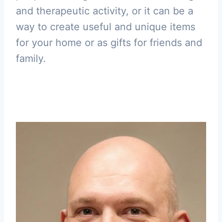
and therapeutic activity, or it can be a
way to create useful and unique items
for your home or as gifts for friends and
family.