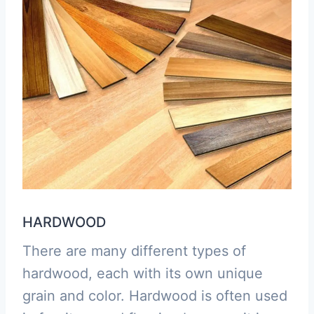
HARDWOOD
There are many different types of
hardwood, each with its own unique
grain and color. Hardwood is often used