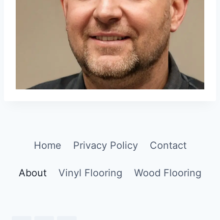
Home
Privacy Policy
Contact
About
Vinyl Flooring
Wood Flooring