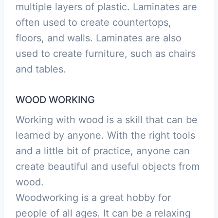
multiple layers of plastic. Laminates are
often used to create countertops,
floors, and walls. Laminates are also
used to create furniture, such as chairs
and tables.
WOOD WORKING
Working with wood is a skill that can be
learned by anyone. With the right tools
and a little bit of practice, anyone can
create beautiful and useful objects from
wood.
Woodworking is a great hobby for
people of all ages. It can be a relaxing