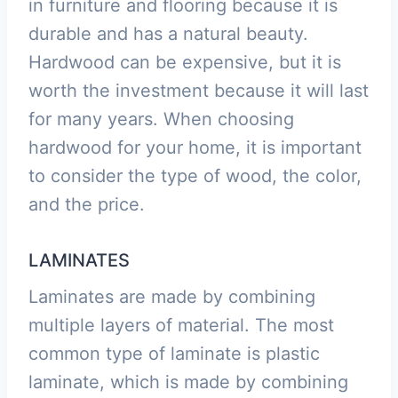
in furniture and flooring because it is
durable and has a natural beauty.
Hardwood can be expensive, but it is
worth the investment because it will last
for many years. When choosing
hardwood for your home, it is important
to consider the type of wood, the color,
and the price.
LAMINATES
Laminates are made by combining
multiple layers of material. The most
common type of laminate is plastic
laminate, which is made by combining