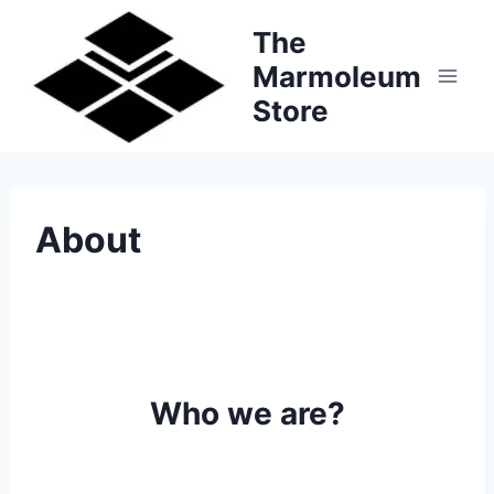
Skip
The
to
Marmoleum
content
Store
About
Who we are?