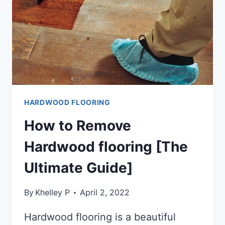
HARDWOOD FLOORING
How to Remove
Hardwood flooring [The
Ultimate Guide]
By
Khelley P
April 2, 2022
Hardwood flooring is a beautiful