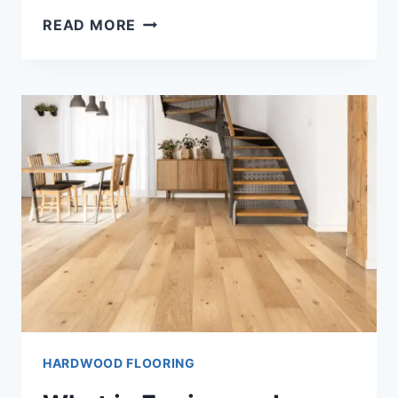
WHAT
READ MORE
IS
THE
HARDEST
WOOD
FLOORING
[THE
ANSWER!!]
HARDWOOD FLOORING