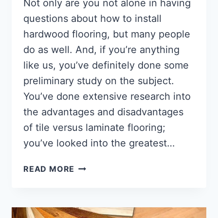
Not only are you not alone in having
questions about how to install
hardwood flooring, but many people
do as well. And, if you’re anything
like us, you’ve definitely done some
preliminary study on the subject.
You’ve done extensive research into
the advantages and disadvantages
of tile versus laminate flooring;
you’ve looked into the greatest…
HOW
READ MORE
TO
INSTALL
HARDWOOD
FLOORING