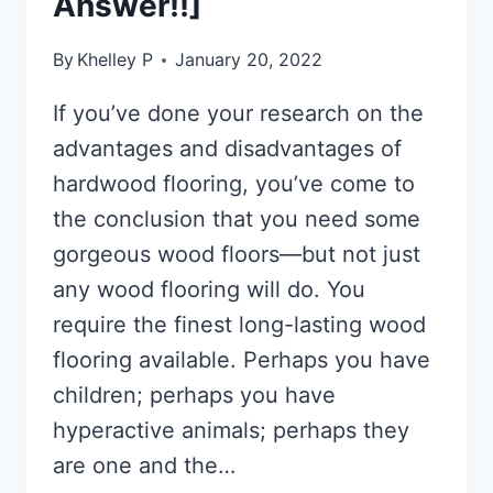
Answer!!]
By
Khelley P
January 20, 2022
If you’ve done your research on the
advantages and disadvantages of
hardwood flooring, you’ve come to
the conclusion that you need some
gorgeous wood floors—but not just
any wood flooring will do. You
require the finest long-lasting wood
flooring available. Perhaps you have
children; perhaps you have
hyperactive animals; perhaps they
are one and the…