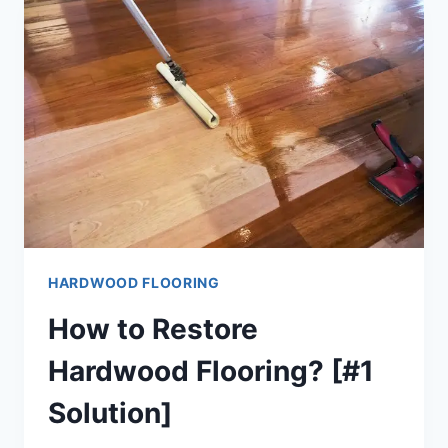
[EXPLAINED!]
HARDWOOD FLOORING
How to Restore
Hardwood Flooring? [#1
Solution]