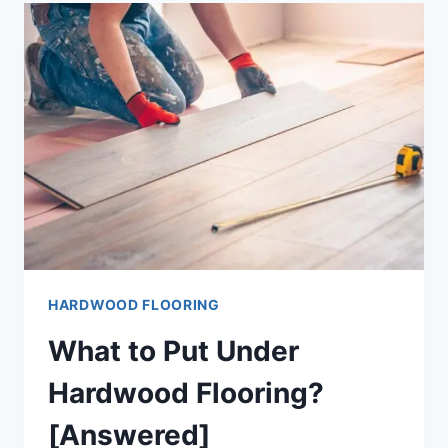
FLOORING?
[#1
SOLUTION]
HARDWOOD FLOORING
What to Put Under
Hardwood Flooring?
[Answered]