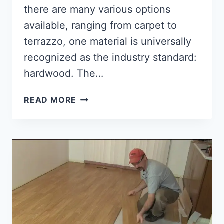
there are many various options
available, ranging from carpet to
terrazzo, one material is universally
recognized as the industry standard:
hardwood. The…
HOW
READ MORE
TO
SELECT
HARDWOOD
FLOORING
[THINGS
TO
CONSIDER!!]