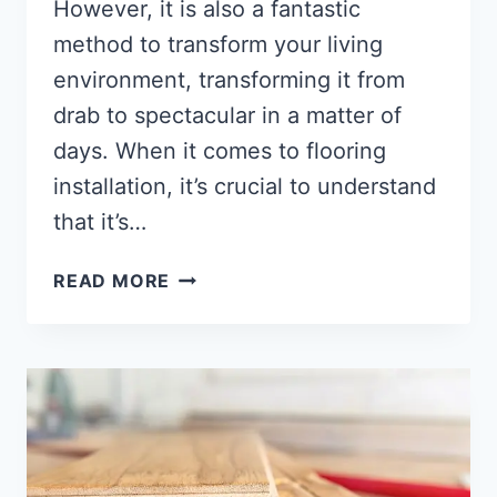
However, it is also a fantastic
method to transform your living
environment, transforming it from
drab to spectacular in a matter of
days. When it comes to flooring
installation, it’s crucial to understand
that it’s…
HOW
READ MORE
MUCH
DOES
HARDWOOD
FLOORING
COST
[ANSWERED!!]