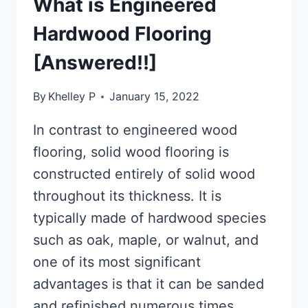
What is Engineered
Hardwood Flooring
[Answered!!]
By
Khelley P
January 15, 2022
In contrast to engineered wood
flooring, solid wood flooring is
constructed entirely of solid wood
throughout its thickness. It is
typically made of hardwood species
such as oak, maple, or walnut, and
one of its most significant
advantages is that it can be sanded
and refinished numerous times