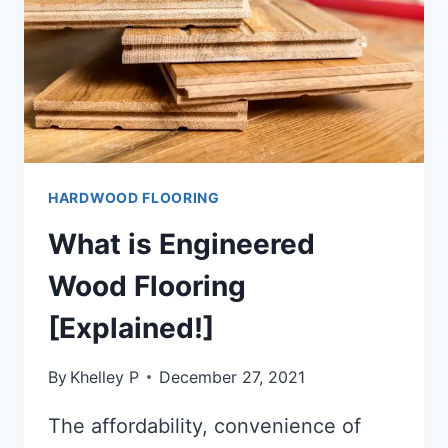
HARDWOOD FLOORING
What is Engineered
Wood Flooring
[Explained!]
By
Khelley P
December 27, 2021
The affordability, convenience of