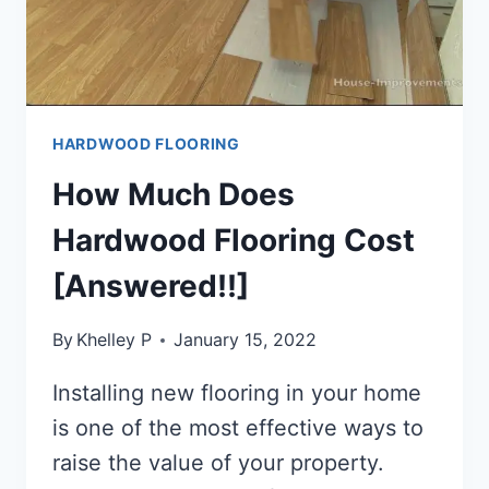
HARDWOOD FLOORING
How Much Does
Hardwood Flooring Cost
[Answered!!]
By
Khelley P
January 15, 2022
Installing new flooring in your home
is one of the most effective ways to
raise the value of your property.