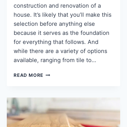
construction and renovation of a
house. It’s likely that you’ll make this
selection before anything else
because it serves as the foundation
for everything that follows. And
while there are a variety of options
available, ranging from tile to…
WHERE
READ MORE
TO
BUY
HARDWOOD
FLOORING
[10
PLACES]