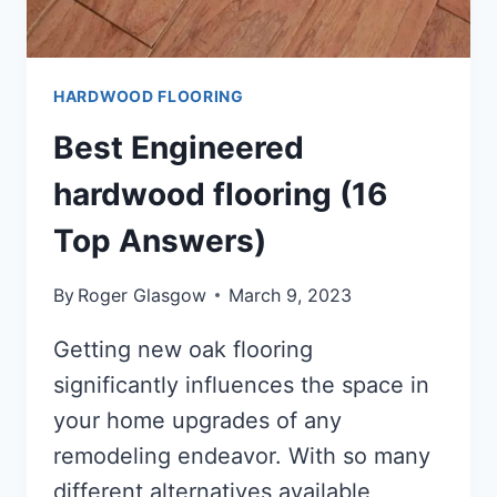
HARDWOOD FLOORING
Best Engineered
hardwood flooring (16
Top Answers)
By
Roger Glasgow
March 9, 2023
Getting new oak flooring
significantly influences the space in
your home upgrades of any
remodeling endeavor. With so many
different alternatives available,