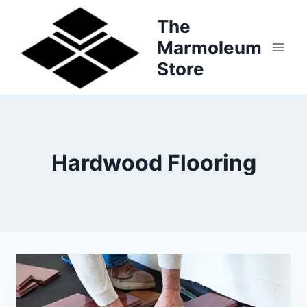
Skip
The
to
Marmoleum
content
Store
Hardwood Flooring