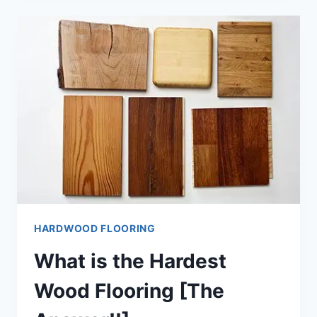
LAMINATE
FLOORING
[THE
TRUTH!!]
HARDWOOD FLOORING
What is the Hardest
Wood Flooring [The