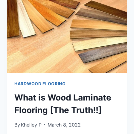
[
STEP-
BY-
STEP
GUIDE]
HARDWOOD FLOORING
What is Wood Laminate
Flooring [The Truth!!]
By
Khelley P
March 8, 2022