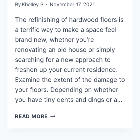
By
Khelley P
November 17, 2021
The refinishing of hardwood floors is
a terrific way to make a space feel
brand new, whether you’re
renovating an old house or simply
searching for a new approach to
freshen up your current residence.
Examine the extent of the damage to
your floors. Depending on whether
you have tiny dents and dings or a…
HOW
READ MORE
TO
RESTORE
HARDWOOD