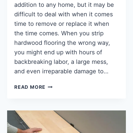
addition to any home, but it may be
difficult to deal with when it comes
time to remove or replace it when
the time comes. When you strip
hardwood flooring the wrong way,
you might end up with hours of
backbreaking labor, a large mess,
and even irreparable damage to…
HOW
READ MORE
TO
REMOVE
HARDWOOD
FLOORING
[THE
ULTIMATE