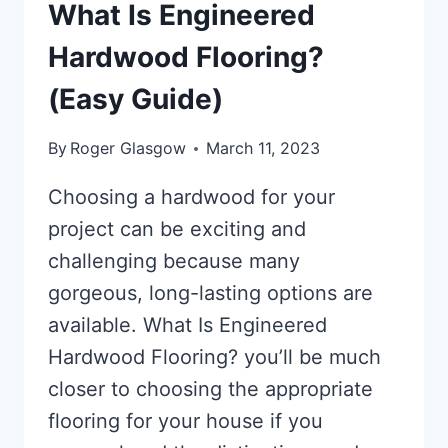
What Is Engineered
Hardwood Flooring?
(Easy Guide)
By
Roger Glasgow
March 11, 2023
Choosing a hardwood for your
project can be exciting and
challenging because many
gorgeous, long-lasting options are
available. What Is Engineered
Hardwood Flooring? you’ll be much
closer to choosing the appropriate
flooring for your house if you