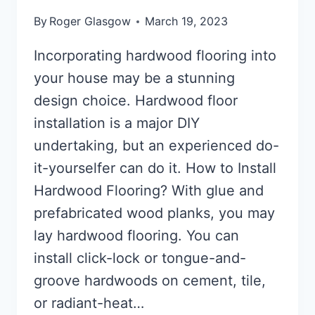
By
Roger Glasgow
March 19, 2023
Incorporating hardwood flooring into
your house may be a stunning
design choice. Hardwood floor
installation is a major DIY
undertaking, but an experienced do-
it-yourselfer can do it. How to Install
Hardwood Flooring? With glue and
prefabricated wood planks, you may
lay hardwood flooring. You can
install click-lock or tongue-and-
groove hardwoods on cement, tile,
or radiant-heat…