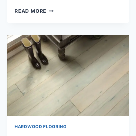
HOW
READ MORE
TO
INSTALL
HARDWOOD
FLOORING?
(SIMPLE
GUIDE)
HARDWOOD FLOORING