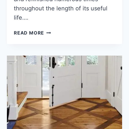
throughout the length of its useful
life….
WHAT
READ MORE
IS
ENGINEERED
HARDWOOD
FLOORING
[ANSWERED!!]