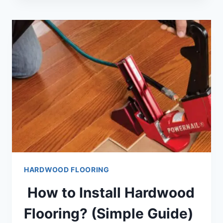
PRE
FINISHED
HARDWOOD
FLOORING
(GUIDE)
HARDWOOD FLOORING
How to Install Hardwood
Flooring? (Simple Guide)