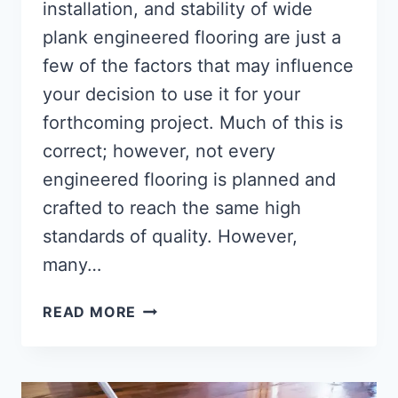
installation, and stability of wide
plank engineered flooring are just a
few of the factors that may influence
your decision to use it for your
forthcoming project. Much of this is
correct; however, not every
engineered flooring is planned and
crafted to reach the same high
standards of quality. However,
many…
WHAT
READ MORE
IS
ENGINEERED
WOOD
FLOORING