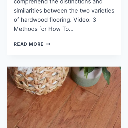
comprehend the distinctions and
similarities between the two varieties
of hardwood flooring. Video: 3
Methods for How To…
WHAT
READ MORE
IS
ENGINEERED
HARDWOOD
FLOORING?
(EASY
GUIDE)