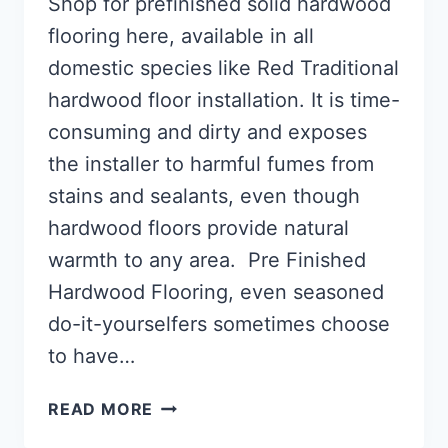
Shop for prefinished solid hardwood
flooring here, available in all
domestic species like Red Traditional
hardwood floor installation. It is time-
consuming and dirty and exposes
the installer to harmful fumes from
stains and sealants, even though
hardwood floors provide natural
warmth to any area. Pre Finished
Hardwood Flooring, even seasoned
do-it-yourselfers sometimes choose
to have…
WHAT
READ MORE
IS