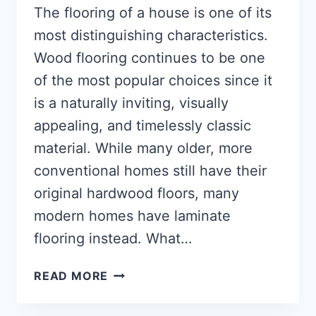
The flooring of a house is one of its
most distinguishing characteristics.
Wood flooring continues to be one
of the most popular choices since it
is a naturally inviting, visually
appealing, and timelessly classic
material. While many older, more
conventional homes still have their
original hardwood floors, many
modern homes have laminate
flooring instead. What…
WHAT
READ MORE
IS
WOOD