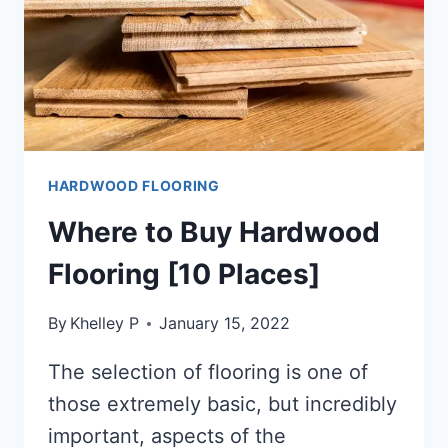
HARDWOOD FLOORING
Where to Buy Hardwood
Flooring [10 Places]
By
Khelley P
January 15, 2022
The selection of flooring is one of
those extremely basic, but incredibly
important, aspects of the