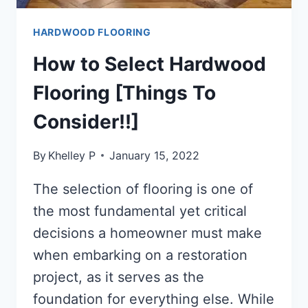
HARDWOOD FLOORING
How to Select Hardwood
Flooring [Things To
Consider!!]
By
Khelley P
January 15, 2022
The selection of flooring is one of
the most fundamental yet critical
decisions a homeowner must make
when embarking on a restoration
project, as it serves as the
foundation for everything else. While