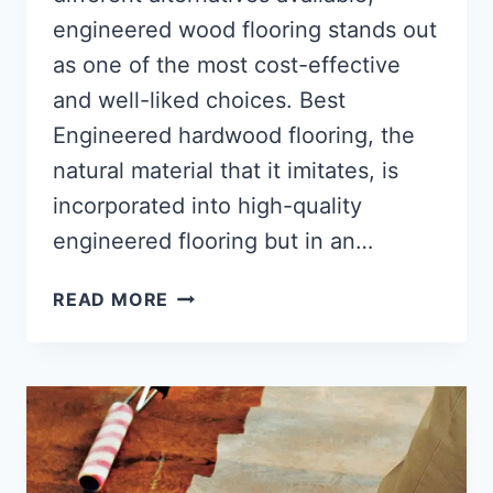
engineered wood flooring stands out
as one of the most cost-effective
and well-liked choices. Best
Engineered hardwood flooring, the
natural material that it imitates, is
incorporated into high-quality
engineered flooring but in an…
BEST
READ MORE
ENGINEERED
HARDWOOD
FLOORING
(16
TOP
ANSWERS)