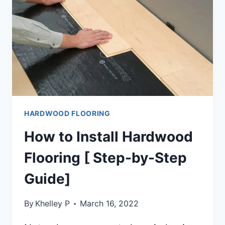
GUIDE]
HARDWOOD FLOORING
How to Install Hardwood
Flooring [ Step-by-Step
Guide]
By
Khelley P
March 16, 2022