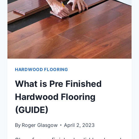
HARDWOOD FLOORING
What is Pre Finished
Hardwood Flooring
(GUIDE)
By
Roger Glasgow
April 2, 2023