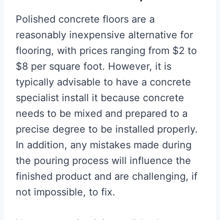
Polished concrete floors are a
reasonably inexpensive alternative for
flooring, with prices ranging from $2 to
$8 per square foot. However, it is
typically advisable to have a concrete
specialist install it because concrete
needs to be mixed and prepared to a
precise degree to be installed properly.
In addition, any mistakes made during
the pouring process will influence the
finished product and are challenging, if
not impossible, to fix.