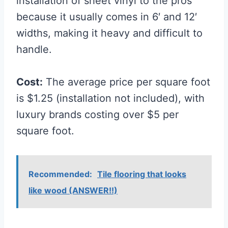
installation of sheet vinyl to the pros
because it usually comes in 6′ and 12′
widths, making it heavy and difficult to
handle.
Cost:
The average price per square foot
is $1.25 (installation not included), with
luxury brands costing over $5 per
square foot.
Recommended:
Tile flooring that looks
like wood (ANSWER!!)