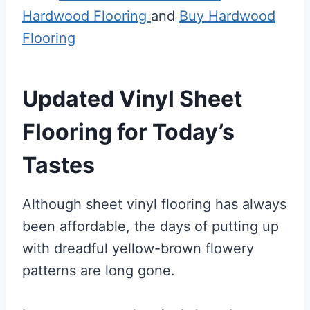
Hardwood Flooring
and
Buy Hardwood
Flooring
Updated Vinyl Sheet
Flooring for Today’s
Tastes
Although sheet vinyl flooring has always
been affordable, the days of putting up
with dreadful yellow-brown flowery
patterns are long gone.