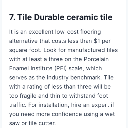
7. Tile Durable ceramic tile
It is an excellent low-cost flooring
alternative that costs less than $1 per
square foot. Look for manufactured tiles
with at least a three on the Porcelain
Enamel Institute (PEI) scale, which
serves as the industry benchmark. Tile
with a rating of less than three will be
too fragile and thin to withstand foot
traffic. For installation, hire an expert if
you need more confidence using a wet
saw or tile cutter.