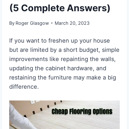
(5 Complete Answers)
By
Roger Glasgow
March 20, 2023
If you want to freshen up your house
but are limited by a short budget, simple
improvements like repainting the walls,
updating the cabinet hardware, and
restaining the furniture may make a big
difference.