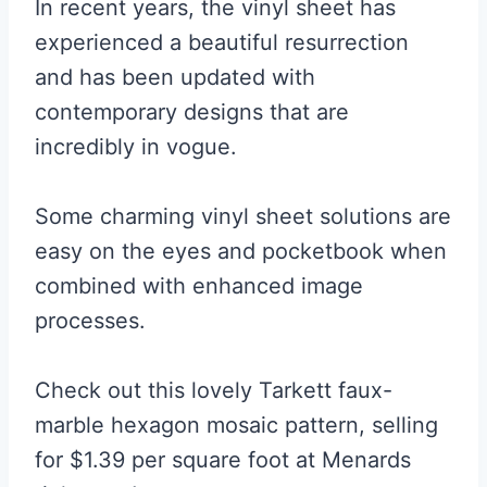
In recent years, the vinyl sheet has
experienced a beautiful resurrection
and has been updated with
contemporary designs that are
incredibly in vogue.
Some charming vinyl sheet solutions are
easy on the eyes and pocketbook when
combined with enhanced image
processes.
Check out this lovely Tarkett faux-
marble hexagon mosaic pattern, selling
for $1.39 per square foot at Menards