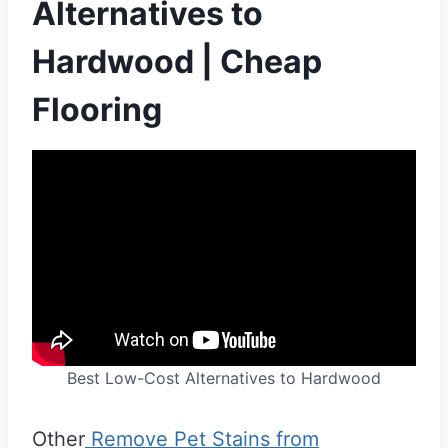
Alternatives to
Hardwood | Cheap
Flooring
Best Low-Cost Alternatives to Hardwood
Other
Remove Pet Stains from