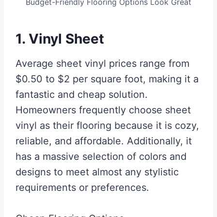
Budget-Friendly Flooring Options Look Great
1. Vinyl Sheet
Average sheet vinyl prices range from
$0.50 to $2 per square foot, making it a
fantastic and cheap solution.
Homeowners frequently choose sheet
vinyl as their flooring because it is cozy,
reliable, and affordable. Additionally, it
has a massive selection of colors and
designs to meet almost any stylistic
requirements or preferences.