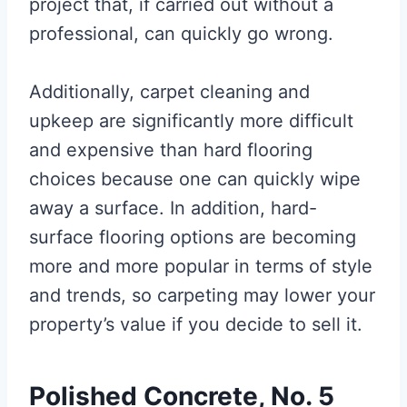
project that, if carried out without a
professional, can quickly go wrong.
Additionally, carpet cleaning and
upkeep are significantly more difficult
and expensive than hard flooring
choices because one can quickly wipe
away a surface. In addition, hard-
surface flooring options are becoming
more and more popular in terms of style
and trends, so carpeting may lower your
property’s value if you decide to sell it.
Polished Concrete, No. 5