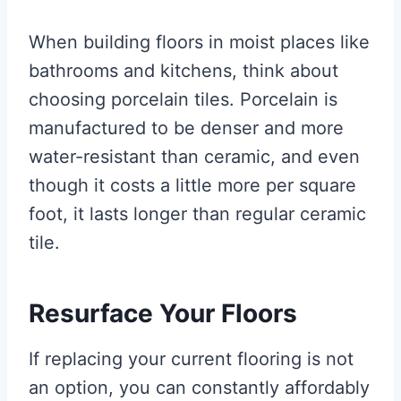
When building floors in moist places like
bathrooms and kitchens, think about
choosing porcelain tiles. Porcelain is
manufactured to be denser and more
water-resistant than ceramic, and even
though it costs a little more per square
foot, it lasts longer than regular ceramic
tile.
Resurface Your Floors
If replacing your current flooring is not
an option, you can constantly affordably