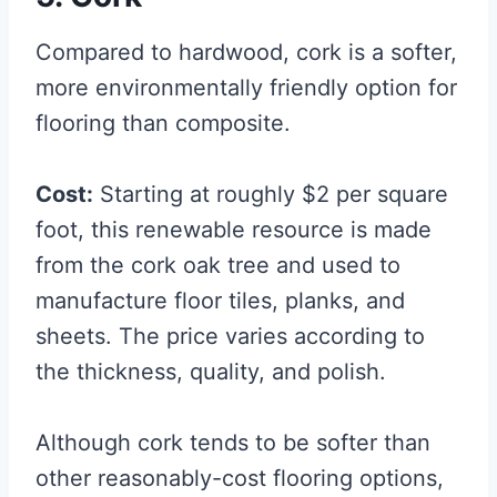
Compared to hardwood, cork is a softer,
more environmentally friendly option for
flooring than composite.
Cost:
Starting at roughly $2 per square
foot, this renewable resource is made
from the cork oak tree and used to
manufacture floor tiles, planks, and
sheets. The price varies according to
the thickness, quality, and polish.
Although cork tends to be softer than
other reasonably-cost flooring options,