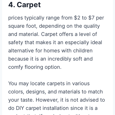
4. Carpet
prices typically range from $2 to $7 per
square foot, depending on the quality
and material. Carpet offers a level of
safety that makes it an especially ideal
alternative for homes with children
because it is an incredibly soft and
comfy flooring option.
You may locate carpets in various
colors, designs, and materials to match
your taste. However, it is not advised to
do DIY carpet installation since it is a