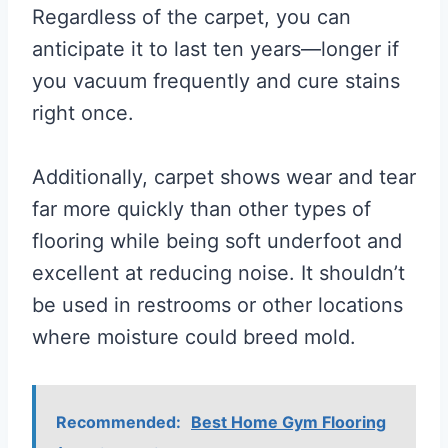
Regardless of the carpet, you can
anticipate it to last ten years—longer if
you vacuum frequently and cure stains
right once.
Additionally, carpet shows wear and tear
far more quickly than other types of
flooring while being soft underfoot and
excellent at reducing noise. It shouldn’t
be used in restrooms or other locations
where moisture could breed mold.
Recommended:
Best Home Gym Flooring