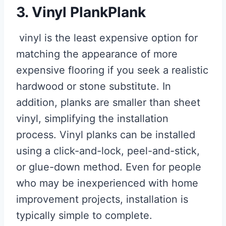
3. Vinyl PlankPlank
vinyl is the least expensive option for
matching the appearance of more
expensive flooring if you seek a realistic
hardwood or stone substitute. In
addition, planks are smaller than sheet
vinyl, simplifying the installation
process. Vinyl planks can be installed
using a click-and-lock, peel-and-stick,
or glue-down method. Even for people
who may be inexperienced with home
improvement projects, installation is
typically simple to complete.