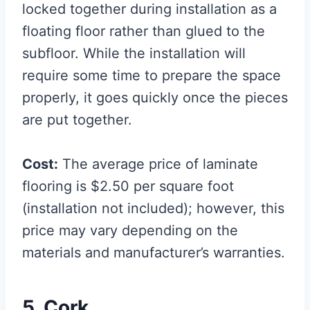
locked together during installation as a
floating floor rather than glued to the
subfloor. While the installation will
require some time to prepare the space
properly, it goes quickly once the pieces
are put together.
Cost:
The average price of laminate
flooring is $2.50 per square foot
(installation not included); however, this
price may vary depending on the
materials and manufacturer’s warranties.
5. Cork