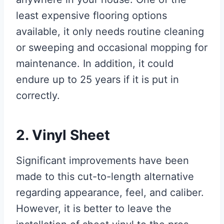
least expensive flooring options
available, it only needs routine cleaning
or sweeping and occasional mopping for
maintenance. In addition, it could
endure up to 25 years if it is put in
correctly.
2. Vinyl Sheet
Significant improvements have been
made to this cut-to-length alternative
regarding appearance, feel, and caliber.
However, it is better to leave the