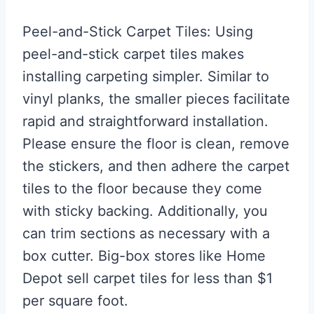
Peel-and-Stick Carpet Tiles: Using
peel-and-stick carpet tiles makes
installing carpeting simpler. Similar to
vinyl planks, the smaller pieces facilitate
rapid and straightforward installation.
Please ensure the floor is clean, remove
the stickers, and then adhere the carpet
tiles to the floor because they come
with sticky backing. Additionally, you
can trim sections as necessary with a
box cutter. Big-box stores like Home
Depot sell carpet tiles for less than $1
per square foot.