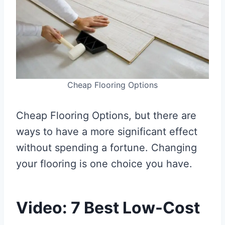
Cheap Flooring Options
Cheap Flooring Options, but there are
ways to have a more significant effect
without spending a fortune. Changing
your flooring is one choice you have.
Video: 7 Best Low-Cost