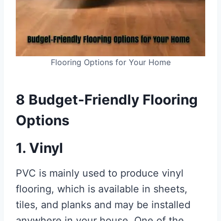
Flooring Options for Your Home
8 Budget-Friendly Flooring
Options
1. Vinyl
PVC is mainly used to produce vinyl
flooring, which is available in sheets,
tiles, and planks and may be installed
anywhere in your house. One of the