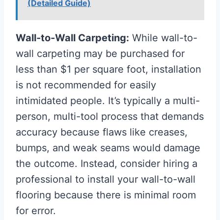
(Detailed Guide)
Wall-to-Wall Carpeting:
While wall-to-
wall carpeting may be purchased for
less than $1 per square foot, installation
is not recommended for easily
intimidated people. It’s typically a multi-
person, multi-tool process that demands
accuracy because flaws like creases,
bumps, and weak seams would damage
the outcome. Instead, consider hiring a
professional to install your wall-to-wall
flooring because there is minimal room
for error.