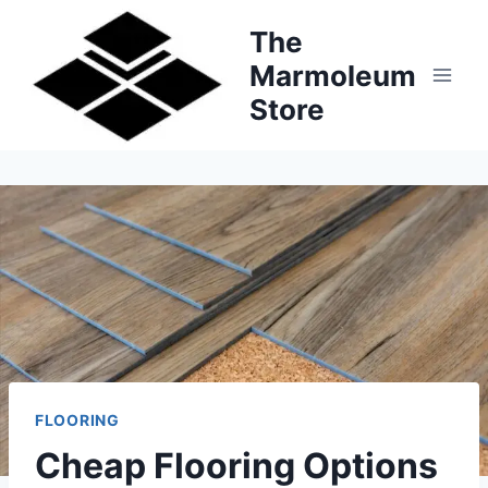
Skip
The
to
Marmoleum
content
Store
FLOORING
Cheap Flooring Options