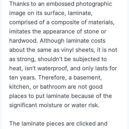
Thanks to an embossed photographic
image on its surface, laminate,
comprised of a composite of materials,
imitates the appearance of stone or
hardwood. Although laminate costs
about the same as vinyl sheets, it is not
as strong, shouldn’t be subjected to
heat, isn’t waterproof, and only lasts for
ten years. Therefore, a basement,
kitchen, or bathroom are not good
places to put laminate because of the
significant moisture or water risk.
The laminate pieces are clicked and