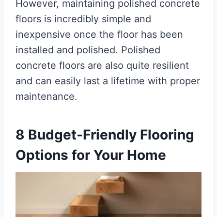
However, maintaining polished concrete
floors is incredibly simple and
inexpensive once the floor has been
installed and polished. Polished
concrete floors are also quite resilient
and can easily last a lifetime with proper
maintenance.
8 Budget-Friendly Flooring
Options for Your Home