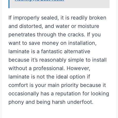
If improperly sealed, it is readily broken
and distorted, and water or moisture
penetrates through the cracks. If you
want to save money on installation,
laminate is a fantastic alternative
because it’s reasonably simple to install
without a professional. However,
laminate is not the ideal option if
comfort is your main priority because it
occasionally has a reputation for looking
phony and being harsh underfoot.