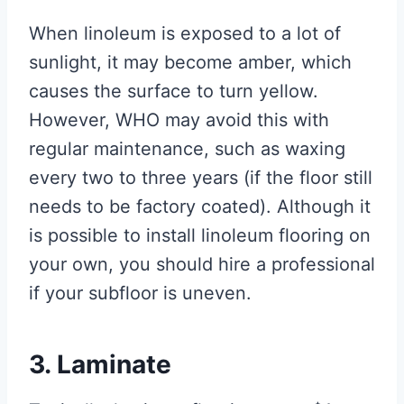
When linoleum is exposed to a lot of
sunlight, it may become amber, which
causes the surface to turn yellow.
However, WHO may avoid this with
regular maintenance, such as waxing
every two to three years (if the floor still
needs to be factory coated). Although it
is possible to install linoleum flooring on
your own, you should hire a professional
if your subfloor is uneven.
3. Laminate