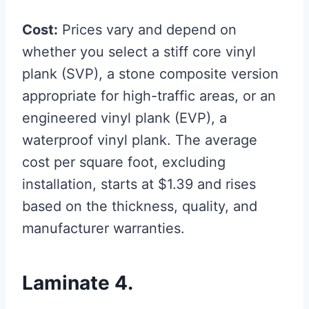
Cost:
Prices vary and depend on
whether you select a stiff core vinyl
plank (SVP), a stone composite version
appropriate for high-traffic areas, or an
engineered vinyl plank (EVP), a
waterproof vinyl plank. The average
cost per square foot, excluding
installation, starts at $1.39 and rises
based on the thickness, quality, and
manufacturer warranties.
Laminate 4.