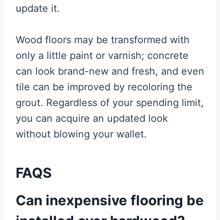
update it.
Wood floors may be transformed with
only a little paint or varnish; concrete
can look brand-new and fresh, and even
tile can be improved by recoloring the
grout. Regardless of your spending limit,
you can acquire an updated look
without blowing your wallet.
FAQS
Can inexpensive flooring be