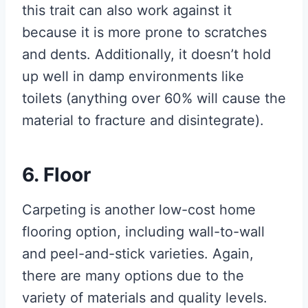
this trait can also work against it
because it is more prone to scratches
and dents. Additionally, it doesn’t hold
up well in damp environments like
toilets (anything over 60% will cause the
material to fracture and disintegrate).
6. Floor
Carpeting is another low-cost home
flooring option, including wall-to-wall
and peel-and-stick varieties. Again,
there are many options due to the
variety of materials and quality levels.