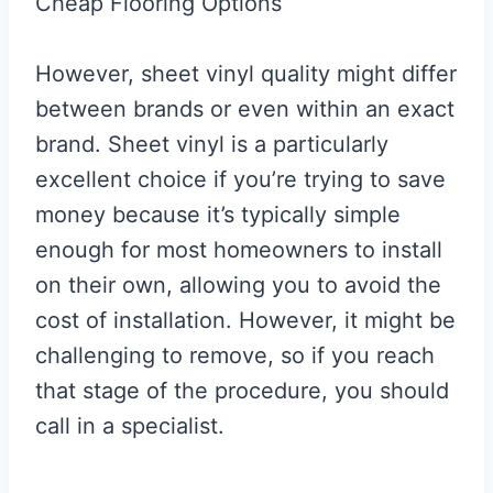
Cheap Flooring Options
However, sheet vinyl quality might differ
between brands or even within an exact
brand. Sheet vinyl is a particularly
excellent choice if you’re trying to save
money because it’s typically simple
enough for most homeowners to install
on their own, allowing you to avoid the
cost of installation. However, it might be
challenging to remove, so if you reach
that stage of the procedure, you should
call in a specialist.