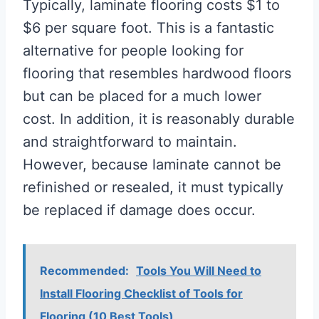
Typically, laminate flooring costs $1 to
$6 per square foot. This is a fantastic
alternative for people looking for
flooring that resembles hardwood floors
but can be placed for a much lower
cost. In addition, it is reasonably durable
and straightforward to maintain.
However, because laminate cannot be
refinished or resealed, it must typically
be replaced if damage does occur.
Recommended:
Tools You Will Need to
Install Flooring Checklist of Tools for
Flooring (10 Best Tools)