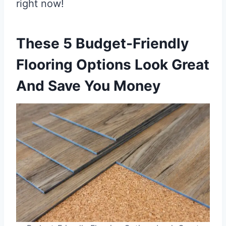
right now!
These 5 Budget-Friendly
Flooring Options Look Great
And Save You Money