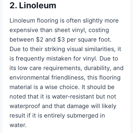
2. Linoleum
Linoleum flooring is often slightly more
expensive than sheet vinyl, costing
between $2 and $3 per square foot.
Due to their striking visual similarities, it
is frequently mistaken for vinyl. Due to
its low care requirements, durability, and
environmental friendliness, this flooring
material is a wise choice. It should be
noted that it is water-resistant but not
waterproof and that damage will likely
result if it is entirely submerged in
water.