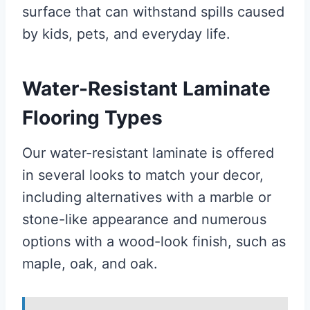
surface that can withstand spills caused
by kids, pets, and everyday life.
Water-Resistant Laminate
Flooring Types
Our water-resistant laminate is offered
in several looks to match your decor,
including alternatives with a marble or
stone-like appearance and numerous
options with a wood-look finish, such as
maple, oak, and oak.