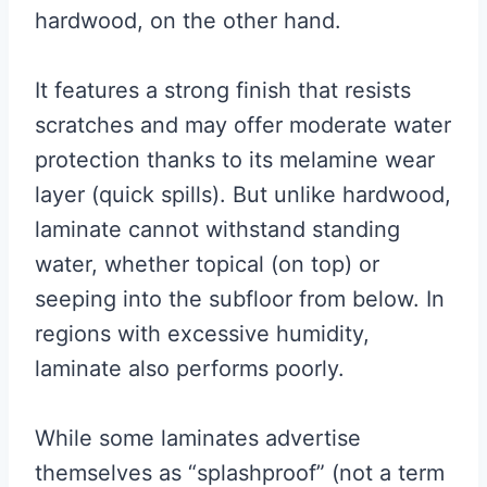
hardwood, on the other hand.
It features a strong finish that resists
scratches and may offer moderate water
protection thanks to its melamine wear
layer (quick spills). But unlike hardwood,
laminate cannot withstand standing
water, whether topical (on top) or
seeping into the subfloor from below. In
regions with excessive humidity,
laminate also performs poorly.
While some laminates advertise
themselves as “splashproof” (not a term