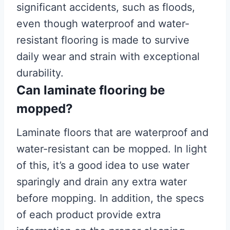
significant accidents, such as floods,
even though waterproof and water-
resistant flooring is made to survive
daily wear and strain with exceptional
durability.
Can laminate flooring be
mopped?
Laminate floors that are waterproof and
water-resistant can be mopped. In light
of this, it’s a good idea to use water
sparingly and drain any extra water
before mopping. In addition, the specs
of each product provide extra