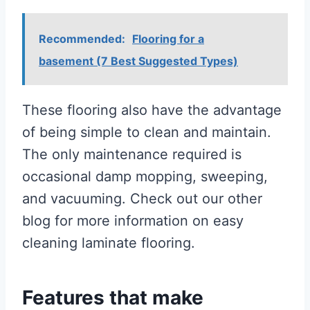
Recommended:
Flooring for a
basement (7 Best Suggested Types)
These flooring also have the advantage
of being simple to clean and maintain.
The only maintenance required is
occasional damp mopping, sweeping,
and vacuuming. Check out our other
blog for more information on easy
cleaning laminate flooring.
Features that make