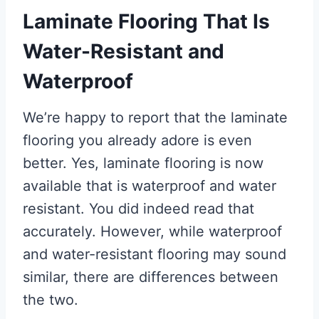
Laminate Flooring That Is
Water-Resistant and
Waterproof
We’re happy to report that the laminate
flooring you already adore is even
better. Yes, laminate flooring is now
available that is waterproof and water
resistant. You did indeed read that
accurately. However, while waterproof
and water-resistant flooring may sound
similar, there are differences between
the two.