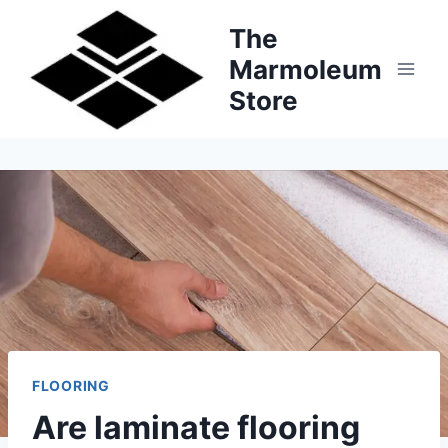
Skip
The
to
Marmoleum
content
Store
FLOORING
Are laminate flooring