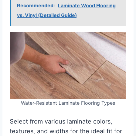
Recommended:
Laminate Wood Flooring
vs. Vinyl (Detailed Guide)
Water-Resistant Laminate Flooring Types
Select from various laminate colors,
textures, and widths for the ideal fit for