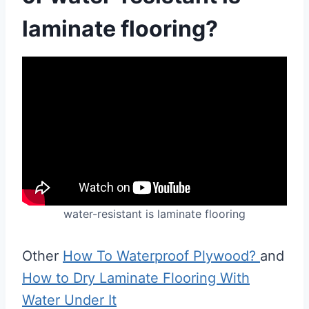
laminate flooring?
water-resistant is laminate flooring
Other
How To Waterproof Plywood?
and
How to Dry Laminate Flooring With
Water Under It