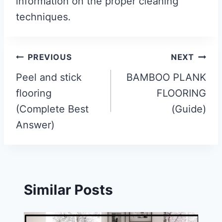
information on the proper cleaning
techniques.
Post
PREVIOUS
NEXT
navigation
Peel and stick
BAMBOO PLANK
flooring
FLOORING
(Complete Best
(Guide)
Answer)
Similar Posts