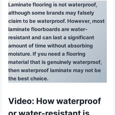
Laminate flooring is not waterproof,
although some brands may falsely
claim to be waterproof. However, most
laminate floorboards are water-
resistant and can last a significant
amount of time without absorbing
moisture. If you need a flooring
material that is genuinely waterproof,
then waterproof laminate may not be
the best choice.
Video: How waterproof
or water-resistant is