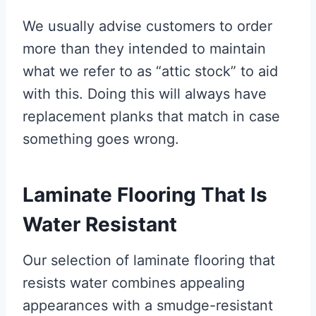
We usually advise customers to order
more than they intended to maintain
what we refer to as “attic stock” to aid
with this. Doing this will always have
replacement planks that match in case
something goes wrong.
Laminate Flooring That Is
Water Resistant
Our selection of laminate flooring that
resists water combines appealing
appearances with a smudge-resistant