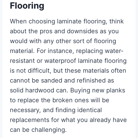
Flooring
When choosing laminate flooring, think
about the pros and downsides as you
would with any other sort of flooring
material. For instance, replacing water-
resistant or waterproof laminate flooring
is not difficult, but these materials often
cannot be sanded and refinished as
solid hardwood can. Buying new planks
to replace the broken ones will be
necessary, and finding identical
replacements for what you already have
can be challenging.