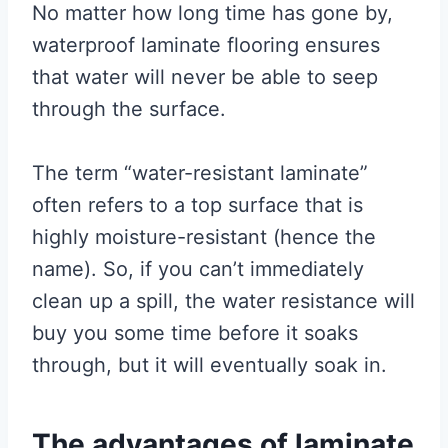
No matter how long time has gone by,
waterproof laminate flooring ensures
that water will never be able to seep
through the surface.
The term “water-resistant laminate”
often refers to a top surface that is
highly moisture-resistant (hence the
name). So, if you can’t immediately
clean up a spill, the water resistance will
buy you some time before it soaks
through, but it will eventually soak in.
The advantages of laminate