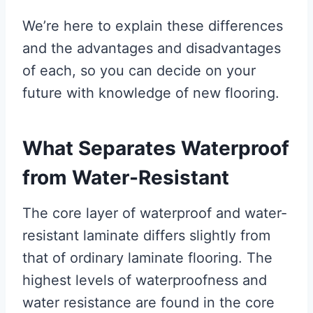
We’re here to explain these differences
and the advantages and disadvantages
of each, so you can decide on your
future with knowledge of new flooring.
What Separates Waterproof
from Water-Resistant
The core layer of waterproof and water-
resistant laminate differs slightly from
that of ordinary laminate flooring. The
highest levels of waterproofness and
water resistance are found in the core