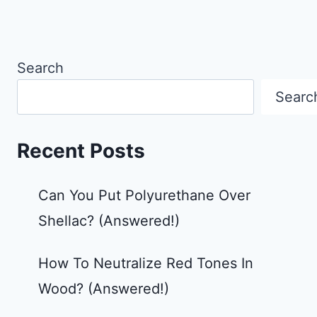
Search
Searc
Recent Posts
Can You Put Polyurethane Over
Shellac? (Answered!)
How To Neutralize Red Tones In
Wood? (Answered!)