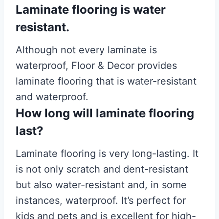
Laminate flooring is water
resistant.
Although not every laminate is
waterproof, Floor & Decor provides
laminate flooring that is water-resistant
and waterproof.
How long will laminate flooring
last?
Laminate flooring is very long-lasting. It
is not only scratch and dent-resistant
but also water-resistant and, in some
instances, waterproof. It’s perfect for
kids and pets and is excellent for high-