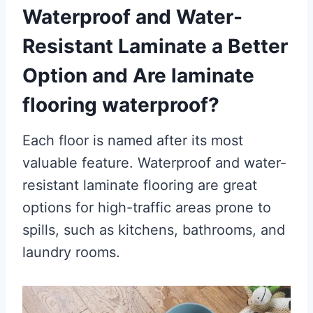
Waterproof and Water-
Resistant Laminate a Better
Option and Are laminate
flooring waterproof?
Each floor is named after its most
valuable feature. Waterproof and water-
resistant laminate flooring are great
options for high-traffic areas prone to
spills, such as kitchens, bathrooms, and
laundry rooms.