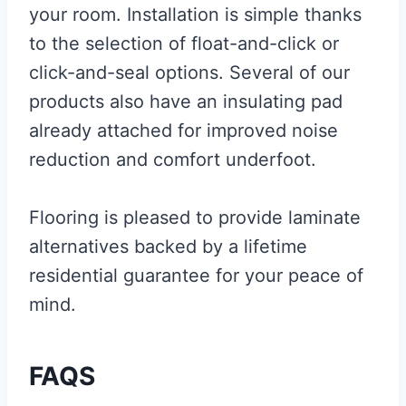
your room. Installation is simple thanks
to the selection of float-and-click or
click-and-seal options. Several of our
products also have an insulating pad
already attached for improved noise
reduction and comfort underfoot.
Flooring is pleased to provide laminate
alternatives backed by a lifetime
residential guarantee for your peace of
mind.
FAQS