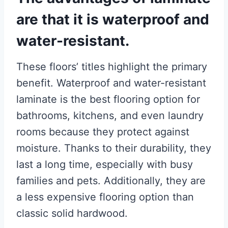
are that it is waterproof and
water-resistant.
These floors’ titles highlight the primary
benefit. Waterproof and water-resistant
laminate is the best flooring option for
bathrooms, kitchens, and even laundry
rooms because they protect against
moisture. Thanks to their durability, they
last a long time, especially with busy
families and pets. Additionally, they are
a less expensive flooring option than
classic solid hardwood.