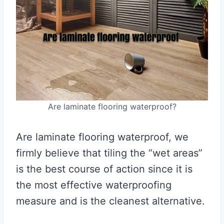
Are laminate flooring waterproof?
Are laminate flooring waterproof, we
firmly believe that tiling the “wet areas”
is the best course of action since it is
the most effective waterproofing
measure and is the cleanest alternative.