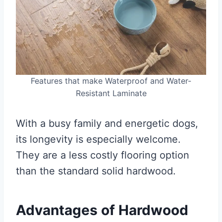
Features that make Waterproof and Water-
Resistant Laminate
With a busy family and energetic dogs,
its longevity is especially welcome.
They are a less costly flooring option
than the standard solid hardwood.
Advantages of Hardwood