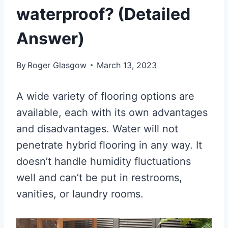
waterproof? (Detailed
Answer)
By
Roger Glasgow
March 13, 2023
A wide variety of flooring options are
available, each with its own advantages
and disadvantages. Water will not
penetrate hybrid flooring in any way. It
doesn’t handle humidity fluctuations
well and can’t be put in restrooms,
vanities, or laundry rooms.