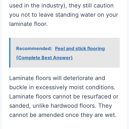
used in the industry), they still caution
you not to leave standing water on your
laminate floor.
Recommended:
Peel and stick flooring
(Complete Best Answer)
Laminate floors will deteriorate and
buckle in excessively moist conditions.
Laminate floors cannot be resurfaced or
sanded, unlike hardwood floors. They
cannot be amended once they are wet.