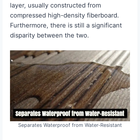
layer, usually constructed from
compressed high-density fiberboard.
Furthermore, there is still a significant
disparity between the two.
Separates Waterproof from Water-Resistant