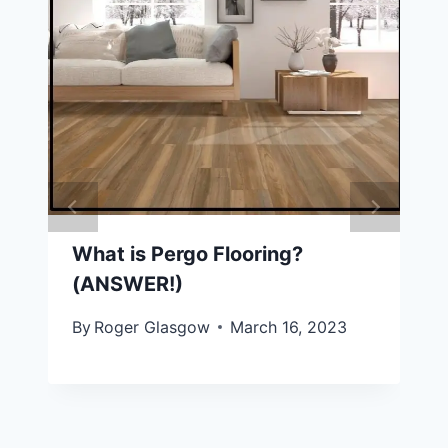
What is Pergo Flooring?
(ANSWER!)
By
Roger Glasgow
March 16, 2023