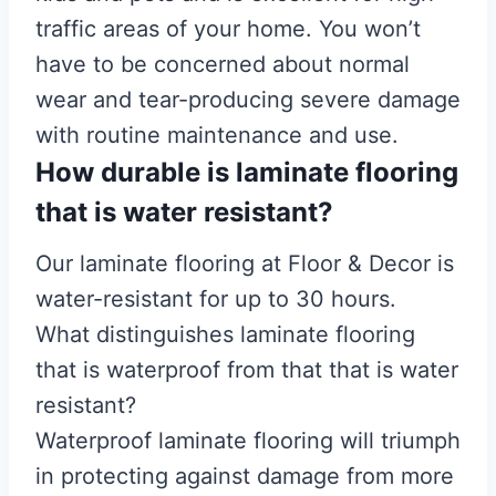
traffic areas of your home. You won’t
have to be concerned about normal
wear and tear-producing severe damage
with routine maintenance and use.
How durable is laminate flooring
that is water resistant?
Our laminate flooring at Floor & Decor is
water-resistant for up to 30 hours.
What distinguishes laminate flooring
that is waterproof from that that is water
resistant?
Waterproof laminate flooring will triumph
in protecting against damage from more