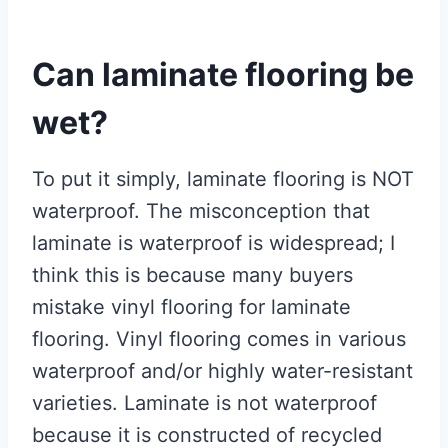
Can laminate flooring be
wet?
To put it simply, laminate flooring is NOT
waterproof. The misconception that
laminate is waterproof is widespread; I
think this is because many buyers
mistake vinyl flooring for laminate
flooring. Vinyl flooring comes in various
waterproof and/or highly water-resistant
varieties. Laminate is not waterproof
because it is constructed of recycled