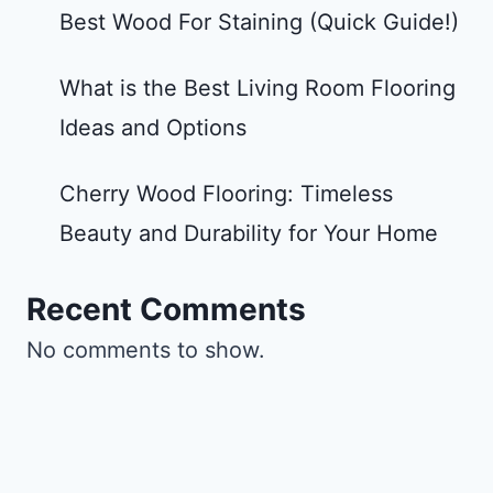
Best Wood For Staining (Quick Guide!)
What is the Best Living Room Flooring
Ideas and Options
Cherry Wood Flooring: Timeless
Beauty and Durability for Your Home
Recent Comments
No comments to show.