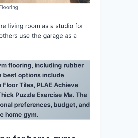
looring
e living room as a studio for
 others use the garage as a
m flooring, including rubber
e best options include
Floor Tiles, PLAE Achieve
Thick Puzzle Exercise Ma. The
sonal preferences, budget, and
the home gym.