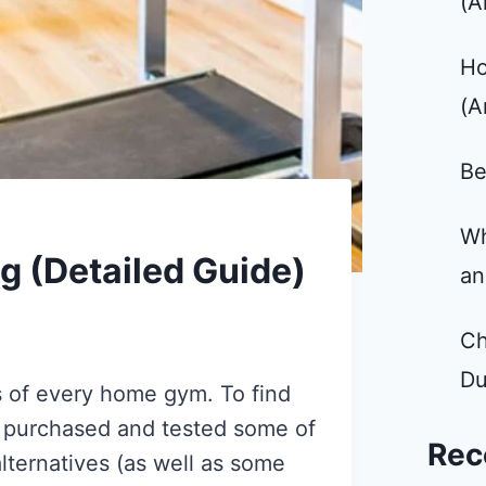
(A
Ho
(A
Be
Wh
 (Detailed Guide)
an
Ch
Du
s of every home gym. To find
 I purchased and tested some of
Rec
lternatives (as well as some