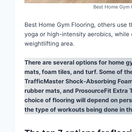
Best Home Gym F
Best Home Gym Flooring, others use th
yoga or high-intensity aerobics, while
weightlifting area.
There are several options for home gy
mats, foam tiles, and turf. Some of th
TrafficMaster Shock-Absorbing Foam 
rubber mats, and ProsourceFit Extra 
choice of flooring will depend on per
the type of workouts being done in 