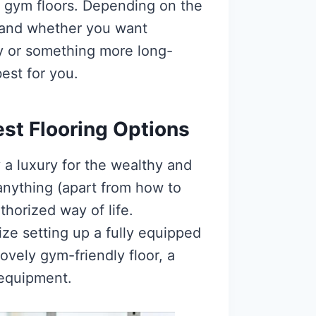
e gym floors. Depending on the
 and whether you want
ly or something more long-
best for you.
st Flooring Options
 a luxury for the wealthy and
anything (apart from how to
thorized way of life.
tize setting up a fully equipped
ovely gym-friendly floor, a
 equipment.