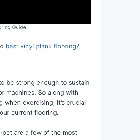
ring Guide
nd
best vinyl plank flooring?
to be strong enough to sustain
 or machines. So along with
when exercising, it’s crucial
our current flooring.
rpet are a few of the most