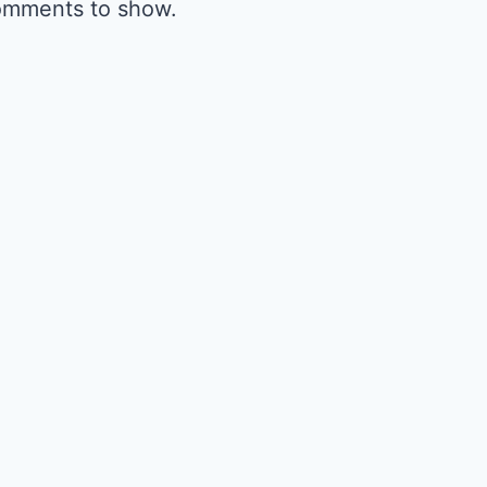
omments to show.