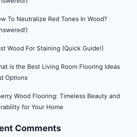
nswered!)
w To Neutralize Red Tones In Wood?
nswered!)
st Wood For Staining (Quick Guide!)
at is the Best Living Room Flooring Ideas
d Options
erry Wood Flooring: Timeless Beauty and
rability for Your Home
ent Comments