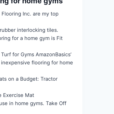
ring for home gyms
Flooring Inc. are my top
ubber interlocking tiles.
ring for a home gym is Fit
al Turf for Gyms AmazonBasics’
t inexpensive flooring for home
s on a Budget: Tractor
e Exercise Mat
or use in home gyms. Take Off