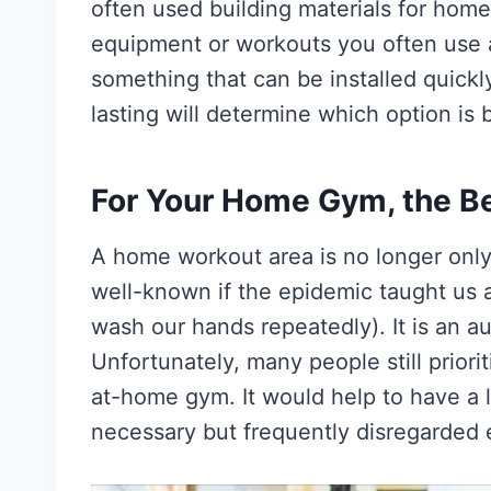
often used building materials for hom
equipment or workouts you often use
something that can be installed quick
lasting will determine which option is 
For Your Home Gym, the Be
A home workout area is no longer only
well-known if the epidemic taught us 
wash our hands repeatedly). It is an au
Unfortunately, many people still priori
at-home gym. It would help to have a l
necessary but frequently disregarded