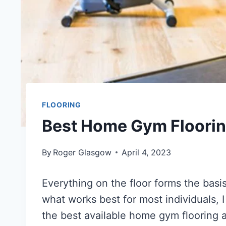
FLOORING
Best Home Gym Flooring
By
Roger Glasgow
April 4, 2023
Everything on the floor forms the basi
what works best for most individuals,
the best available home gym flooring a