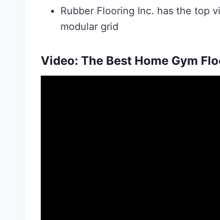
Rubber Flooring Inc. has the top vi
modular grid
Video: The Best Home Gym Floo