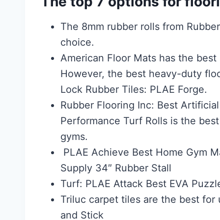
The top 7 options for floo
The 8mm rubber rolls from Rubber 
choice.
American Floor Mats has the best r
However, the best heavy-duty floo
Lock Rubber Tiles: PLAE Forge.
Rubber Flooring Inc: Best Artifici
Performance Turf Rolls is the bes
gyms.
PLAE Achieve Best Home Gym Mat
Supply 34″ Rubber Stall
Turf: PLAE Attack Best EVA Puzzl
Triluc carpet tiles are the best f
and Stick