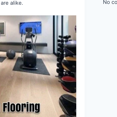
No c
are alike.