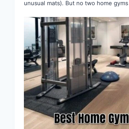
unusual mats). But no two home gyms 