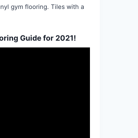
nyl gym flooring. Tiles with a
ring Guide for 2021!