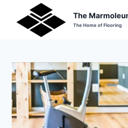
Skip
to
The Marmoleu
content
The Home of Flooring