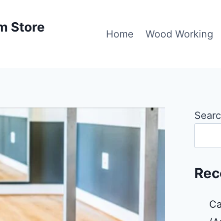
m Store
Home
Wood Working
Sear
Rec
Ca