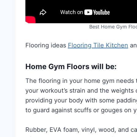
Best Home Gym Floo
Flooring ideas
Flooring Tile Kitchen
a
Home Gym Floors will be:
The flooring in your home gym needs 
your workout’s strain and the weights
providing your body with some padding 
to guard against scuffs or gouges on y
Rubber, EVA foam, vinyl, wood, and ca