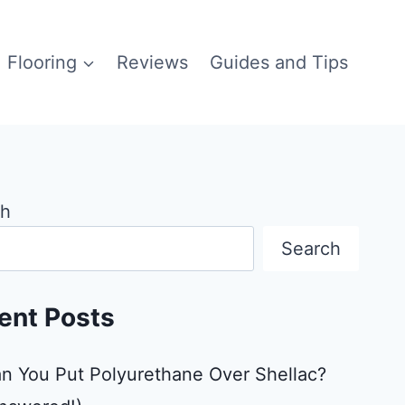
Flooring
Reviews
Guides and Tips
ch
Search
ent Posts
n You Put Polyurethane Over Shellac?