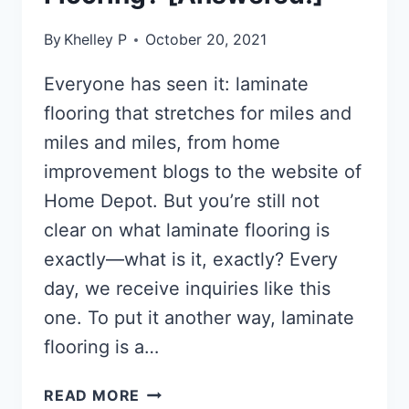
By
Khelley P
October 20, 2021
Everyone has seen it: laminate
flooring that stretches for miles and
miles and miles, from home
improvement blogs to the website of
Home Depot. But you’re still not
clear on what laminate flooring is
exactly—what is it, exactly? Every
day, we receive inquiries like this
one. To put it another way, laminate
flooring is a…
WHAT
READ MORE