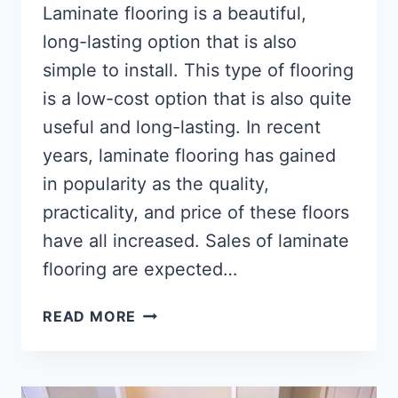
Laminate flooring is a beautiful,
long-lasting option that is also
simple to install. This type of flooring
is a low-cost option that is also quite
useful and long-lasting. In recent
years, laminate flooring has gained
in popularity as the quality,
practicality, and price of these floors
have all increased. Sales of laminate
flooring are expected…
HOW
READ MORE
TO
REMOVE
LAMINATE