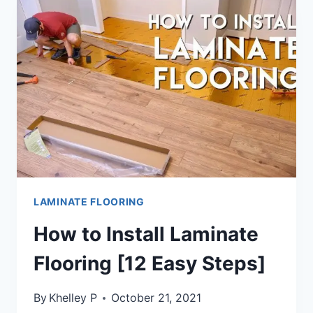
FLOORING
[ANSWERED]
LAMINATE FLOORING
How to Install Laminate
Flooring [12 Easy Steps]
By
Khelley P
October 21, 2021