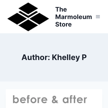
Skip
The
to
Marmoleum
content
Store
Author: Khelley P