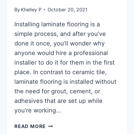
By
Khelley P
October 20, 2021
Installing laminate flooring is a
simple process, and after you’ve
done it once, you’ll wonder why
anyone would hire a professional
installer to do it for them in the first
place. In contrast to ceramic tile,
laminate flooring is installed without
the need for grout, cement, or
adhesives that are set up while
you’re working…
HOW
READ MORE
TO