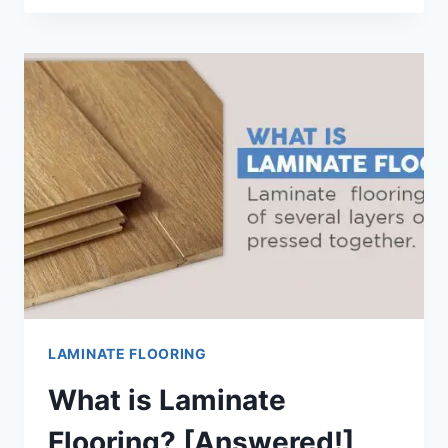
LAY
LAMINATE
FLOORING
[STEP-
BY-
STEP
GUIDE]
LAMINATE FLOORING
What is Laminate
Flooring? [Answered!]