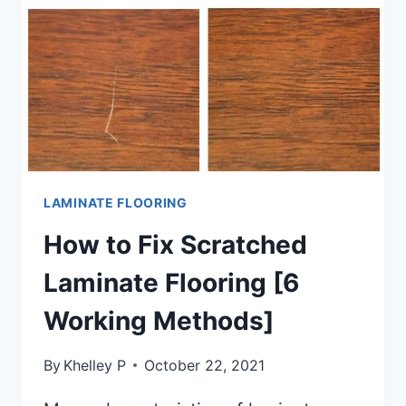
LAMINATE FLOORING
How to Fix Scratched
Laminate Flooring [6
Working Methods]
By
Khelley P
October 22, 2021