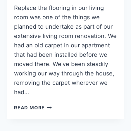
Replace the flooring in our living
room was one of the things we
planned to undertake as part of our
extensive living room renovation. We
had an old carpet in our apartment
that had been installed before we
moved there. We’ve been steadily
working our way through the house,
removing the carpet wherever we
had…
HOW
READ MORE
TO
INSTALL
LAMINATE