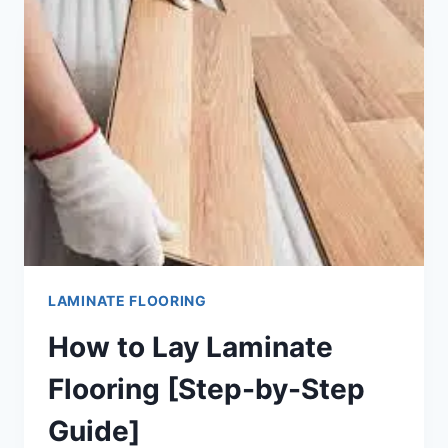
FLOORING
[12
EASY
STEPS]
LAMINATE FLOORING
How to Lay Laminate
Flooring [Step-by-Step
Guide]