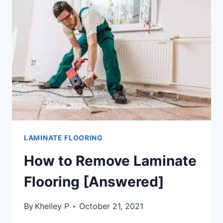
FLOORING
[6
WORKING
METHODS]
LAMINATE FLOORING
How to Remove Laminate
Flooring [Answered]
By
Khelley P
October 21, 2021