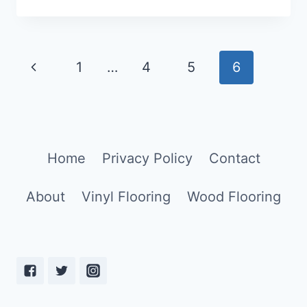
IS
LAMINATE
FLOORING?
[ANSWERED!]
Page
1
…
4
5
6
navigation
Home
Privacy Policy
Contact
About
Vinyl Flooring
Wood Flooring