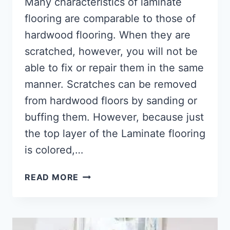
Many characteristics of laminate
flooring are comparable to those of
hardwood flooring. When they are
scratched, however, you will not be
able to fix or repair them in the same
manner. Scratches can be removed
from hardwood floors by sanding or
buffing them. However, because just
the top layer of the Laminate flooring
is colored,…
HOW
READ MORE
TO
FIX
SCRATCHED
LAMINATE