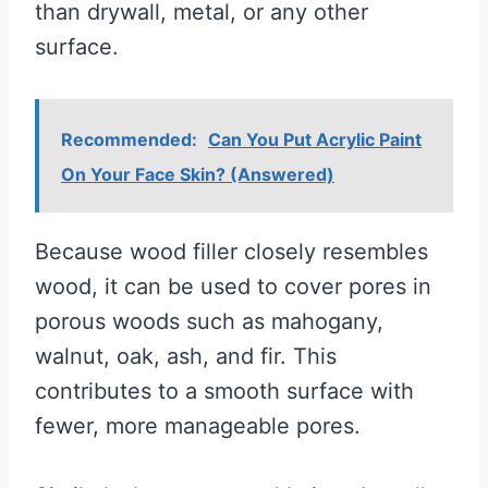
than drywall, metal, or any other
surface.
Recommended:
Can You Put Acrylic Paint
On Your Face Skin? (Answered)
Because wood filler closely resembles
wood, it can be used to cover pores in
porous woods such as mahogany,
walnut, oak, ash, and fir. This
contributes to a smooth surface with
fewer, more manageable pores.