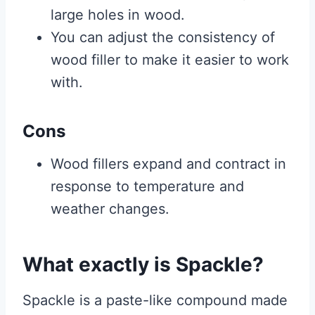
large holes in wood.
You can adjust the consistency of
wood filler to make it easier to work
with.
Cons
Wood fillers expand and contract in
response to temperature and
weather changes.
What exactly is Spackle?
Spackle is a paste-like compound made