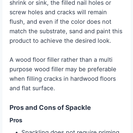
shrink or sink, the filled nail holes or
screw holes and cracks will remain
flush, and even if the color does not
match the substrate, sand and paint this
product to achieve the desired look.
A wood floor filler rather than a multi
purpose wood filler may be preferable
when filling cracks in hardwood floors
and flat surface.
Pros and Cons of Spackle
Pros
Spackling does not require priming