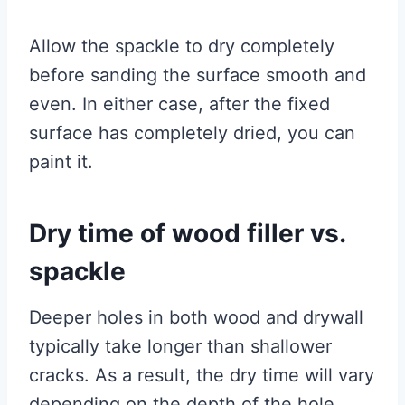
Allow the spackle to dry completely
before sanding the surface smooth and
even. In either case, after the fixed
surface has completely dried, you can
paint it.
Dry time of wood filler vs.
spackle
Deeper holes in both wood and drywall
typically take longer than shallower
cracks. As a result, the dry time will vary
depending on the depth of the hole