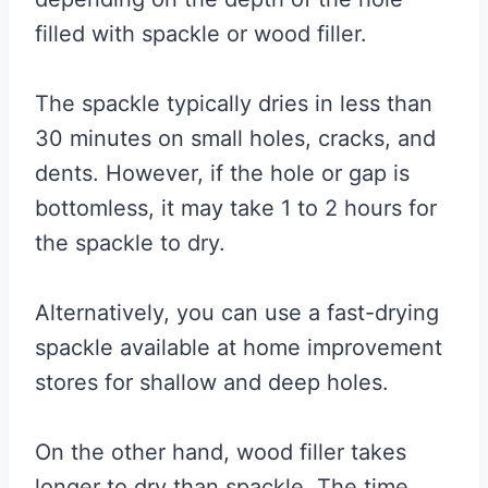
filled with spackle or wood filler.
The spackle typically dries in less than
30 minutes on small holes, cracks, and
dents. However, if the hole or gap is
bottomless, it may take 1 to 2 hours for
the spackle to dry.
Alternatively, you can use a fast-drying
spackle available at home improvement
stores for shallow and deep holes.
On the other hand, wood filler takes
longer to dry than spackle. The time