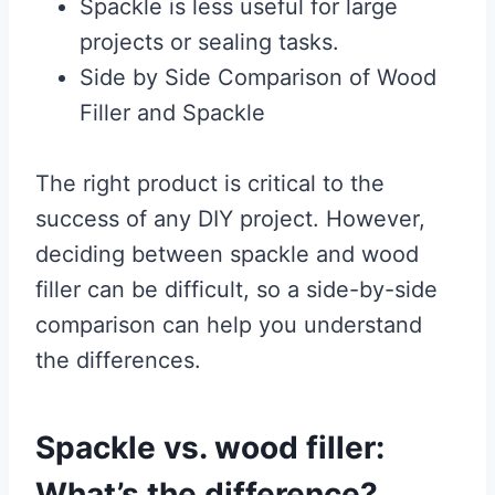
Spackle is less useful for large
projects or sealing tasks.
Side by Side Comparison of Wood
Filler and Spackle
The right product is critical to the
success of any DIY project. However,
deciding between spackle and wood
filler can be difficult, so a side-by-side
comparison can help you understand
the differences.
Spackle vs. wood filler:
What’s the difference?