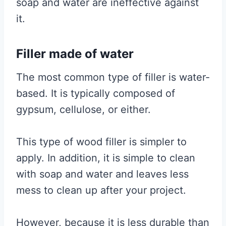
soap and water are ineffective against
it.
Filler made of water
The most common type of filler is water-
based. It is typically composed of
gypsum, cellulose, or either.
This type of wood filler is simpler to
apply. In addition, it is simple to clean
with soap and water and leaves less
mess to clean up after your project.
However, because it is less durable than