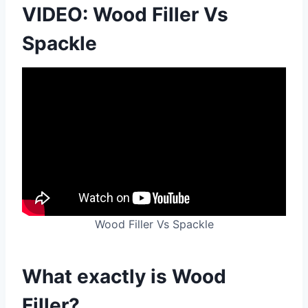
VIDEO: Wood Filler Vs
Spackle
Wood Filler Vs Spackle
What exactly is Wood
Filler?