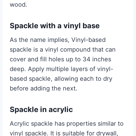
wood.
Spackle with a vinyl base
As the name implies, Vinyl-based
spackle is a vinyl compound that can
cover and fill holes up to 34 inches
deep. Apply multiple layers of vinyl-
based spackle, allowing each to dry
before adding the next.
Spackle in acrylic
Acrylic spackle has properties similar to
vinyl spackle. It is suitable for drywall,