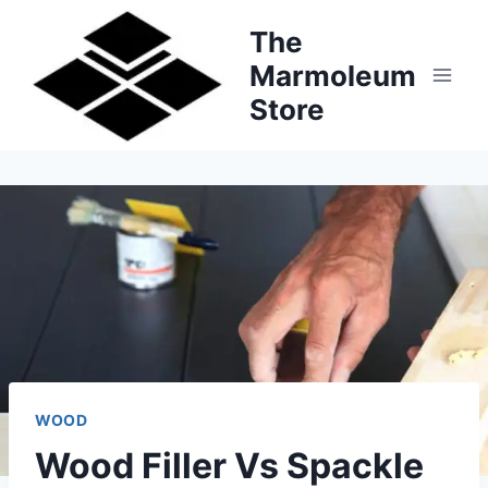
Skip
The
to
Marmoleum
content
Store
WOOD
Wood Filler Vs Spackle