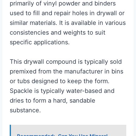
primarily of vinyl powder and binders
used to fill and repair holes in drywall or
similar materials. It is available in various
consistencies and weights to suit
specific applications.
This drywall compound is typically sold
premixed from the manufacturer in bins
or tubs designed to keep the form.
Spackle is typically water-based and
dries to form a hard, sandable
substance.
Recommended:
Can You Use Mineral