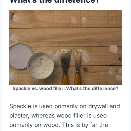
Spackle vs. wood filler: What’s the difference?
Spackle is used primarily on drywall and
plaster, whereas wood filler is used
primarily on wood. This is by far the