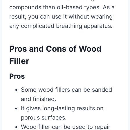
compounds than oil-based types. As a
result, you can use it without wearing
any complicated breathing apparatus.
Pros and Cons of Wood
Filler
Pros
Some wood fillers can be sanded
and finished.
It gives long-lasting results on
porous surfaces.
Wood filler can be used to repair