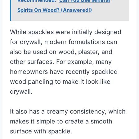
Spirits On Wood? (Answered!)
While spackles were initially designed
for drywall, modern formulations can
also be used on wood, plaster, and
other surfaces. For example, many
homeowners have recently spackled
wood paneling to make it look like
drywall.
It also has a creamy consistency, which
makes it simple to create a smooth
surface with spackle.