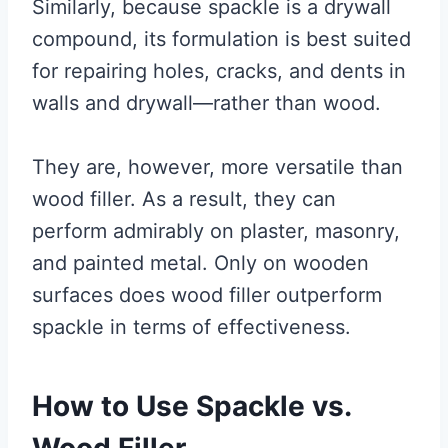
Similarly, because spackle is a drywall
compound, its formulation is best suited
for repairing holes, cracks, and dents in
walls and drywall—rather than wood.
They are, however, more versatile than
wood filler. As a result, they can
perform admirably on plaster, masonry,
and painted metal. Only on wooden
surfaces does wood filler outperform
spackle in terms of effectiveness.
How to Use Spackle vs.
Wood Filler