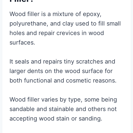
Wood filler is a mixture of epoxy,
polyurethane, and clay used to fill small
holes and repair crevices in wood
surfaces.
It seals and repairs tiny scratches and
larger dents on the wood surface for
both functional and cosmetic reasons.
Wood filler varies by type, some being
sandable and stainable and others not
accepting wood stain or sanding.