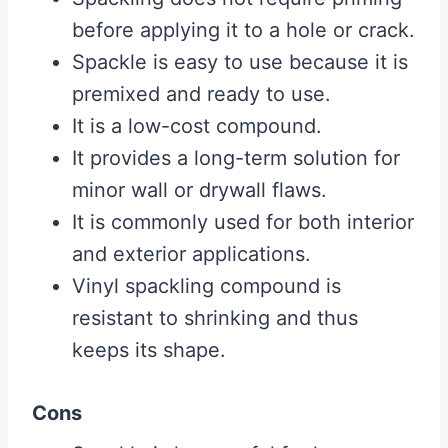
before applying it to a hole or crack.
Spackle is easy to use because it is
premixed and ready to use.
It is a low-cost compound.
It provides a long-term solution for
minor wall or drywall flaws.
It is commonly used for both interior
and exterior applications.
Vinyl spackling compound is
resistant to shrinking and thus
keeps its shape.
Cons