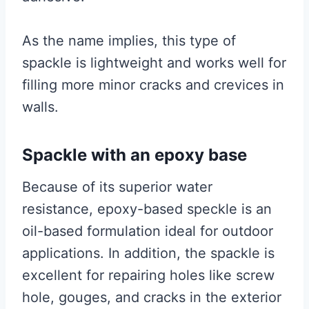
As the name implies, this type of
spackle is lightweight and works well for
filling more minor cracks and crevices in
walls.
Spackle with an epoxy base
Because of its superior water
resistance, epoxy-based speckle is an
oil-based formulation ideal for outdoor
applications. In addition, the spackle is
excellent for repairing holes like screw
hole, gouges, and cracks in the exterior