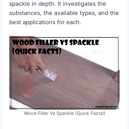
spackle in depth. It investigates the
substances, the available types, and the
best applications for each.
Wood Filler Vs Spackle (Quick Facts!)