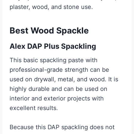
plaster, wood, and stone use.
Best Wood Spackle
Alex DAP Plus Spackling
This basic spackling paste with
professional-grade strength can be
used on drywall, metal, and wood. It is
highly durable and can be used on
interior and exterior projects with
excellent results.
Because this DAP spackling does not