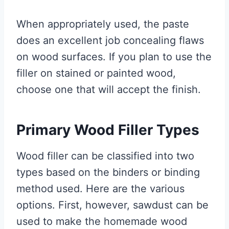
When appropriately used, the paste
does an excellent job concealing flaws
on wood surfaces. If you plan to use the
filler on stained or painted wood,
choose one that will accept the finish.
Primary Wood Filler Types
Wood filler can be classified into two
types based on the binders or binding
method used. Here are the various
options. First, however, sawdust can be
used to make the homemade wood