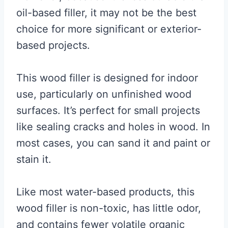
oil-based filler, it may not be the best
choice for more significant or exterior-
based projects.
This wood filler is designed for indoor
use, particularly on unfinished wood
surfaces. It’s perfect for small projects
like sealing cracks and holes in wood. In
most cases, you can sand it and paint or
stain it.
Like most water-based products, this
wood filler is non-toxic, has little odor,
and contains fewer volatile organic