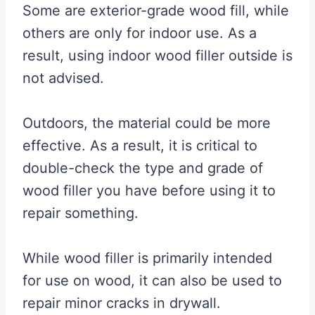
Some are exterior-grade wood fill, while
others are only for indoor use. As a
result, using indoor wood filler outside is
not advised.
Outdoors, the material could be more
effective. As a result, it is critical to
double-check the type and grade of
wood filler you have before using it to
repair something.
While wood filler is primarily intended
for use on wood, it can also be used to
repair minor cracks in drywall.