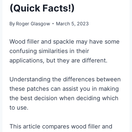
(Quick Facts!)
By
Roger Glasgow
March 5, 2023
Wood filler and spackle may have some
confusing similarities in their
applications, but they are different.
Understanding the differences between
these patches can assist you in making
the best decision when deciding which
to use.
This article compares wood filler and