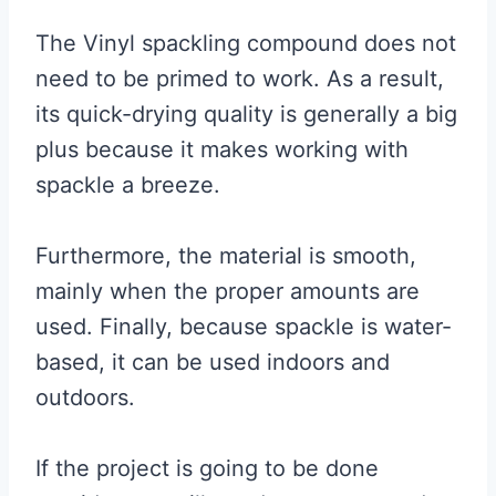
The Vinyl spackling compound does not
need to be primed to work. As a result,
its quick-drying quality is generally a big
plus because it makes working with
spackle a breeze.
Furthermore, the material is smooth,
mainly when the proper amounts are
used. Finally, because spackle is water-
based, it can be used indoors and
outdoors.
If the project is going to be done