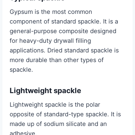
Gypsum is the most common
component of standard spackle. It is a
general-purpose composite designed
for heavy-duty drywall filling
applications. Dried standard spackle is
more durable than other types of
spackle.
Lightweight spackle
Lightweight spackle is the polar
opposite of standard-type spackle. It is
made up of sodium silicate and an
adhesive.