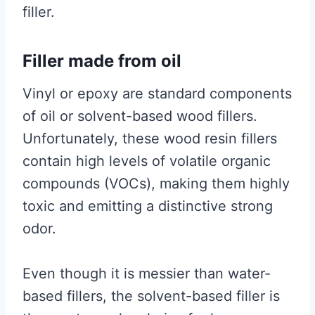
filler.
Filler made from oil
Vinyl or epoxy are standard components
of oil or solvent-based wood fillers.
Unfortunately, these wood resin fillers
contain high levels of volatile organic
compounds (VOCs), making them highly
toxic and emitting a distinctive strong
odor.
Even though it is messier than water-
based fillers, the solvent-based filler is