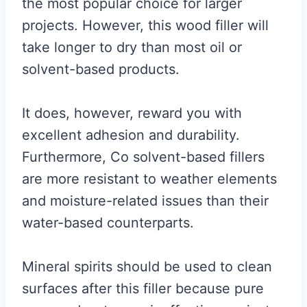
the most popular choice for larger
projects. However, this wood filler will
take longer to dry than most oil or
solvent-based products.
It does, however, reward you with
excellent adhesion and durability.
Furthermore, Co solvent-based fillers
are more resistant to weather elements
and moisture-related issues than their
water-based counterparts.
Mineral spirits should be used to clean
surfaces after this filler because pure