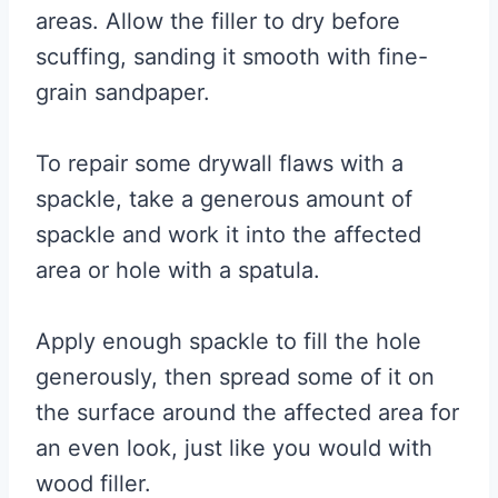
areas. Allow the filler to dry before
scuffing, sanding it smooth with fine-
grain sandpaper.
To repair some drywall flaws with a
spackle, take a generous amount of
spackle and work it into the affected
area or hole with a spatula.
Apply enough spackle to fill the hole
generously, then spread some of it on
the surface around the affected area for
an even look, just like you would with
wood filler.