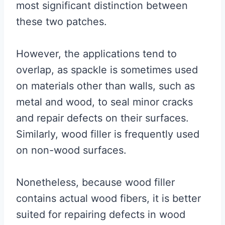
most significant distinction between
these two patches.
However, the applications tend to
overlap, as spackle is sometimes used
on materials other than walls, such as
metal and wood, to seal minor cracks
and repair defects on their surfaces.
Similarly, wood filler is frequently used
on non-wood surfaces.
Nonetheless, because wood filler
contains actual wood fibers, it is better
suited for repairing defects in wood