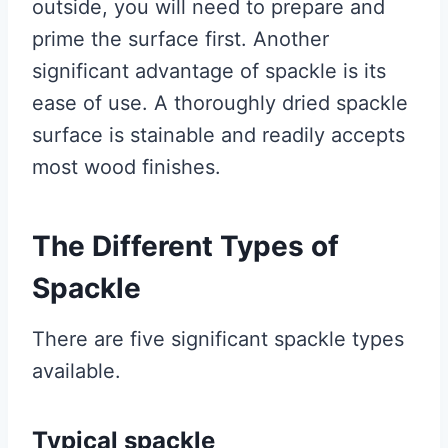
outside, you will need to prepare and
prime the surface first. Another
significant advantage of spackle is its
ease of use. A thoroughly dried spackle
surface is stainable and readily accepts
most wood finishes.
The Different Types of
Spackle
There are five significant spackle types
available.
Typical spackle