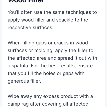
You’ll often use the same techniques to
apply wood filler and spackle to the
respective surfaces.
When filling gaps or cracks in wood
surfaces or molding, apply the filler to
the affected area and spread it out with
a spatula. For the best results, ensure
that you fill the holes or gaps with
generous filler.
Wipe away any excess product with a
damp rag after covering all affected