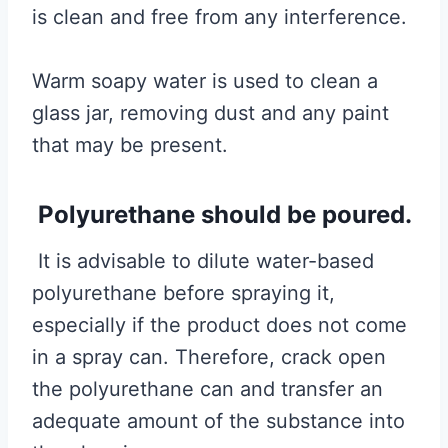
is clean and free from any interference.
Warm soapy water is used to clean a
glass jar, removing dust and any paint
that may be present.
Polyurethane should be poured.
It is advisable to dilute water-based
polyurethane before spraying it,
especially if the product does not come
in a spray can. Therefore, crack open
the polyurethane can and transfer an
adequate amount of the substance into