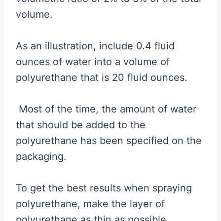
volume.
As an illustration, include 0.4 fluid
ounces of water into a volume of
polyurethane that is 20 fluid ounces.
Most of the time, the amount of water
that should be added to the
polyurethane has been specified on the
packaging.
To get the best results when spraying
polyurethane, make the layer of
polyurethane as thin as possible.