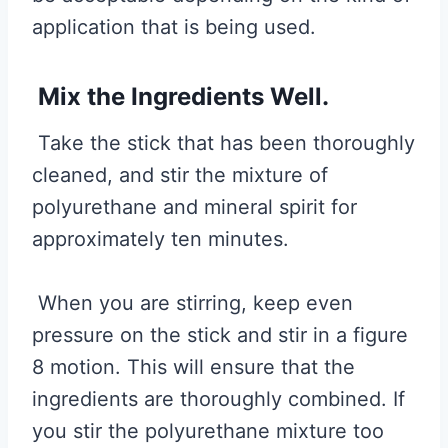
application that is being used.
Mix the Ingredients Well.
Take the stick that has been thoroughly
cleaned, and stir the mixture of
polyurethane and mineral spirit for
approximately ten minutes.
When you are stirring, keep even
pressure on the stick and stir in a figure
8 motion. This will ensure that the
ingredients are thoroughly combined. If
you stir the polyurethane mixture too