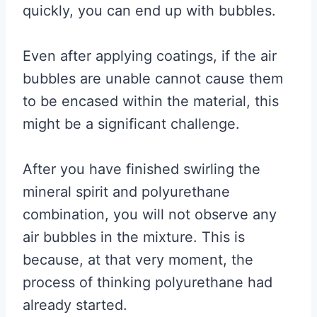
quickly, you can end up with bubbles.
Even after applying coatings, if the air
bubbles are unable cannot cause them
to be encased within the material, this
might be a significant challenge.
After you have finished swirling the
mineral spirit and polyurethane
combination, you will not observe any
air bubbles in the mixture. This is
because, at that very moment, the
process of thinking polyurethane had
already started.