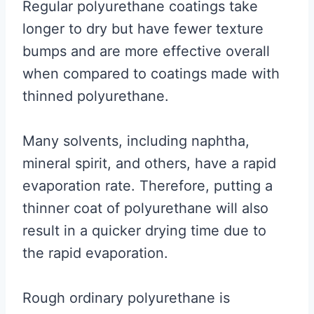
Regular polyurethane coatings take
longer to dry but have fewer texture
bumps and are more effective overall
when compared to coatings made with
thinned polyurethane.
Many solvents, including naphtha,
mineral spirit, and others, have a rapid
evaporation rate. Therefore, putting a
thinner coat of polyurethane will also
result in a quicker drying time due to
the rapid evaporation.
Rough ordinary polyurethane is