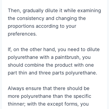
Then, gradually dilute it while examining
the consistency and changing the
proportions according to your
preferences.
If, on the other hand, you need to dilute
polyurethane with a paintbrush, you
should combine the product with one
part thin and three parts polyurethane.
Always ensure that there should be
more polyurethane than the specific
thinner; with the except forms, you