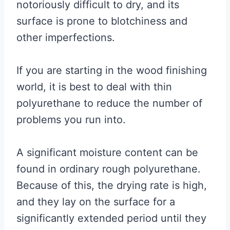
notoriously difficult to dry, and its
surface is prone to blotchiness and
other imperfections.
If you are starting in the wood finishing
world, it is best to deal with thin
polyurethane to reduce the number of
problems you run into.
A significant moisture content can be
found in ordinary rough polyurethane.
Because of this, the drying rate is high,
and they lay on the surface for a
significantly extended period until they