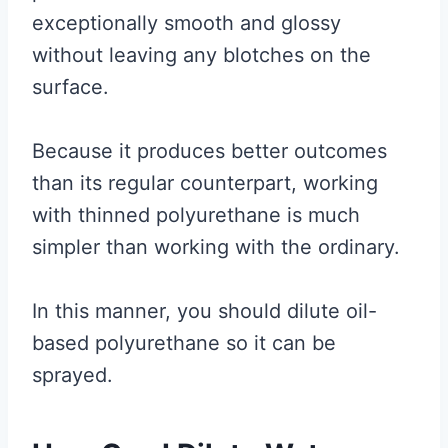
exceptionally smooth and glossy
without leaving any blotches on the
surface.
Because it produces better outcomes
than its regular counterpart, working
with thinned polyurethane is much
simpler than working with the ordinary.
In this manner, you should dilute oil-
based polyurethane so it can be
sprayed.