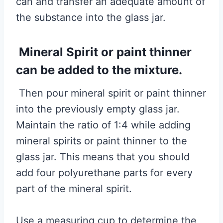
can and transfer an adequate amount of
the substance into the glass jar.
Mineral Spirit or paint thinner
can be added to the mixture.
Then pour mineral spirit or paint thinner
into the previously empty glass jar.
Maintain the ratio of 1:4 while adding
mineral spirits or paint thinner to the
glass jar. This means that you should
add four polyurethane parts for every
part of the mineral spirit.
Use a measuring cup to determine the