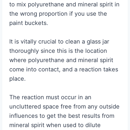
to mix polyurethane and mineral spirit in
the wrong proportion if you use the
paint buckets.
It is vitally crucial to clean a glass jar
thoroughly since this is the location
where polyurethane and mineral spirit
come into contact, and a reaction takes
place.
The reaction must occur in an
uncluttered space free from any outside
influences to get the best results from
mineral spirit when used to dilute