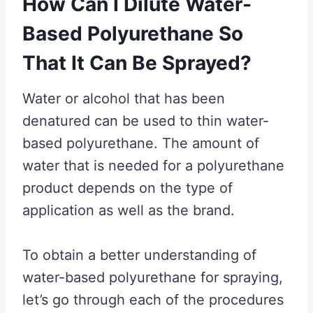
How Can I Dilute Water-
Based Polyurethane So
That It Can Be Sprayed?
Water or alcohol that has been
denatured can be used to thin water-
based polyurethane. The amount of
water that is needed for a polyurethane
product depends on the type of
application as well as the brand.
To obtain a better understanding of
water-based polyurethane for spraying,
let’s go through each of the procedures