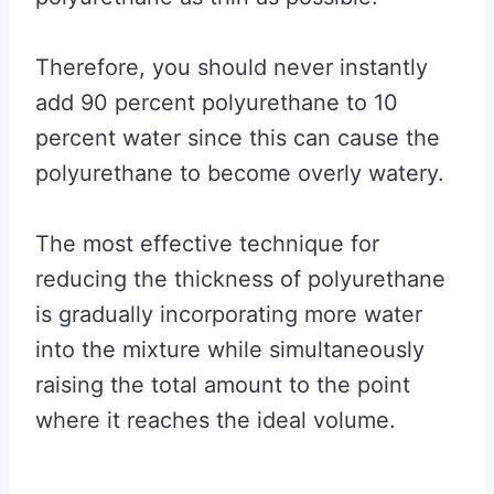
Therefore, you should never instantly
add 90 percent polyurethane to 10
percent water since this can cause the
polyurethane to become overly watery.
The most effective technique for
reducing the thickness of polyurethane
is gradually incorporating more water
into the mixture while simultaneously
raising the total amount to the point
where it reaches the ideal volume.