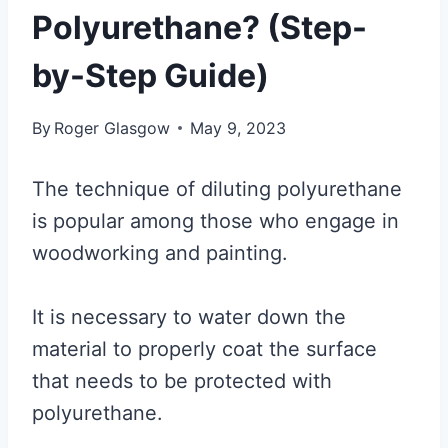
Polyurethane? (Step-
by-Step Guide)
By
Roger Glasgow
May 9, 2023
The technique of diluting polyurethane
is popular among those who engage in
woodworking and painting.
It is necessary to water down the
material to properly coat the surface
that needs to be protected with
polyurethane.