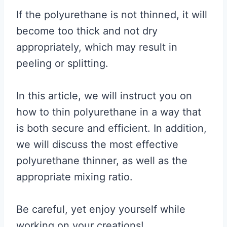
If the polyurethane is not thinned, it will
become too thick and not dry
appropriately, which may result in
peeling or splitting.
In this article, we will instruct you on
how to thin polyurethane in a way that
is both secure and efficient. In addition,
we will discuss the most effective
polyurethane thinner, as well as the
appropriate mixing ratio.
Be careful, yet enjoy yourself while
working on your creations!