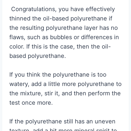
Congratulations, you have effectively
thinned the oil-based polyurethane if
the resulting polyurethane layer has no
flaws, such as bubbles or differences in
color. If this is the case, then the oil-
based polyurethane.
If you think the polyurethane is too
watery, add a little more polyurethane to
the mixture, stir it, and then perform the
test once more.
If the polyurethane still has an uneven
texture, add a bit more mineral spirit to