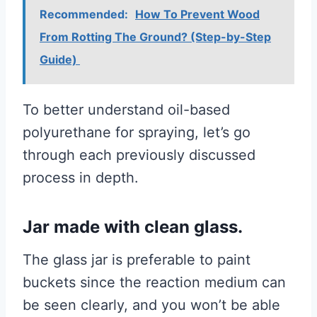
Recommended:
How To Prevent Wood
From Rotting The Ground? (Step-by-Step
Guide)
To better understand oil-based
polyurethane for spraying, let’s go
through each previously discussed
process in depth.
Jar made with clean glass.
The glass jar is preferable to paint
buckets since the reaction medium can
be seen clearly, and you won’t be able