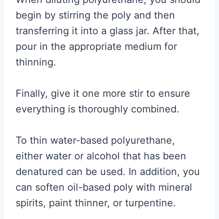
begin by stirring the poly and then
transferring it into a glass jar. After that,
pour in the appropriate medium for
thinning.
Finally, give it one more stir to ensure
everything is thoroughly combined.
To thin water-based polyurethane,
either water or alcohol that has been
denatured can be used. In addition, you
can soften oil-based poly with mineral
spirits, paint thinner, or turpentine.