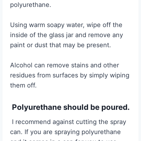
polyurethane.
Using warm soapy water, wipe off the
inside of the glass jar and remove any
paint or dust that may be present.
Alcohol can remove stains and other
residues from surfaces by simply wiping
them off.
Polyurethane should be poured.
I recommend against cutting the spray
can. If you are spraying polyurethane