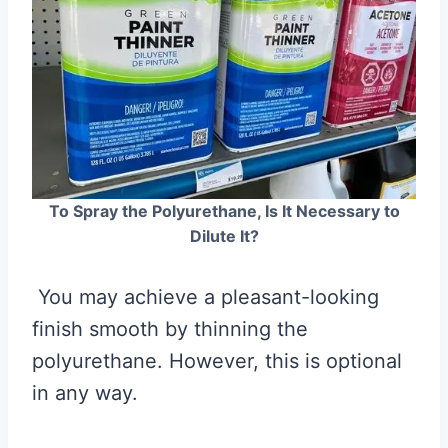
To Spray the Polyurethane, Is It Necessary to
Dilute It?
You may achieve a pleasant-looking
finish smooth by thinning the
polyurethane. However, this is optional
in any way.