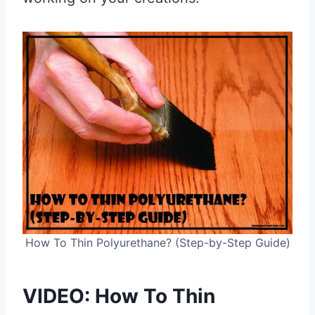
How To Thin Polyurethane? (Step-by-Step Guide)
VIDEO: How To Thin