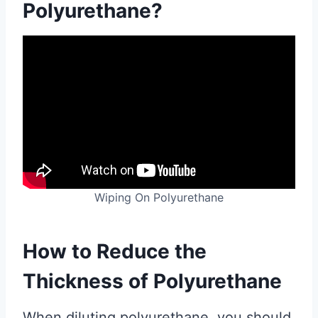
Polyurethane?
Wiping On Polyurethane
How to Reduce the
Thickness of Polyurethane
When diluting polyurethane, you should