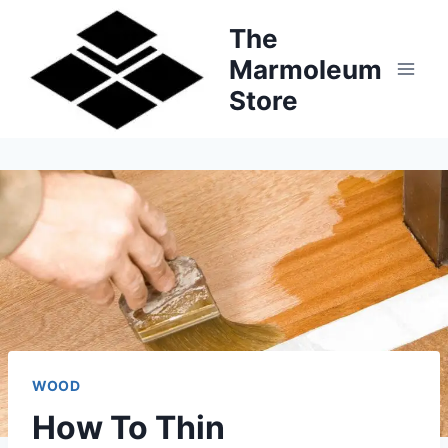
Skip
The
to
Marmoleum
content
Store
WOOD
How To Thin