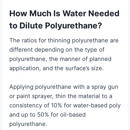
How Much Is Water Needed
to Dilute Polyurethane?
The ratios for thinning polyurethane are
different depending on the type of
polyurethane, the manner of planned
application, and the surface’s size.
Applying polyurethane with a spray gun
or paint sprayer, thin the material to a
consistency of 10% for water-based poly
and up to 50% for oil-based
polyurethane.