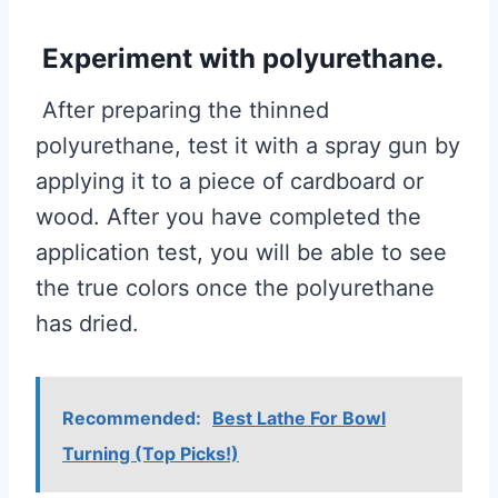
Experiment with polyurethane.
After preparing the thinned
polyurethane, test it with a spray gun by
applying it to a piece of cardboard or
wood. After you have completed the
application test, you will be able to see
the true colors once the polyurethane
has dried.
Recommended:
Best Lathe For Bowl
Turning (Top Picks!)