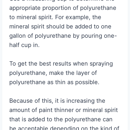
appropriate proportion of polyurethane
to mineral spirit. For example, the
mineral spirit should be added to one
gallon of polyurethane by pouring one-
half cup in.
To get the best results when spraying
polyurethane, make the layer of
polyurethane as thin as possible.
Because of this, it is increasing the
amount of paint thinner or mineral spirit
that is added to the polyurethane can
be acceptable depending on the kind of