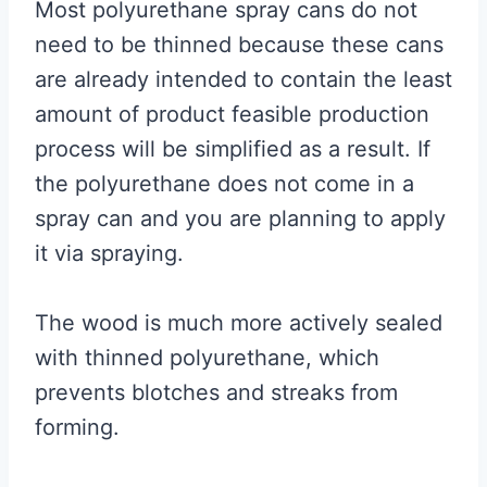
Most polyurethane spray cans do not
need to be thinned because these cans
are already intended to contain the least
amount of product feasible production
process will be simplified as a result. If
the polyurethane does not come in a
spray can and you are planning to apply
it via spraying.
The wood is much more actively sealed
with thinned polyurethane, which
prevents blotches and streaks from
forming.