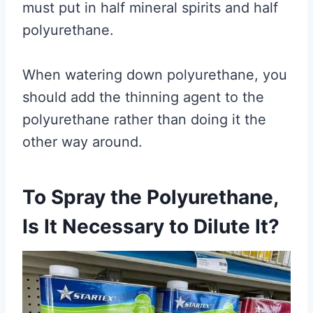
must put in half mineral spirits and half
polyurethane.
When watering down polyurethane, you
should add the thinning agent to the
polyurethane rather than doing it the
other way around.
To Spray the Polyurethane,
Is It Necessary to Dilute It?