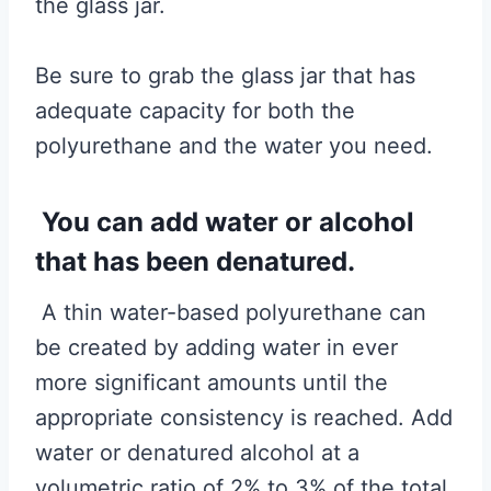
the glass jar.
Be sure to grab the glass jar that has
adequate capacity for both the
polyurethane and the water you need.
You can add water or alcohol
that has been denatured.
A thin water-based polyurethane can
be created by adding water in ever
more significant amounts until the
appropriate consistency is reached. Add
water or denatured alcohol at a
volumetric ratio of 2% to 3% of the total