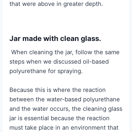
that were above in greater depth.
Jar made with clean glass.
When cleaning the jar, follow the same
steps when we discussed oil-based
polyurethane for spraying.
Because this is where the reaction
between the water-based polyurethane
and the water occurs, the cleaning glass
jar is essential because the reaction
must take place in an environment that