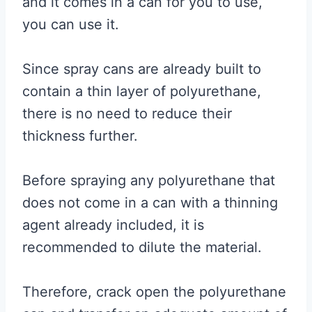
and it comes in a can for you to use,
you can use it.
Since spray cans are already built to
contain a thin layer of polyurethane,
there is no need to reduce their
thickness further.
Before spraying any polyurethane that
does not come in a can with a thinning
agent already included, it is
recommended to dilute the material.
Therefore, crack open the polyurethane