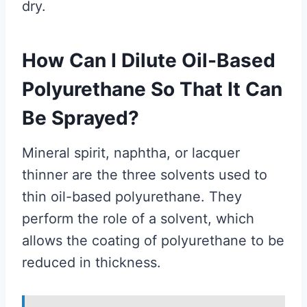
dry.
How Can I Dilute Oil-Based
Polyurethane So That It Can
Be Sprayed?
Mineral spirit, naphtha, or lacquer
thinner are the three solvents used to
thin oil-based polyurethane. They
perform the role of a solvent, which
allows the coating of polyurethane to be
reduced in thickness.