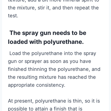
the mixture, stir it, and then repeat the
test.
The spray gun needs to be
loaded with polyurethane.
Load the polyurethane into the spray
gun or sprayer as soon as you have
finished thinning the polyurethane, and
the resulting mixture has reached the
appropriate consistency.
At present, polyurethane is thin, so it is
possible to attain a finish that is