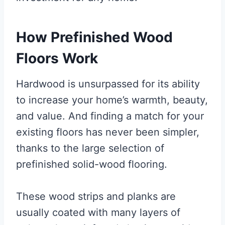
How Prefinished Wood
Floors Work
Hardwood is unsurpassed for its ability
to increase your home’s warmth, beauty,
and value. And finding a match for your
existing floors has never been simpler,
thanks to the large selection of
prefinished solid-wood flooring.
These wood strips and planks are
usually coated with many layers of