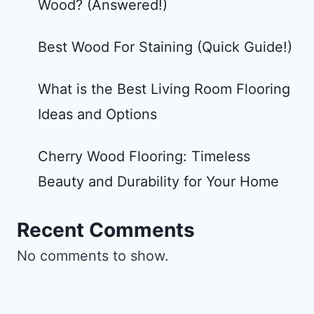
Wood? (Answered!)
Best Wood For Staining (Quick Guide!)
What is the Best Living Room Flooring
Ideas and Options
Cherry Wood Flooring: Timeless
Beauty and Durability for Your Home
Recent Comments
No comments to show.