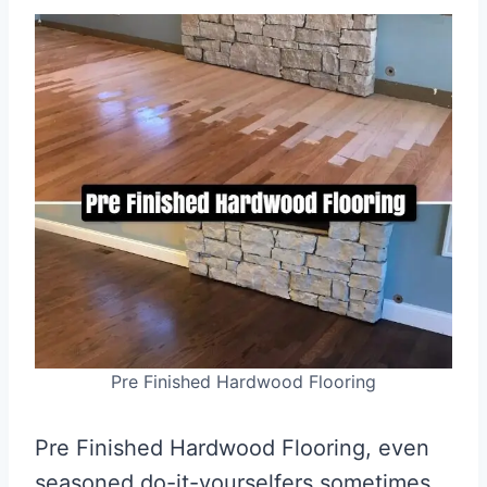
Pre Finished Hardwood Flooring
Pre Finished Hardwood Flooring, even
seasoned do-it-yourselfers sometimes