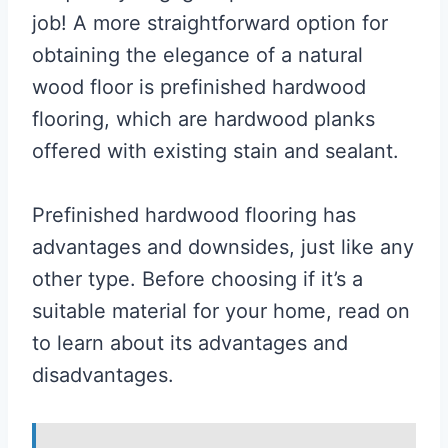
job! A more straightforward option for
obtaining the elegance of a natural
wood floor is prefinished hardwood
flooring, which are hardwood planks
offered with existing stain and sealant.
Prefinished hardwood flooring has
advantages and downsides, just like any
other type. Before choosing if it’s a
suitable material for your home, read on
to learn about its advantages and
disadvantages.