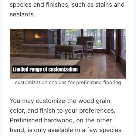
species and finishes, such as stains and
sealants.
customization choices for prefinished flooring
You may customize the wood grain,
color, and finish to your preferences.
Prefinished hardwood, on the other
hand, is only available in a few species