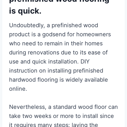
is quick.
Undoubtedly, a prefinished wood
product is a godsend for homeowners
who need to remain in their homes
during renovations due to its ease of
use and quick installation. DIY
instruction on installing prefinished
hardwood flooring is widely available
online.
Nevertheless, a standard wood floor can
take two weeks or more to install since
it requires many steps: laying the