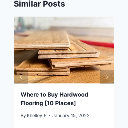
Similar Posts
Where to Buy Hardwood
Flooring [10 Places]
By
Khelley P
January 15, 2022