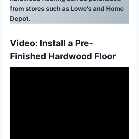
from stores such as Lowe’s and Home
Depot.
Video: Install a Pre-
Finished Hardwood Floor