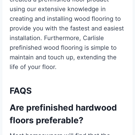
using our extensive knowledge in
creating and installing wood flooring to
provide you with the fastest and easiest
installation. Furthermore, Carlisle
prefinished wood flooring is simple to
maintain and touch up, extending the
life of your floor.
FAQS
Are prefinished hardwood
floors preferable?