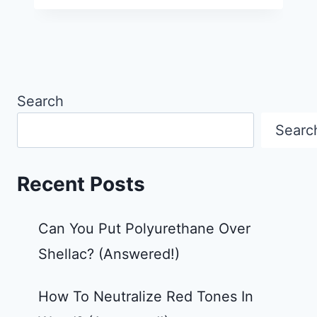
Search
Searc
Recent Posts
Can You Put Polyurethane Over
Shellac? (Answered!)
How To Neutralize Red Tones In