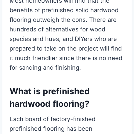
Most homeowners will find that the
benefits of prefinished solid hardwood
flooring outweigh the cons. There are
hundreds of alternatives for wood
species and hues, and DIYers who are
prepared to take on the project will find
it much friendlier since there is no need
for sanding and finishing.
What is prefinished
hardwood flooring?
Each board of factory-finished
prefinished flooring has been