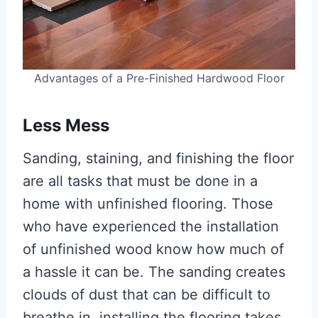
Advantages of a Pre-Finished Hardwood Floor
Less Mess
Sanding, staining, and finishing the floor
are all tasks that must be done in a
home with unfinished flooring. Those
who have experienced the installation
of unfinished wood know how much of
a hassle it can be. The sanding creates
clouds of dust that can be difficult to
breathe in, installing the flooring takes