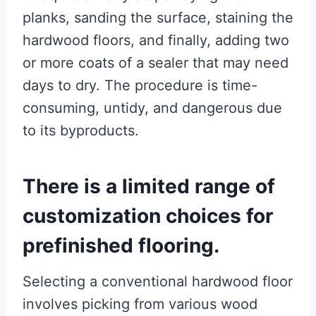
planks, sanding the surface, staining the
hardwood floors, and finally, adding two
or more coats of a sealer that may need
days to dry. The procedure is time-
consuming, untidy, and dangerous due
to its byproducts.
There is a limited range of
customization choices for
prefinished flooring.
Selecting a conventional hardwood floor
involves picking from various wood