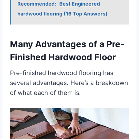
Recommended:
Best Engineered
hardwood flooring (16 Top Answers)
Many Advantages of a Pre-
Finished Hardwood Floor
Pre-finished hardwood flooring has
several advantages. Here’s a breakdown
of what each of them is: