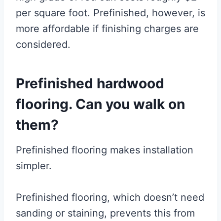
per square foot. Prefinished, however, is
more affordable if finishing charges are
considered.
Prefinished hardwood
flooring. Can you walk on
them?
Prefinished flooring makes installation
simpler.
Prefinished flooring, which doesn’t need
sanding or staining, prevents this from