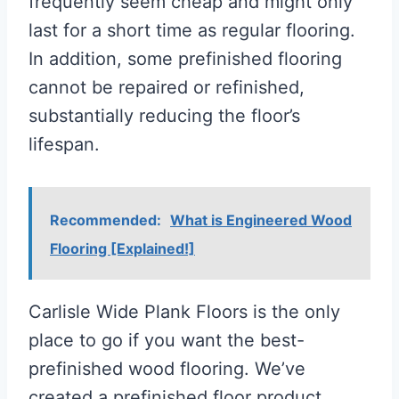
frequently seem cheap and might only
last for a short time as regular flooring.
In addition, some prefinished flooring
cannot be repaired or refinished,
substantially reducing the floor’s
lifespan.
Recommended:
What is Engineered Wood
Flooring [Explained!]
Carlisle Wide Plank Floors is the only
place to go if you want the best-
prefinished wood flooring. We’ve
created a prefinished floor product