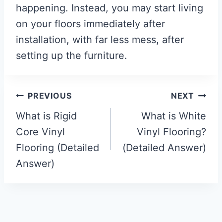
happening. Instead, you may start living
on your floors immediately after
installation, with far less mess, after
setting up the furniture.
Post
PREVIOUS
NEXT
navigation
What is Rigid
What is White
Core Vinyl
Vinyl Flooring?
Flooring (Detailed
(Detailed Answer)
Answer)