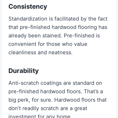
Consistency
Standardization is facilitated by the fact
that pre-finished hardwood flooring has
already been stained. Pre-finished is
convenient for those who value
cleanliness and neatness.
Durability
Anti-scratch coatings are standard on
pre-finished hardwood floors. That’s a
big perk, for sure. Hardwood floors that
don’t readily scratch are a great
investment for any home.