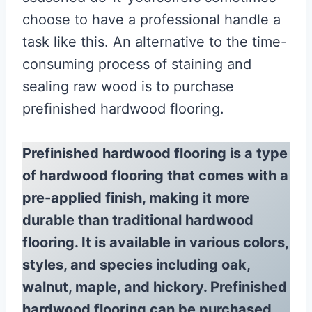
choose to have a professional handle a
task like this. An alternative to the time-
consuming process of staining and
sealing raw wood is to purchase
prefinished hardwood flooring.
Prefinished hardwood flooring is a type
of hardwood flooring that comes with a
pre-applied finish, making it more
durable than traditional hardwood
flooring. It is available in various colors,
styles, and species including oak,
walnut, maple, and hickory. Prefinished
hardwood flooring can be purchased