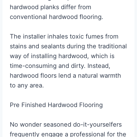
hardwood planks differ from
conventional hardwood flooring.
The installer inhales toxic fumes from
stains and sealants during the traditional
way of installing hardwood, which is
time-consuming and dirty. Instead,
hardwood floors lend a natural warmth
to any area.
Pre Finished Hardwood Flooring
No wonder seasoned do-it-yourselfers
frequently engage a professional for the