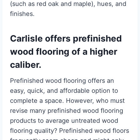
(such as red oak and maple), hues, and
finishes.
Carlisle offers prefinished
wood flooring of a higher
caliber.
Prefinished wood flooring offers an
easy, quick, and affordable option to
complete a space. However, who must
revise many prefinished wood flooring
products to average untreated wood
flooring quality? Prefinished wood floors