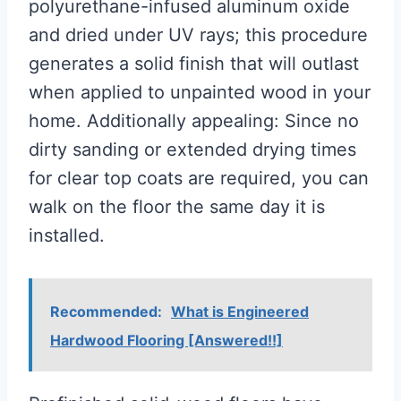
polyurethane-infused aluminum oxide
and dried under UV rays; this procedure
generates a solid finish that will outlast
when applied to unpainted wood in your
home. Additionally appealing: Since no
dirty sanding or extended drying times
for clear top coats are required, you can
walk on the floor the same day it is
installed.
Recommended:
What is Engineered
Hardwood Flooring [Answered!!]