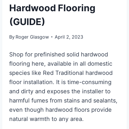
Hardwood Flooring
(GUIDE)
By
Roger Glasgow
April 2, 2023
Shop for prefinished solid hardwood
flooring here, available in all domestic
species like Red Traditional hardwood
floor installation. It is time-consuming
and dirty and exposes the installer to
harmful fumes from stains and sealants,
even though hardwood floors provide
natural warmth to any area.