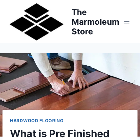
Skip
The
to
Marmoleum
content
Store
HARDWOOD FLOORING
What is Pre Finished