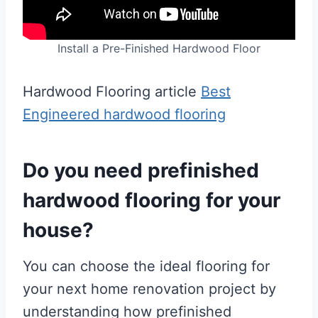
Install a Pre-Finished Hardwood Floor
Hardwood Flooring article
Best
Engineered hardwood flooring
Do you need prefinished
hardwood flooring for your
house?
You can choose the ideal flooring for
your next home renovation project by
understanding how prefinished