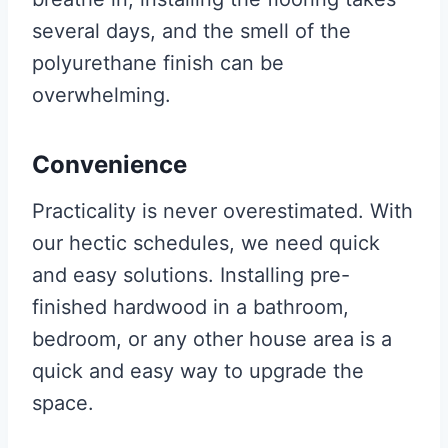
several days, and the smell of the
polyurethane finish can be
overwhelming.
Convenience
Practicality is never overestimated. With
our hectic schedules, we need quick
and easy solutions. Installing pre-
finished hardwood in a bathroom,
bedroom, or any other house area is a
quick and easy way to upgrade the
space.