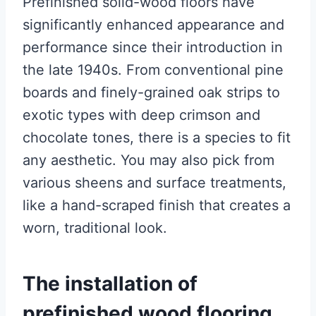
Prefinished solid-wood floors have
significantly enhanced appearance and
performance since their introduction in
the late 1940s. From conventional pine
boards and finely-grained oak strips to
exotic types with deep crimson and
chocolate tones, there is a species to fit
any aesthetic. You may also pick from
various sheens and surface treatments,
like a hand-scraped finish that creates a
worn, traditional look.
The installation of
prefinished wood flooring