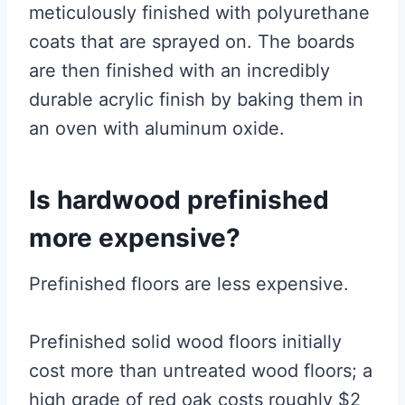
meticulously finished with polyurethane
coats that are sprayed on. The boards
are then finished with an incredibly
durable acrylic finish by baking them in
an oven with aluminum oxide.
Is hardwood prefinished
more expensive?
Prefinished floors are less expensive.
Prefinished solid wood floors initially
cost more than untreated wood floors; a
high grade of red oak costs roughly $2