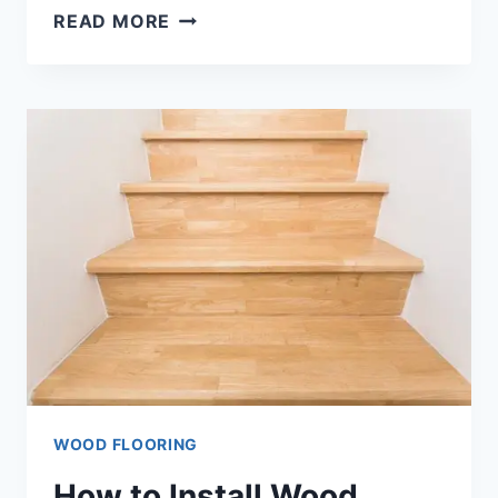
HOW
READ MORE
TO
INSTALL
SHEET
VINYL
FLOORING?
[4
METHODS]
WOOD FLOORING
How to Install Wood