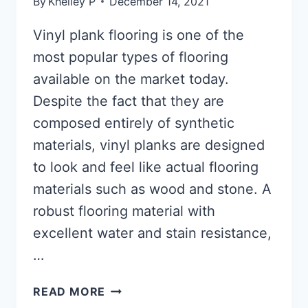
By
Khelley P
December 14, 2021
Vinyl plank flooring is one of the
most popular types of flooring
available on the market today.
Despite the fact that they are
composed entirely of synthetic
materials, vinyl planks are designed
to look and feel like actual flooring
materials such as wood and stone. A
robust flooring material with
excellent water and stain resistance,
…
HOW
READ MORE
TO