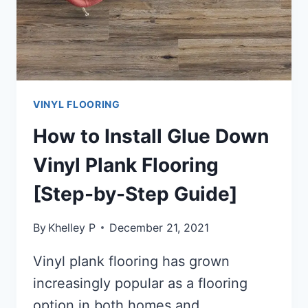
VINYL FLOORING
How to Install Glue Down
Vinyl Plank Flooring
[Step-by-Step Guide]
By
Khelley P
December 21, 2021
Vinyl plank flooring has grown
increasingly popular as a flooring
option in both homes and