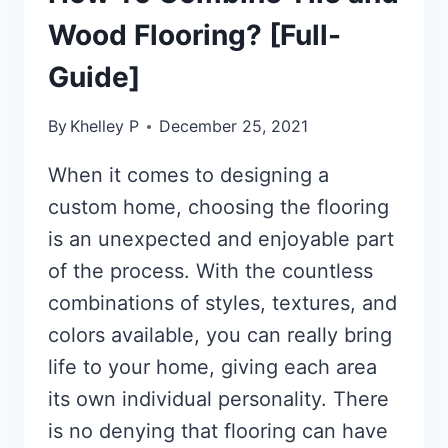
Wood Flooring? [Full-
Guide]
By
Khelley P
December 25, 2021
When it comes to designing a
custom home, choosing the flooring
is an unexpected and enjoyable part
of the process. With the countless
combinations of styles, textures, and
colors available, you can really bring
life to your home, giving each area
its own individual personality. There
is no denying that flooring can have