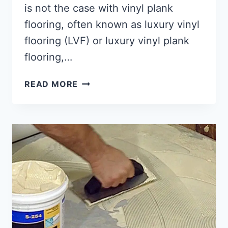
is not the case with vinyl plank
flooring, often known as luxury vinyl
flooring (LVF) or luxury vinyl plank
flooring,…
WHAT
READ MORE
IS
VINYL
PLANK
FLOORING?
[EASY
GUIDE!]