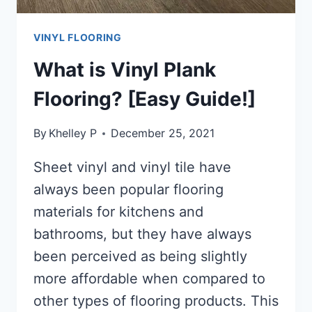
VINYL FLOORING
What is Vinyl Plank
Flooring? [Easy Guide!]
By
Khelley P
December 25, 2021
Sheet vinyl and vinyl tile have
always been popular flooring
materials for kitchens and
bathrooms, but they have always
been perceived as being slightly
more affordable when compared to
other types of flooring products. This