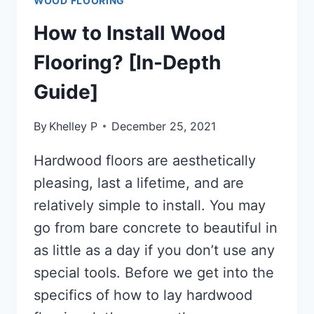
WOOD FLOORING
How to Install Wood
Flooring? [In-Depth
Guide]
By
Khelley P
December 25, 2021
Hardwood floors are aesthetically
pleasing, last a lifetime, and are
relatively simple to install. You may
go from bare concrete to beautiful in
as little as a day if you don’t use any
special tools. Before we get into the
specifics of how to lay hardwood