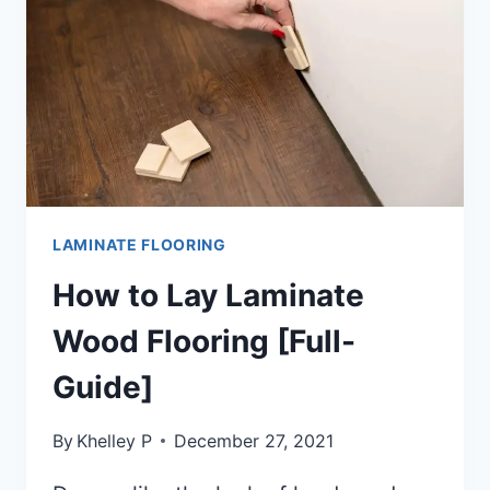
LAMINATE FLOORING
How to Lay Laminate
Wood Flooring [Full-
Guide]
By
Khelley P
December 27, 2021