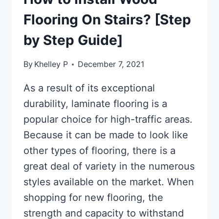
Flooring On Stairs? [Step
by Step Guide]
By
Khelley P
December 7, 2021
As a result of its exceptional
durability, laminate flooring is a
popular choice for high-traffic areas.
Because it can be made to look like
other types of flooring, there is a
great deal of variety in the numerous
styles available on the market. When
shopping for new flooring, the
strength and capacity to withstand