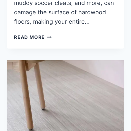
muddy soccer cleats, and more, can
damage the surface of hardwood
floors, making your entire…
HOW
READ MORE
TO
REMOVE
SCRATCHES
FROM
WOOD
FLOORING
[7
SOLVING
TIPS]