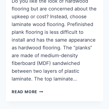
Do you like the look of hardwood
flooring but are concerned about the
upkeep or cost? Instead, choose
laminate wood flooring. Prefinished
plank flooring is less difficult to
install and has the same appearance
as hardwood flooring. The “planks”
are made of medium-density
fiberboard (MDF) sandwiched
between two layers of plastic
laminate. The top laminate…
HOW
READ MORE
TO
LAY
LAMINATE