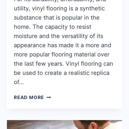
utility, vinyl flooring is a synthetic
substance that is popular in the
home. The capacity to resist
moisture and the versatility of its
appearance has made it a more and
more popular flooring material over
the last few years. Vinyl flooring can
be used to create a realistic replica
of…
WHAT
READ MORE
IS
VINYL
FLOORING
[ULTIMATE