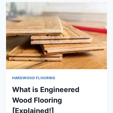
WOOD
FLOORING
[FULL-
GUIDE]
HARDWOOD FLOORING
What is Engineered
Wood Flooring
[Explained!]