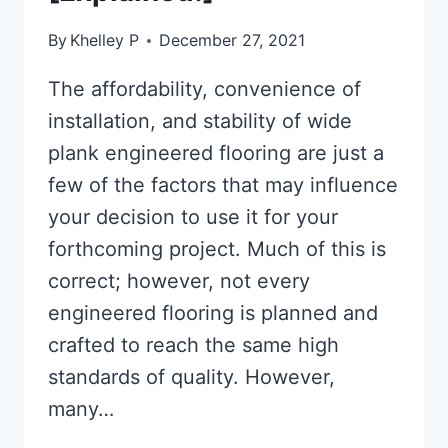
By
Khelley P
December 27, 2021
The affordability, convenience of
installation, and stability of wide
plank engineered flooring are just a
few of the factors that may influence
your decision to use it for your
forthcoming project. Much of this is
correct; however, not every
engineered flooring is planned and
crafted to reach the same high
standards of quality. However,
many…