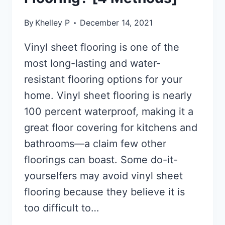
By
Khelley P
December 14, 2021
Vinyl sheet flooring is one of the
most long-lasting and water-
resistant flooring options for your
home. Vinyl sheet flooring is nearly
100 percent waterproof, making it a
great floor covering for kitchens and
bathrooms—a claim few other
floorings can boast. Some do-it-
yourselfers may avoid vinyl sheet
flooring because they believe it is
too difficult to…