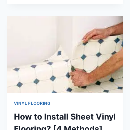
INSTALL
VINYL
PLANK
FLOORING
ON
CONCRETE?
[7
STEPS]
VINYL FLOORING
How to Install Sheet Vinyl
Flooring? [4 Methods]