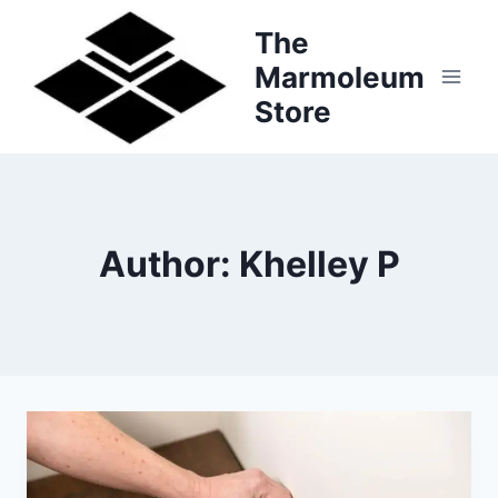
Skip
The
to
Marmoleum
content
Store
Author: Khelley P