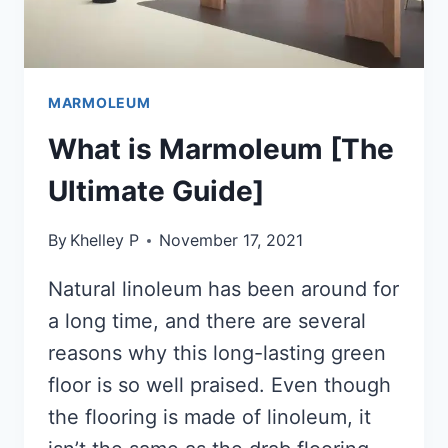
MARMOLEUM
What is Marmoleum [The
Ultimate Guide]
By
Khelley P
November 17, 2021
Natural linoleum has been around for
a long time, and there are several
reasons why this long-lasting green
floor is so well praised. Even though
the flooring is made of linoleum, it