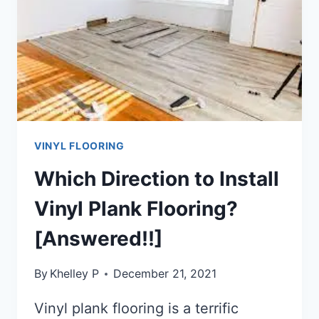
[STEP-
BY-
STEP
GUIDE]
VINYL FLOORING
Which Direction to Install
Vinyl Plank Flooring?
[Answered!!]
By
Khelley P
December 21, 2021
Vinyl plank flooring is a terrific