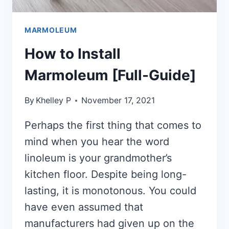
MARMOLEUM
How to Install
Marmoleum [Full-Guide]
By
Khelley P
November 17, 2021
Perhaps the first thing that comes to
mind when you hear the word
linoleum is your grandmother’s
kitchen floor. Despite being long-
lasting, it is monotonous. You could
have even assumed that
manufacturers had given up on the