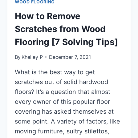
WOOD FLOORING
How to Remove
Scratches from Wood
Flooring [7 Solving Tips]
By
Khelley P
December 7, 2021
What is the best way to get
scratches out of solid hardwood
floors? It’s a question that almost
every owner of this popular floor
covering has asked themselves at
some point. A variety of factors, like
moving furniture, sultry stilettos,