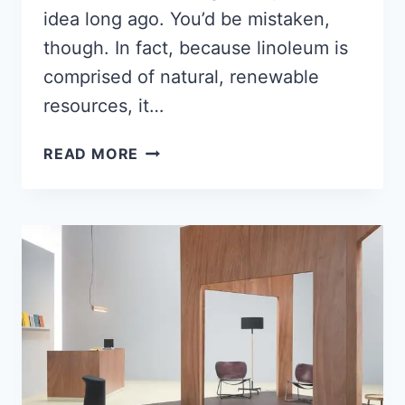
idea long ago. You’d be mistaken,
though. In fact, because linoleum is
comprised of natural, renewable
resources, it…
HOW
READ MORE
TO
INSTALL
MARMOLEUM
[FULL-
GUIDE]