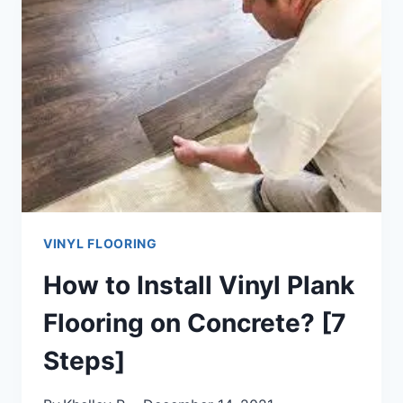
GUIDE]
VINYL FLOORING
How to Install Vinyl Plank
Flooring on Concrete? [7
Steps]