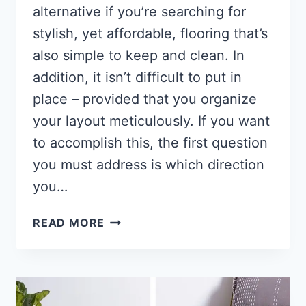
alternative if you’re searching for
stylish, yet affordable, flooring that’s
also simple to keep and clean. In
addition, it isn’t difficult to put in
place – provided that you organize
your layout meticulously. If you want
to accomplish this, the first question
you must address is which direction
you…
WHICH
READ MORE
DIRECTION
TO
INSTALL
VINYL
PLANK