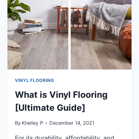
FLOORING?
[ANSWERED!!]
VINYL FLOORING
What is Vinyl Flooring
[Ultimate Guide]
By
Khelley P
December 14, 2021
For its durability, affordability, and