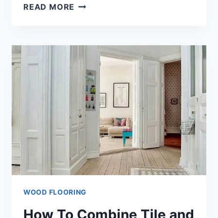
WHAT
READ MORE
IS
ENGINEERED
WOOD
FLOORING
[EXPLAINED!]
WOOD FLOORING
How To Combine Tile and