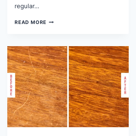
regular…
HOW
READ MORE
TO
INSTALL
WOOD
FLOORING
ON
STAIRS?
[STEP
BY
STEP
GUIDE]