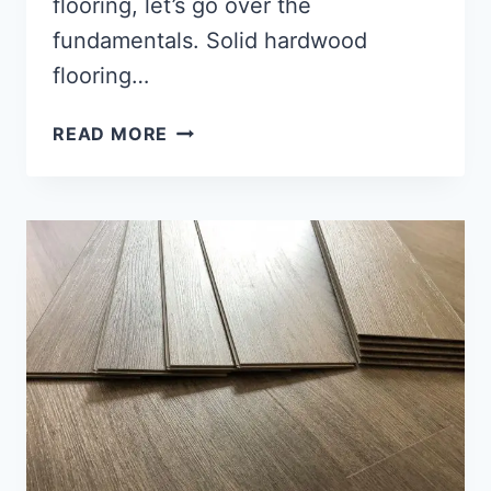
flooring, let’s go over the
fundamentals. Solid hardwood
flooring…
HOW
READ MORE
TO
INSTALL
WOOD
FLOORING?
[IN-
DEPTH
GUIDE]