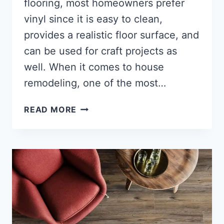
flooring, most homeowners prefer
vinyl since it is easy to clean,
provides a realistic floor surface, and
can be used for craft projects as
well. When it comes to house
remodeling, one of the most…
HOW
READ MORE
TO
REMOVE
GLUE
FROM
VINYL
FLOORING?
[SUPER
SIMPLE
STEPS]