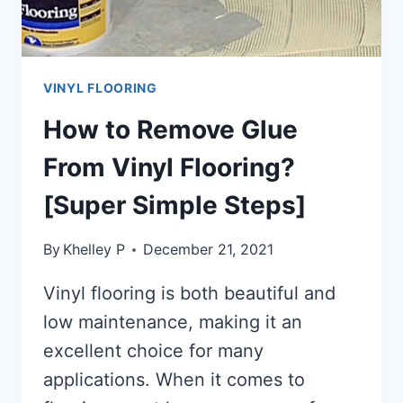
VINYL FLOORING
How to Remove Glue
From Vinyl Flooring?
[Super Simple Steps]
By
Khelley P
December 21, 2021
Vinyl flooring is both beautiful and
low maintenance, making it an
excellent choice for many
applications. When it comes to