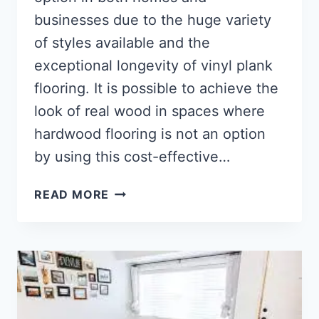
businesses due to the huge variety
of styles available and the
exceptional longevity of vinyl plank
flooring. It is possible to achieve the
look of real wood in spaces where
hardwood flooring is not an option
by using this cost-effective…
HOW
READ MORE
TO
INSTALL
GLUE
DOWN
VINYL
PLANK
FLOORING