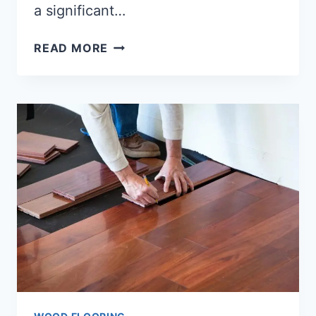
a significant…
HOW
READ MORE
TO
COMBINE
TILE
AND
WOOD
FLOORING?
[FULL-
GUIDE]