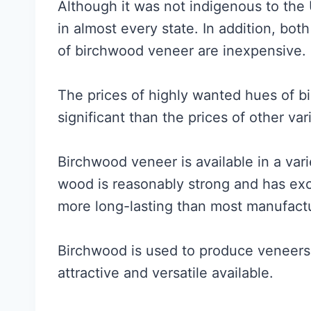
Although it was not indigenous to the 
in almost every state. In addition, bo
of birchwood veneer are inexpensive.
The prices of highly wanted hues of 
significant than the prices of other var
Birchwood veneer is available in a var
wood is reasonably strong and has excel
more long-lasting than most manufac
Birchwood is used to produce veneers
attractive and versatile available.