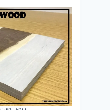
(Quick Facts!)