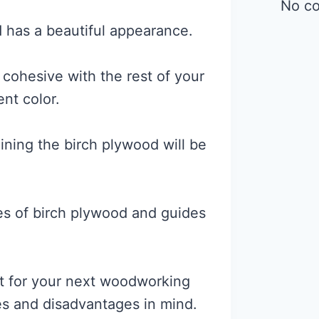
No c
d has a beautiful appearance.
 cohesive with the rest of your
ent color.
staining the birch plywood will be
ies of birch plywood and guides
it for your next woodworking
es and disadvantages in mind.