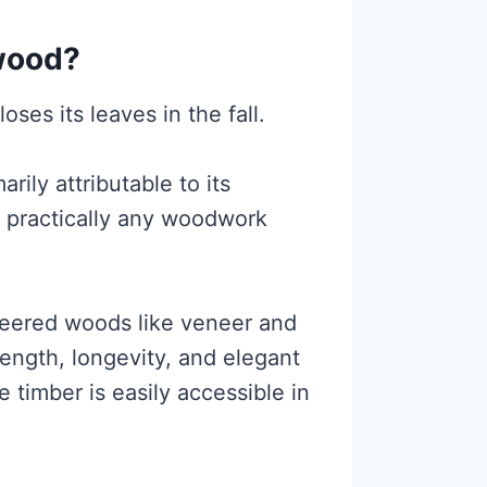
hwood?
oses its leaves in the fall.
rily attributable to its
in practically any woodwork
ineered woods like veneer and
ength, longevity, and elegant
e timber is easily accessible in