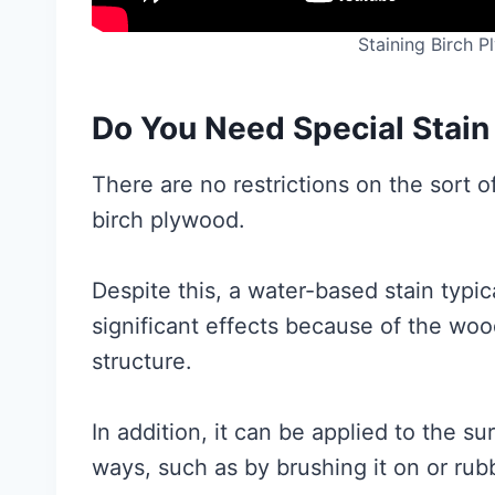
Staining Birch 
Do You Need Special Stain
There are no restrictions on the sort o
birch plywood.
Despite this, a water-based stain typi
significant effects because of the wood
structure.
In addition, it can be applied to the s
ways, such as by brushing it on or rubbi