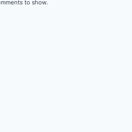
omments to show.