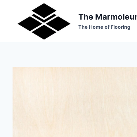
Skip
to
The Marmoleu
content
The Home of Flooring