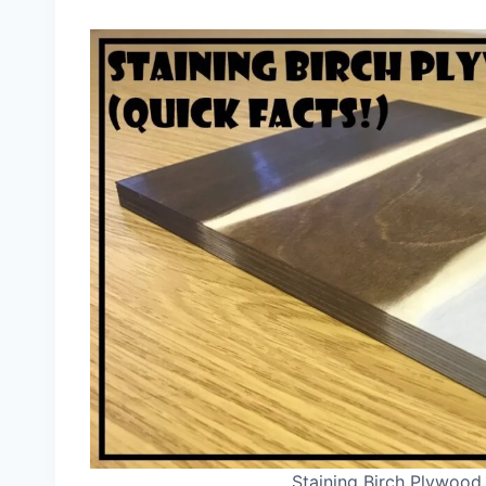
Staining Birch Plywood 