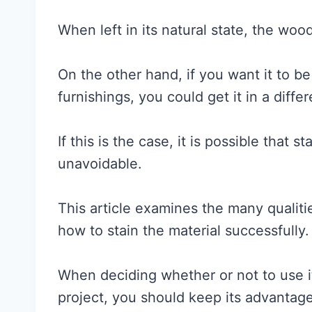
When left in its natural state, the woo
On the other hand, if you want it to be
furnishings, you could get it in a differ
If this is the case, it is possible that 
unavoidable.
This article examines the many qualit
how to stain the material successfully.
When deciding whether or not to use 
project, you should keep its advantag