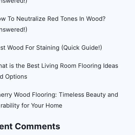
nswered!)
w To Neutralize Red Tones In Wood?
nswered!)
st Wood For Staining (Quick Guide!)
at is the Best Living Room Flooring Ideas
d Options
erry Wood Flooring: Timeless Beauty and
rability for Your Home
ent Comments