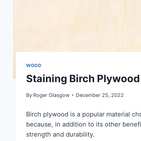
WOOD
Staining Birch Plywood
By
Roger Glasgow
December 25, 2022
Birch plywood is a popular material cho
because, in addition to its other benefi
strength and durability.