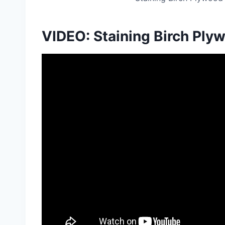
VIDEO: Staining Birch Ply