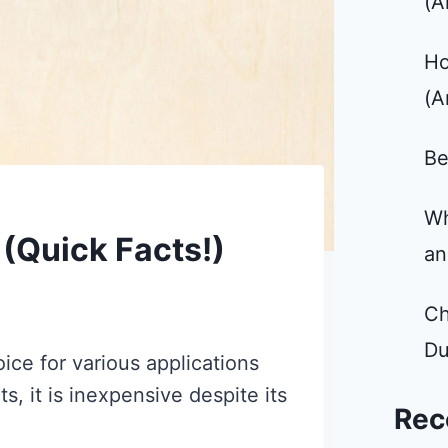
(A
Ho
(A
Be
Wh
 (Quick Facts!)
an
Ch
Du
ice for various applications
ts, it is inexpensive despite its
Rec