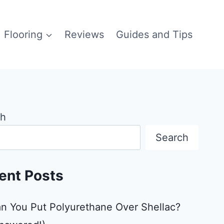
Flooring
Reviews
Guides and Tips
ch
Search
ent Posts
n You Put Polyurethane Over Shellac?