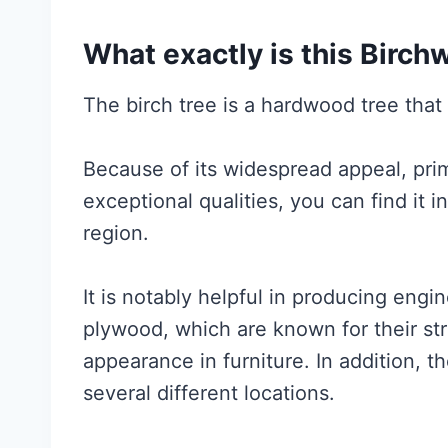
What exactly is this Birc
The birch tree is a hardwood tree that l
Because of its widespread appeal, prima
exceptional qualities, you can find it 
region.
It is notably helpful in producing eng
plywood, which are known for their str
appearance in furniture. In addition, th
several different locations.