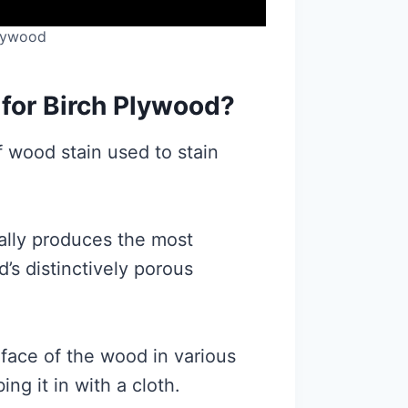
Plywood
 for Birch Plywood?
f wood stain used to stain
cally produces the most
’s distinctively porous
urface of the wood in various
ng it in with a cloth.