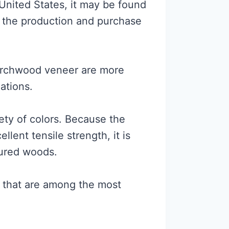
United States, it may be found
th the production and purchase
birchwood veneer are more
iations.
iety of colors. Because the
lent tensile strength, it is
tured woods.
 that are among the most