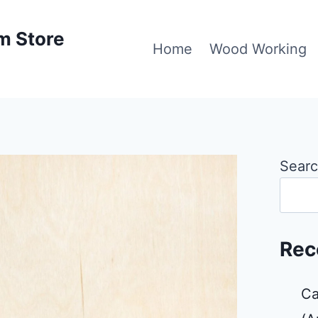
m Store
Home
Wood Working
Sear
Rec
Ca