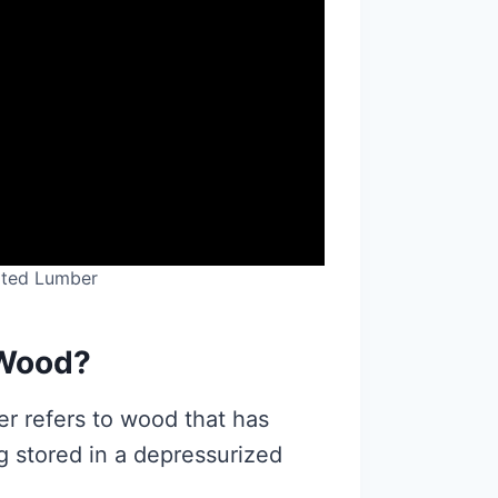
ated Lumber
 Wood?
er refers to wood that has
g stored in a depressurized