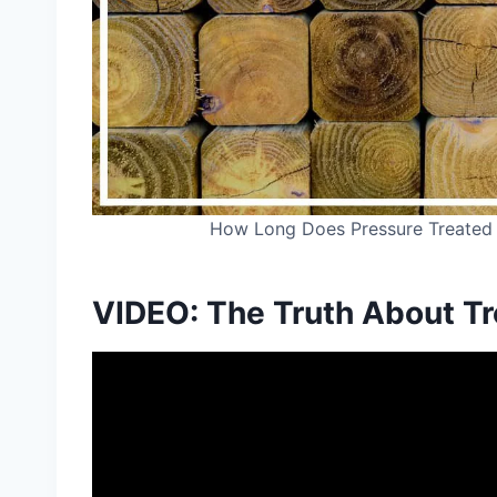
How Long Does Pressure Treated
VIDEO: The Truth About T