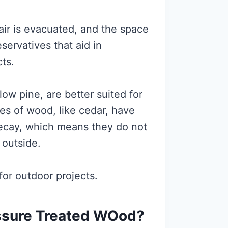
 air is evacuated, and the space
eservatives that aid in
cts.
ow pine, are better suited for
es of wood, like cedar, have
 decay, which means they do not
 outside.
or outdoor projects.
ssure Treated WOod?