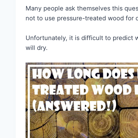
Many people ask themselves this ques
not to use pressure-treated wood for 
Unfortunately, it is difficult to predi
will dry.