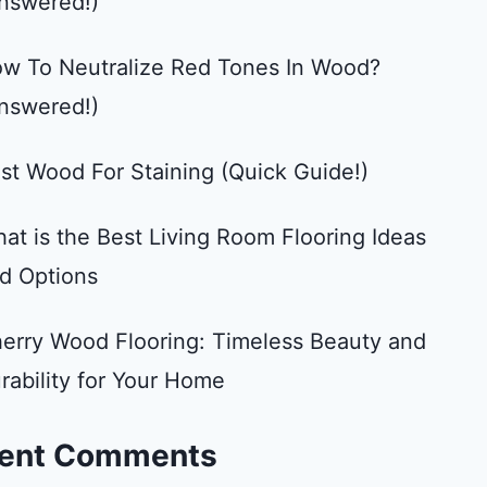
nswered!)
w To Neutralize Red Tones In Wood?
nswered!)
st Wood For Staining (Quick Guide!)
at is the Best Living Room Flooring Ideas
d Options
erry Wood Flooring: Timeless Beauty and
rability for Your Home
ent Comments