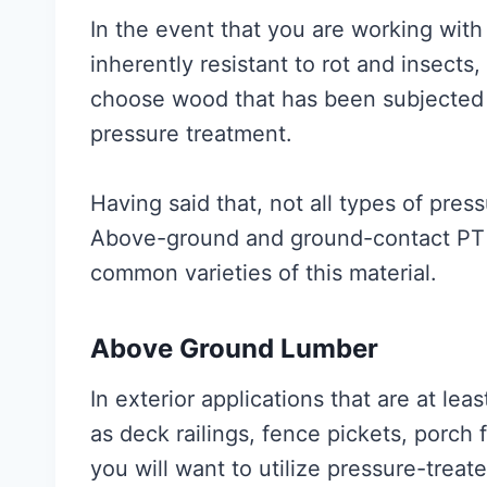
In the event that you are working with
inherently resistant to rot and insects, 
choose wood that has been subjected
pressure treatment.
Having said that, not all types of pre
Above-ground and ground-contact PT 
common varieties of this material.
Above Ground Lumber
In exterior applications that are at le
as deck railings, fence pickets, porch 
you will want to utilize pressure-tre