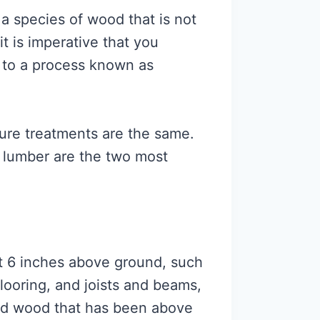
 a species of wood that is not
it is imperative that you
 to a process known as
ssure treatments are the same.
lumber are the two most
ast 6 inches above ground, such
flooring, and joists and beams,
ated wood that has been above