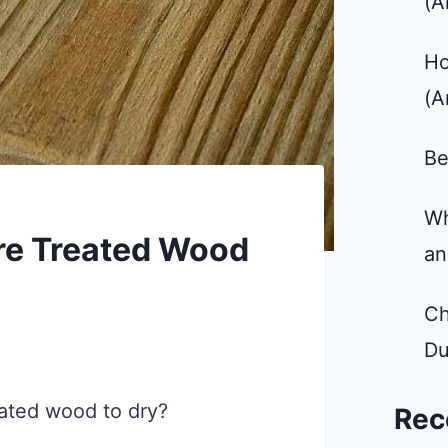
(A
Ho
(A
Be
Wh
re Treated Wood
an
Ch
Du
eated wood to dry?
Rec