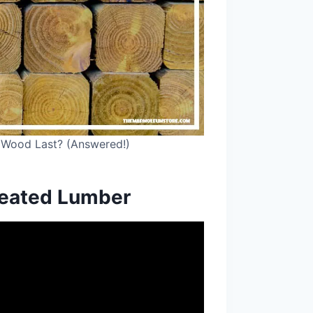
 Wood Last? (Answered!)
reated Lumber