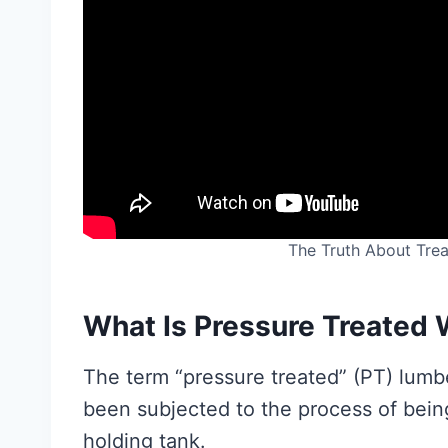
The Truth About Tre
What Is Pressure Treated
The term “pressure treated” (PT) lumb
been subjected to the process of bein
holding tank.