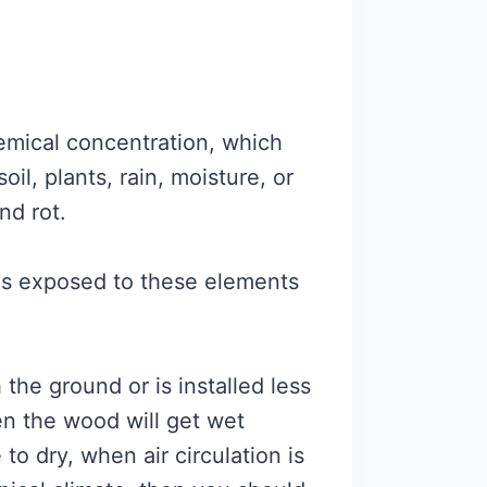
mical concentration, which
oil, plants, rain, moisture, or
nd rot.
is exposed to these elements
 the ground or is installed less
n the wood will get wet
to dry, when air circulation is