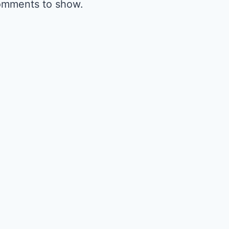
omments to show.