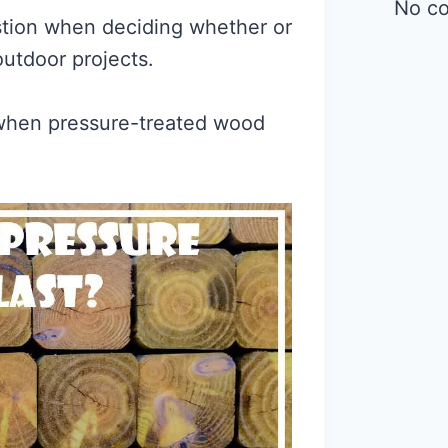
No c
tion when deciding whether or
outdoor projects.
ct when pressure-treated wood