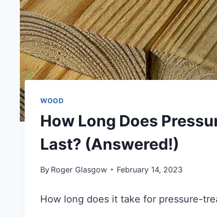
WOOD
How Long Does Pressu
Last? (Answered!)
By
Roger Glasgow
February 14, 2023
How long does it take for pressure-tr