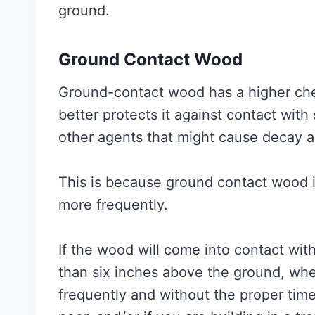
ground.
Ground Contact Wood
Ground-contact wood has a higher che
better protects it against contact with s
other agents that might cause decay a
This is because ground contact wood 
more frequently.
If the wood will come into contact with
than six inches above the ground, whe
frequently and without the proper time 