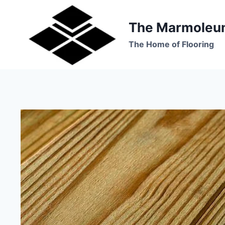
Skip
to
The Marmoleu
content
The Home of Flooring