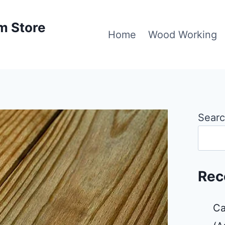
m Store
Home
Wood Working
Sear
Rec
Ca