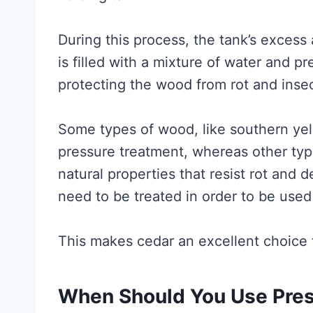
During this process, the tank’s excess
is filled with a mixture of water and pr
protecting the wood from rot and inse
Some types of wood, like southern yell
pressure treatment, whereas other typ
natural properties that resist rot and
need to be treated in order to be used
This makes cedar an excellent choice f
When Should You Use Pre