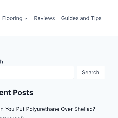
Flooring
Reviews
Guides and Tips
ch
Search
ent Posts
n You Put Polyurethane Over Shellac?