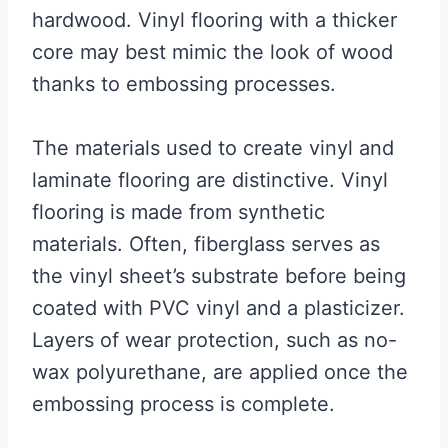
hardwood. Vinyl flooring with a thicker
core may best mimic the look of wood
thanks to embossing processes.
The materials used to create vinyl and
laminate flooring are distinctive. Vinyl
flooring is made from synthetic
materials. Often, fiberglass serves as
the vinyl sheet’s substrate before being
coated with PVC vinyl and a plasticizer.
Layers of wear protection, such as no-
wax polyurethane, are applied once the
embossing process is complete.