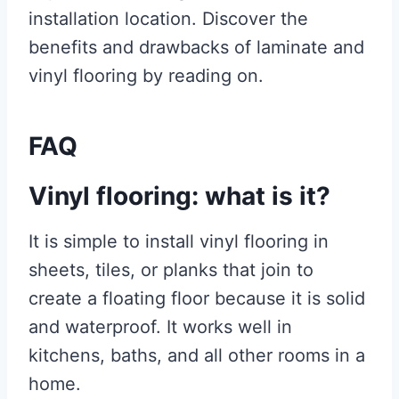
installation location. Discover the
benefits and drawbacks of laminate and
vinyl flooring by reading on.
FAQ
Vinyl flooring: what is it?
It is simple to install vinyl flooring in
sheets, tiles, or planks that join to
create a floating floor because it is solid
and waterproof. It works well in
kitchens, baths, and all other rooms in a
home.