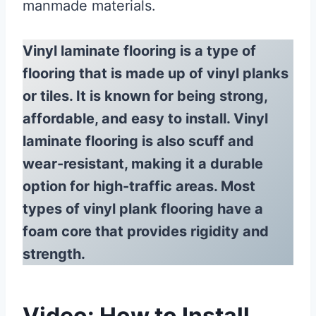
manmade materials.
Vinyl laminate flooring is a type of
flooring that is made up of vinyl planks
or tiles. It is known for being strong,
affordable, and easy to install. Vinyl
laminate flooring is also scuff and
wear-resistant, making it a durable
option for high-traffic areas. Most
types of vinyl plank flooring have a
foam core that provides rigidity and
strength.
Video: How to Install