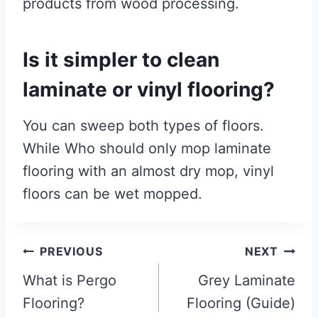
products from wood processing.
Is it simpler to clean
laminate or vinyl flooring?
You can sweep both types of floors.
While Who should only mop laminate
flooring with an almost dry mop, vinyl
floors can be wet mopped.
Post
PREVIOUS
NEXT
navigation
What is Pergo
Grey Laminate
Flooring?
Flooring (Guide)