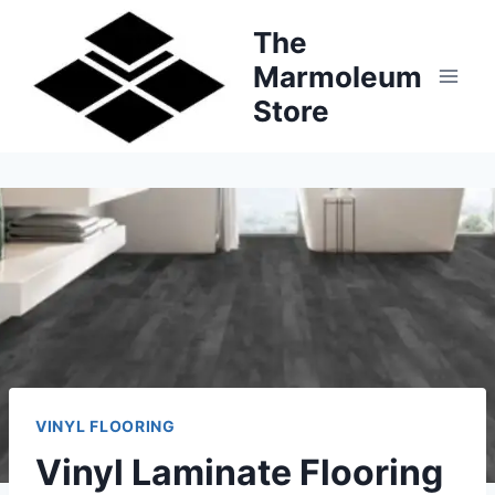
Skip
The
to
Marmoleum
content
Store
VINYL FLOORING
Vinyl Laminate Flooring