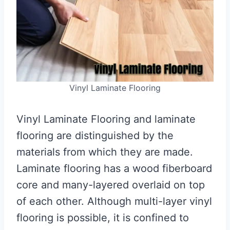
Vinyl Laminate Flooring
Vinyl Laminate Flooring and laminate
flooring are distinguished by the
materials from which they are made.
Laminate flooring has a wood fiberboard
core and many-layered overlaid on top
of each other. Although multi-layer vinyl
flooring is possible, it is confined to