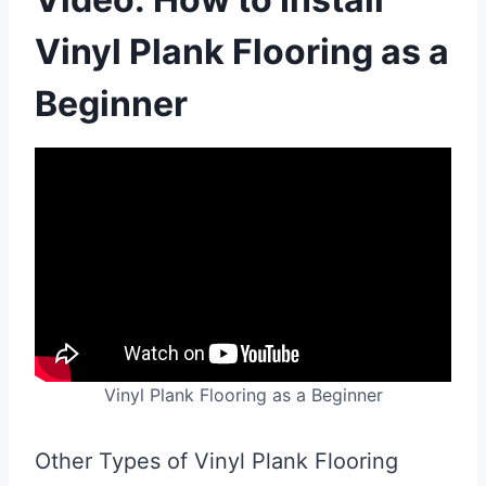
Vinyl Plank Flooring as a
Beginner
Vinyl Plank Flooring as a Beginner
Other Types of Vinyl Plank Flooring