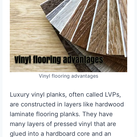
Vinyl flooring advantages
Luxury vinyl planks, often called LVPs,
are constructed in layers like hardwood
laminate flooring planks. They have
many layers of pressed vinyl that are
glued into a hardboard core and an