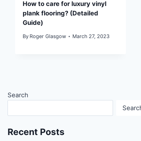
How to care for luxury vinyl
plank flooring? (Detailed
Guide)
By
Roger Glasgow
March 27, 2023
Search
Searc
Recent Posts