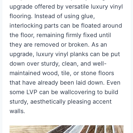
upgrade offered by versatile luxury vinyl
flooring. Instead of using glue,
interlocking parts can be floated around
the floor, remaining firmly fixed until
they are removed or broken. As an
upgrade, luxury vinyl planks can be put
down over sturdy, clean, and well-
maintained wood, tile, or stone floors
that have already been laid down. Even
some LVP can be wallcovering to build
sturdy, aesthetically pleasing accent
walls.