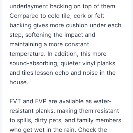
underlayment backing on top of them.
Compared to cold tile, cork or felt
backing gives more cushion under each
step, softening the impact and
maintaining a more constant
temperature. In addition, this more
sound-absorbing, quieter vinyl planks
and tiles lessen echo and noise in the
house.
EVT and EVP are available as water-
resistant planks, making them resistant
to spills, dirty pets, and family members
who get wet in the rain. Check the