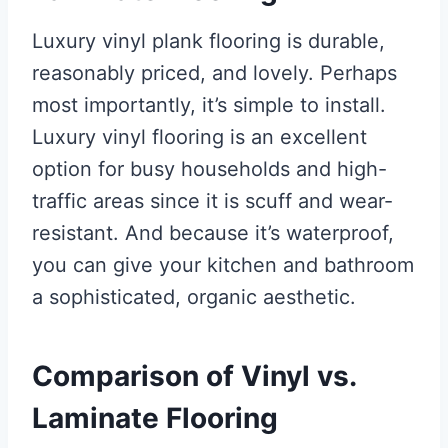
Luxury vinyl plank flooring is durable,
reasonably priced, and lovely. Perhaps
most importantly, it’s simple to install.
Luxury vinyl flooring is an excellent
option for busy households and high-
traffic areas since it is scuff and wear-
resistant. And because it’s waterproof,
you can give your kitchen and bathroom
a sophisticated, organic aesthetic.
Comparison of Vinyl vs.
Laminate Flooring