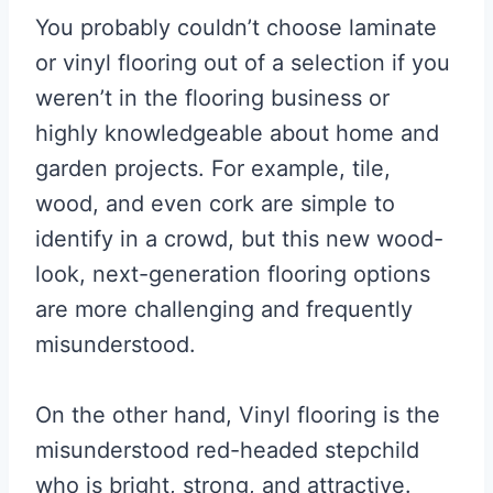
You probably couldn’t choose laminate
or vinyl flooring out of a selection if you
weren’t in the flooring business or
highly knowledgeable about home and
garden projects. For example, tile,
wood, and even cork are simple to
identify in a crowd, but this new wood-
look, next-generation flooring options
are more challenging and frequently
misunderstood.
On the other hand, Vinyl flooring is the
misunderstood red-headed stepchild
who is bright, strong, and attractive.