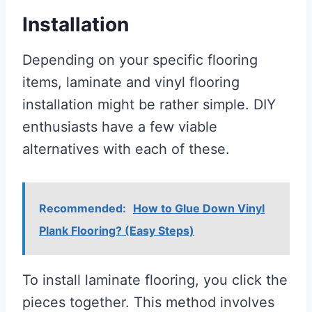
Installation
Depending on your specific flooring
items, laminate and vinyl flooring
installation might be rather simple. DIY
enthusiasts have a few viable
alternatives with each of these.
Recommended:
How to Glue Down Vinyl
Plank Flooring? (Easy Steps)
To install laminate flooring, you click the
pieces together. This method involves