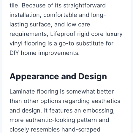
tile. Because of its straightforward
installation, comfortable and long-
lasting surface, and low care
requirements, Lifeproof rigid core luxury
vinyl flooring is a go-to substitute for
DIY home improvements.
Appearance and Design
Laminate flooring is somewhat better
than other options regarding aesthetics
and design. It features an embossing,
more authentic-looking pattern and
closely resembles hand-scraped