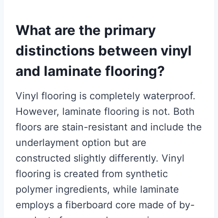
What are the primary
distinctions between vinyl
and laminate flooring?
Vinyl flooring is completely waterproof.
However, laminate flooring is not. Both
floors are stain-resistant and include the
underlayment option but are
constructed slightly differently. Vinyl
flooring is created from synthetic
polymer ingredients, while laminate
employs a fiberboard core made of by-