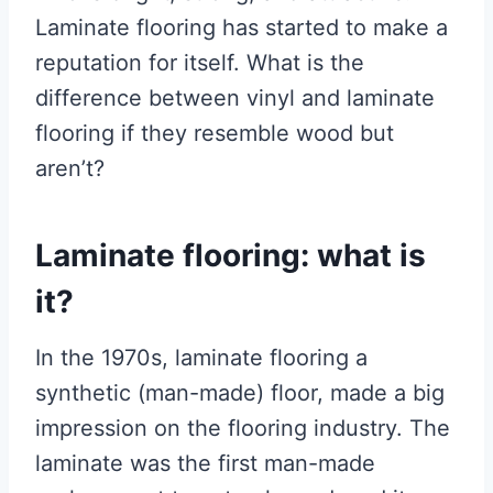
Laminate flooring has started to make a
reputation for itself. What is the
difference between vinyl and laminate
flooring if they resemble wood but
aren’t?
Laminate flooring: what is
it?
In the 1970s, laminate flooring a
synthetic (man-made) floor, made a big
impression on the flooring industry. The
laminate was the first man-made