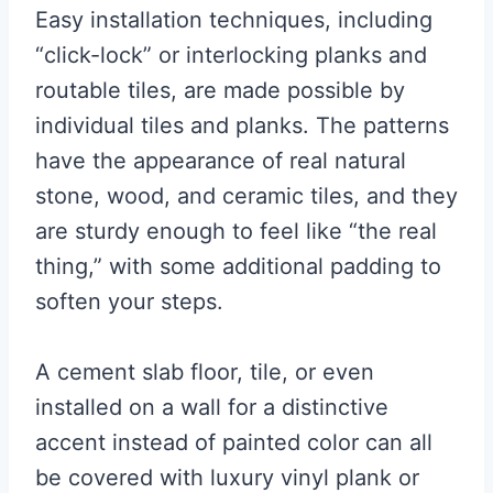
Easy installation techniques, including
“click-lock” or interlocking planks and
routable tiles, are made possible by
individual tiles and planks. The patterns
have the appearance of real natural
stone, wood, and ceramic tiles, and they
are sturdy enough to feel like “the real
thing,” with some additional padding to
soften your steps.
A cement slab floor, tile, or even
installed on a wall for a distinctive
accent instead of painted color can all
be covered with luxury vinyl plank or