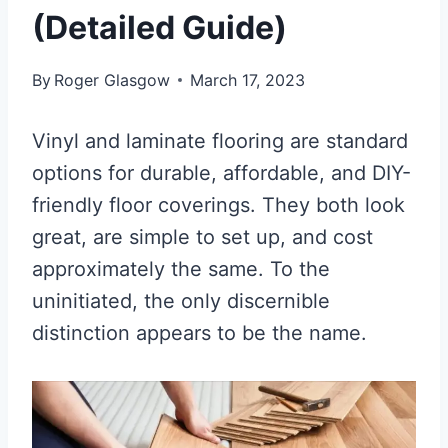
(Detailed Guide)
By
Roger Glasgow
March 17, 2023
Vinyl and laminate flooring are standard
options for durable, affordable, and DIY-
friendly floor coverings. They both look
great, are simple to set up, and cost
approximately the same. To the
uninitiated, the only discernible
distinction appears to be the name.