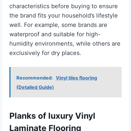
characteristics before buying to ensure
the brand fits your household’s lifestyle
well. For example, some brands are
waterproof and suitable for high-
humidity environments, while others are
exclusively for dry places.
Recommended:
Vinyl tiles flooring
(Detailed Guide)
Planks of luxury Vinyl
Laminate Flooring