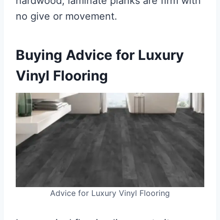
hardwood, laminate planks are firm with
no give or movement.
Buying Advice for Luxury
Vinyl Flooring
Advice for Luxury Vinyl Flooring