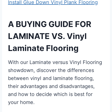
Install Glue Down Vinyl Plank Flooring
A BUYING GUIDE FOR
LAMINATE VS. Vinyl
Laminate Flooring
With our Laminate versus Vinyl Flooring
showdown, discover the differences
between vinyl and laminate flooring,
their advantages and disadvantages,
and how to decide which is best for
your home.