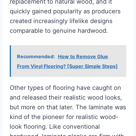
replacement to natural wood, and it
quickly gained popularity as producers
created increasingly lifelike designs
comparable to genuine hardwood.
Recommended:
How to Remove Glue
From Vinyl Flooring? [Super Simple Steps]
Other types of flooring have caught on
and released their realistic wood looks,
but more on that later. The laminate was
kind of the pioneer for realistic wood-
look flooring. Like conventional