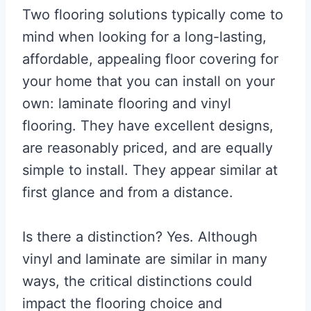
Two flooring solutions typically come to
mind when looking for a long-lasting,
affordable, appealing floor covering for
your home that you can install on your
own: laminate flooring and vinyl
flooring. They have excellent designs,
are reasonably priced, and are equally
simple to install. They appear similar at
first glance and from a distance.
Is there a distinction? Yes. Although
vinyl and laminate are similar in many
ways, the critical distinctions could
impact the flooring choice and