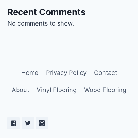
Recent Comments
No comments to show.
Home
Privacy Policy
Contact
About
Vinyl Flooring
Wood Flooring