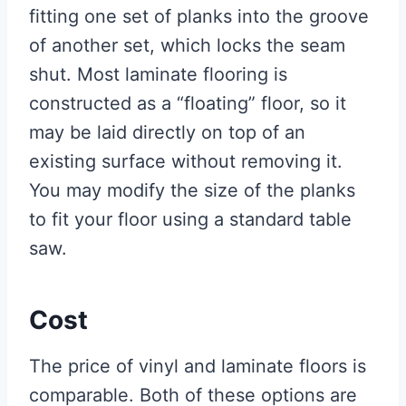
fitting one set of planks into the groove
of another set, which locks the seam
shut. Most laminate flooring is
constructed as a “floating” floor, so it
may be laid directly on top of an
existing surface without removing it.
You may modify the size of the planks
to fit your floor using a standard table
saw.
Cost
The price of vinyl and laminate floors is
comparable. Both of these options are