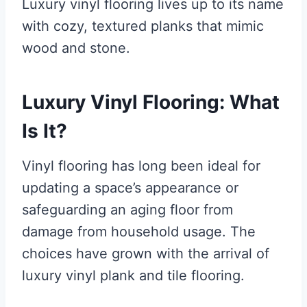
Luxury vinyl flooring lives up to its name
with cozy, textured planks that mimic
wood and stone.
Luxury Vinyl Flooring: What
Is It?
Vinyl flooring has long been ideal for
updating a space’s appearance or
safeguarding an aging floor from
damage from household usage. The
choices have grown with the arrival of
luxury vinyl plank and tile flooring.