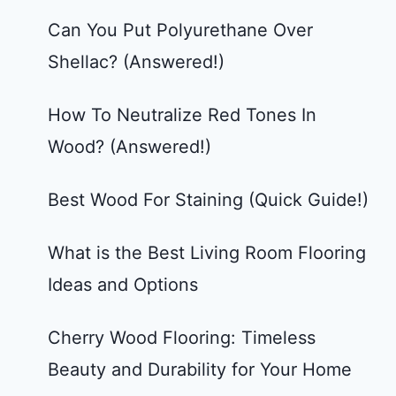
Can You Put Polyurethane Over
Shellac? (Answered!)
How To Neutralize Red Tones In
Wood? (Answered!)
Best Wood For Staining (Quick Guide!)
What is the Best Living Room Flooring
Ideas and Options
Cherry Wood Flooring: Timeless
Beauty and Durability for Your Home