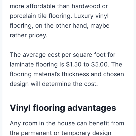
more affordable than hardwood or
porcelain tile flooring. Luxury vinyl
flooring, on the other hand, maybe
rather pricey.
The average cost per square foot for
laminate flooring is $1.50 to $5.00. The
flooring material’s thickness and chosen
design will determine the cost.
Vinyl flooring advantages
Any room in the house can benefit from
the permanent or temporary design