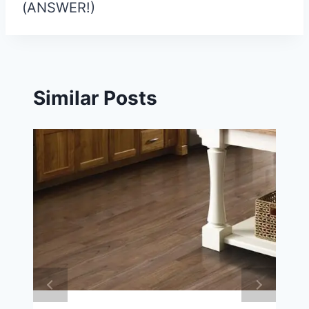
(ANSWER!)
Similar Posts